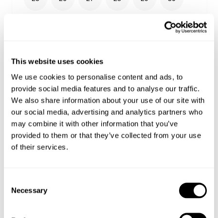
31
32
33
34
36
38
24
This website uses cookies
We use cookies to personalise content and ads, to
provide social media features and to analyse our traffic.
We also share information about your use of our site with
Select your size
our social media, advertising and analytics partners who
may combine it with other information that you’ve
Buy now with
provided to them or that they’ve collected from your use
of their services.
Free shipping on orders over €150
Estimated delivery 4-12 Business days
Easy Returns
Consent
Necessary
Selection
Details