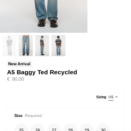
New Arrival
A5 Baggy Ted Recycled
€
90.00
Sizing
US
Size
Required
25
26
27
28
29
30