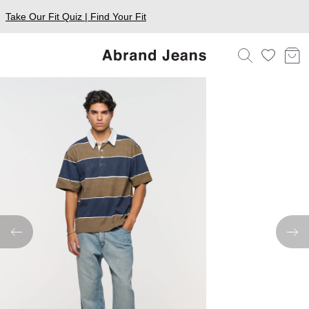
Take Our Fit Quiz | Find Your Fit