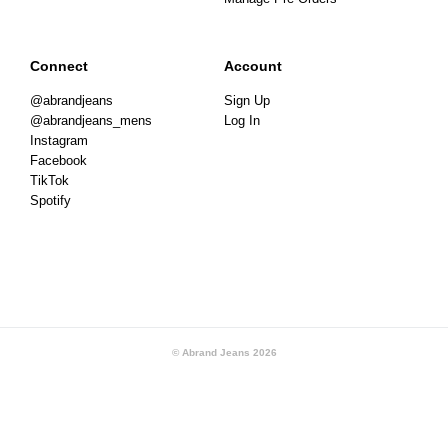
Connect
Account
@abrandjeans
Sign Up
@abrandjeans_mens
Log In
Instagram
Facebook
TikTok
Spotify
© Abrand Jeans
2026