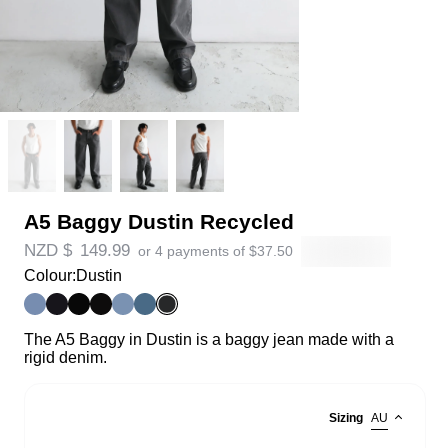
A5 Baggy Dustin Recycled
NZD $
149.99
or 4 payments of
$
37.50
Colour:
Dustin
The A5 Baggy in Dustin is a baggy jean made with a
rigid denim.
Sizing
AU