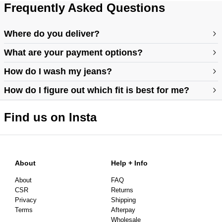
Frequently Asked Questions
Where do you deliver?
What are your payment options?
How do I wash my jeans?
How do I figure out which fit is best for me?
Find us on Insta
https://abrandjeans.com/au/content/find-your-fit
https://abrandjeans.com/au/content/fit-guide-womens
About
Help + Info
About
FAQ
CSR
Returns
Privacy
Shipping
Terms
Afterpay
Wholesale