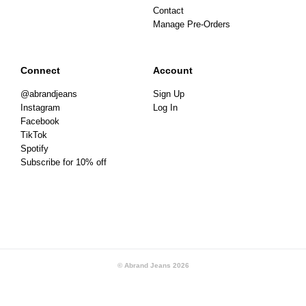
Contact
Manage Pre-Orders
Connect
Account
@abrandjeans
Sign Up
Instagram
Log In
Facebook
TikTok
Spotify
Subscribe for 10% off
© Abrand Jeans
2026