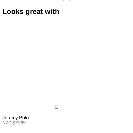
Looks great with
Jeremy Polo
NZD $
79.99