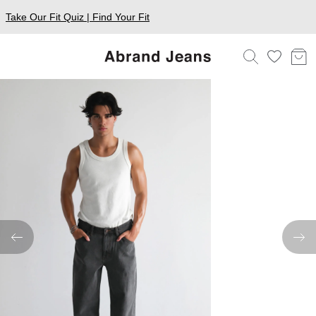
Take Our Fit Quiz | Find Your Fit