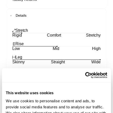
Details
Stretch
Rigid
Comfort
Stretchy
Rise
Low
Mid
High
Leg
Skinny
Straight
Wide
A5 Baggy
Unbothered, easy-going energy from morning to
night.
This website uses cookies
Loose through the seat and leg finishing with
We use cookies to personalise content and ads, to
stacking over the shoe.
provide social media features and to analyse our traffic.
Oversized through the waist with internal drawcord
We also share information about your use of our site with