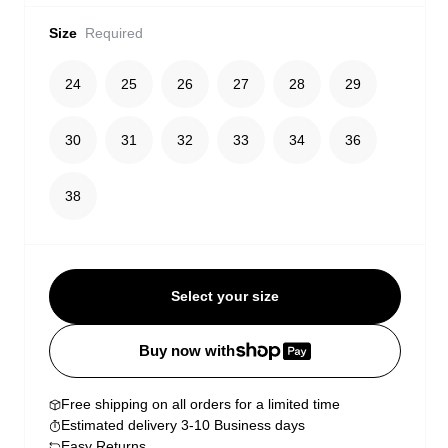
Size
Required
24
25
26
27
28
29
30
31
32
33
34
36
38
Select your size
Buy now with
Free shipping on all orders for a limited time
Estimated delivery 3-10 Business days
Easy Returns