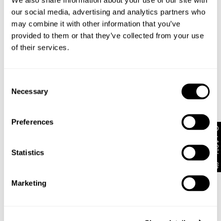
adjustability
Size up to exaggerate further
our social media, advertising and analytics partners who
Completed with Zip fly, Abrand logo shank button
may combine it with other information that you’ve
and rivets.
provided to them or that they’ve collected from your use
Back pocket dec stitch with woven label
of their services.
Rise: 31cm
Inner Leg Length: 32" / 78cm
Hem: 48cm
Consent
* Measurements for size 32
Necessary
Selection
Style Code: B61J31
Preferences
Get 10% off*
Fabric & Care
Statistics
Sizing
The Fabric:
Marketing
Dustin features a heavy stone wash on a black
Delivery + Returns
base, pairing perfectly with any colour or outfit.
Dean
's Details
Finished with dirty copper hardware, tobacco