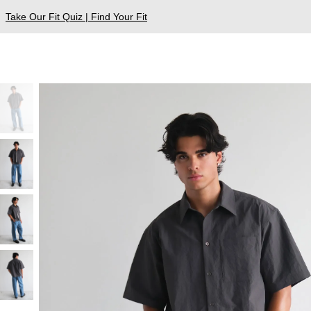
Take Our Fit Quiz | Find Your Fit