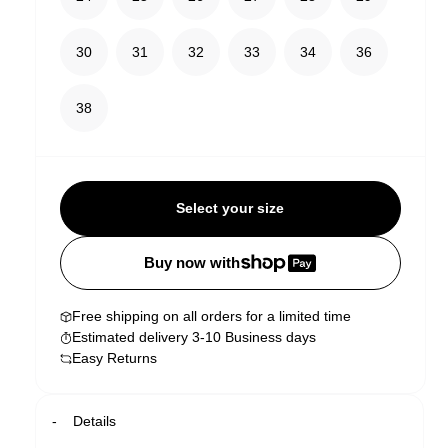
30
31
32
33
34
36
38
Select your size
Buy now with
Free shipping on all orders for a limited time
Estimated delivery 3-10 Business days
Easy Returns
Details