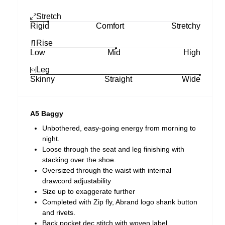
Stretch
Rigid
Comfort
Stretchy
Rise
Low
Mid
High
Leg
Skinny
Straight
Wide
A5 Baggy
Unbothered, easy-going energy from morning to
night.
Loose through the seat and leg finishing with
stacking over the shoe.
Oversized through the waist with internal
drawcord adjustability
Size up to exaggerate further
Completed with Zip fly, Abrand logo shank button
and rivets.
Back pocket dec stitch with woven label