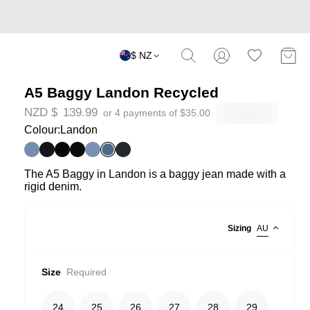
$ NZ
A5 Baggy Landon Recycled
NZD $
139.99
or 4 payments of
$
35.00
Colour:
Landon
The A5 Baggy in Landon is a baggy jean made with a
rigid denim.
Sizing
AU
Size
Required
24
25
26
27
28
29