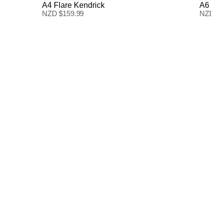
A4 Flare Kendrick
A6 B
NZD $
159.99
NZD 