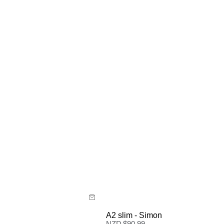
ide
Size Guide
 now with
Buy now with
A2 slim - Simon