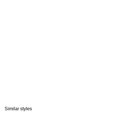
Similar styles