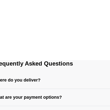
equently Asked Questions
re do you deliver?
t are your payment options?