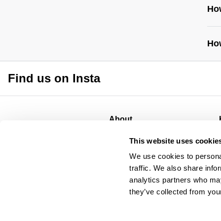
Ho
How
Find us on Insta
http
gui
About
About
This website uses cookie
CSR
We use cookies to personal
Privacy
traffic. We also share info
Terms
analytics partners who may
they’ve collected from your