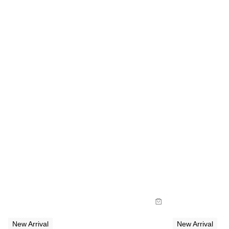
Size Guide
Size Gu
Buy now with
Buy
New Arrival
New Arrival