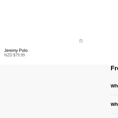
Size Guide
Buy now with
Jeremy Polo
NZD $
79.99
Fr
Whe
Wha