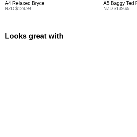
A4 Relaxed Bryce
A5 Baggy Ted 
NZD $
129.99
NZD $
139.99
Looks great with