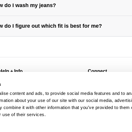
w do I wash my jeans?
 do I figure out which fit is best for me?
s://abrandjeans.com/au/content/find-your-fit
https://abrandjeans.com/au/content/fit-
de-womens
Help + Info
Connect
FAQ
@abrandjeans
s
Returns
Instagram
ise content and ads, to provide social media features and to an
Shipping
Facebook
rmation about your use of our site with our social media, advertis
Afterpay
TikTok
 combine it with other information that you’ve provided to them o
Wholesale
Spotify
 use of their services.
Contact
Subscribe for 10% off
Manage Pre-Orders