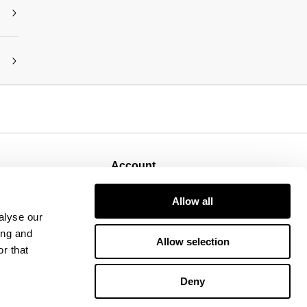
Account
Sign Up
Allow all
Log In
alyse our
ing and
Allow selection
r that
Deny