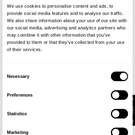
We use cookies to personalise content and ads, to
provide social media features and to analyse our traffic.
Stretch
We also share information about your use of our site with
Rigid
Comfort
Stretchy
our social media, advertising and analytics partners who
Rise
may combine it with other information that you’ve
Low
Mid
High
provided to them or that they’ve collected from your use
of their services.
Leg
Skinny
Straight
Wide
Consent
Necessary
A5 Baggy
Selection
Unbothered, easy-going energy from morning to
night.
Preferences
Loose through the seat and leg finishing with
Get 10% off*
stacking over the shoe.
Oversized through the waist with internal drawcord
Statistics
adjustability
Size up to exaggerate further
Completed with Zip fly, Abrand logo shank button
Marketing