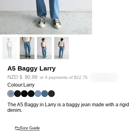
A5 Baggy Larry
NZD $
90.99
or 4 payments of
$
22.75
Colour:
Larry
The A5 Baggy in Larry is a baggy jean made with a rigid
denim.
Size Guide