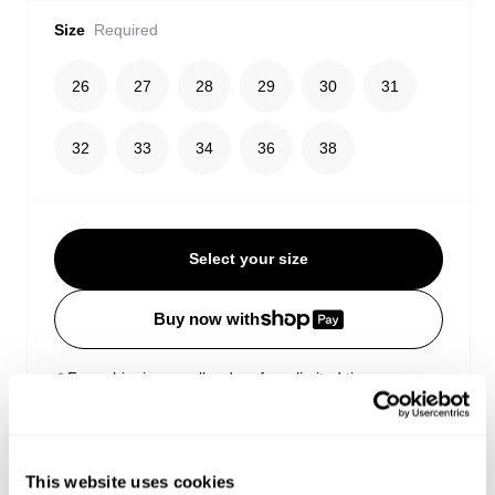
Size
Required
26
27
28
29
30
31
32
33
34
36
38
Select your size
Buy now with
Free shipping on all orders for a limited time
Estimated delivery 3-10 Business days
Easy Returns
This website uses cookies
Details