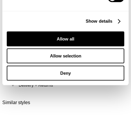
and rivets.
Back pocket dec stitch with woven label
Rise: 31cm
Inner Leg Length: 32" / 78cm
Show details
Hem: 48cm
* Measurements for size 32
Allow all
Style Code: B42J40
Allow selection
Fabric & Care
Deny
Delivery + Returns
The Wash:
Larry is an authentic light indigo wash with natural
hi/lo effects
Similar styles
New Zealand - free shipping on all orders!*
Features contrast tobacco stitching
30-Day Flat Rate Returns
Crafted with antique gold trims
Changed your mind or chose the wrong thing? You can
return your item within 30 days for NZD $17!