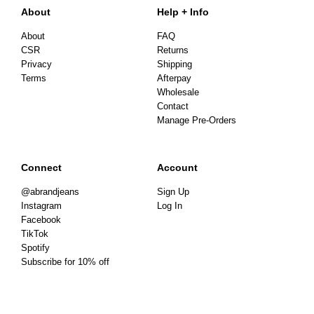
About
Help + Info
About
FAQ
CSR
Returns
Privacy
Shipping
Terms
Afterpay
Wholesale
Contact
Manage Pre-Orders
Connect
Account
@abrandjeans
Sign Up
Instagram
Log In
Facebook
TikTok
Spotify
Subscribe for 10% off