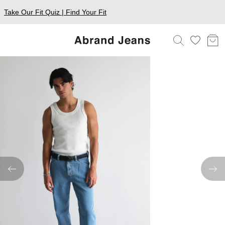
Take Our Fit Quiz | Find Your Fit