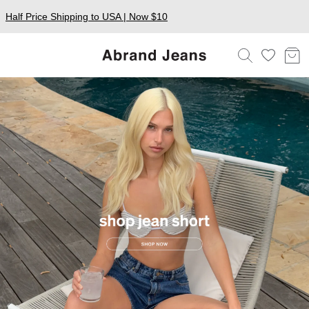
Half Price Shipping to USA | Now $10