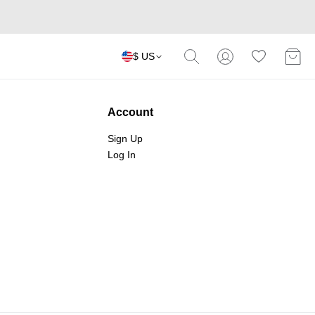
$ US
Account
Sign Up
Log In