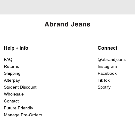
Help + Info
Connect
FAQ
@abrandjeans
Returns
Instagram
Shipping
Facebook
Afterpay
TikTok
Student Discount
Spotify
Wholesale
Contact
Future Friendly
Manage Pre-Orders