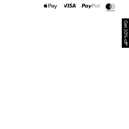
Get 10% off*