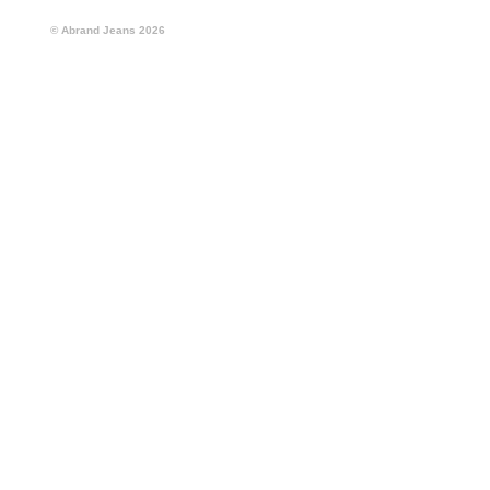
© Abrand Jeans
2026