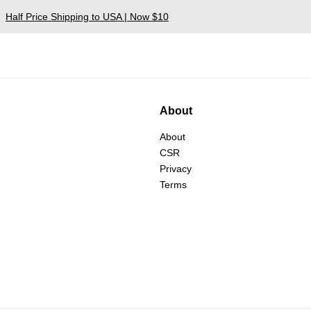
Half Price Shipping to USA | Now $10
About
About
CSR
Privacy
Terms