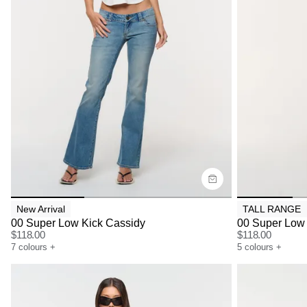
Size Guide
Size G
Buy now with
Bu
New Arrival
TALL RANGE
00 Super Low Kick Cassidy
00 Super Low 
$
118.00
$
118.00
7
colours
+
5
colours
+