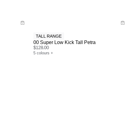
Buy now with
TALL RANGE
00 Super Low Kick Tall Petra
$
128.00
5
colours
+