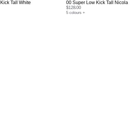
Kick Tall White
00 Super Low Kick Tall Nicola
$
128.00
5
colours
+
uide
Size Guide