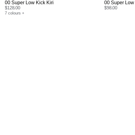
00 Super Low Kick Kiri
00 Super Low 
$
128.00
$
98.00
7
colours
+
Size Guide
Size G