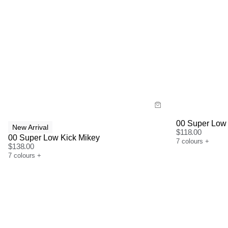
Size Guide
Size G
Buy now with
Bu
00 Super Low 
New Arrival
$
118.00
00 Super Low Kick Mikey
7
colours
+
$
138.00
7
colours
+