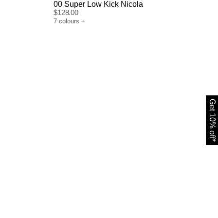
00 Super Low Kick Nicola
$
128.00
7
colours
+
Get 10% off*
Size Guide