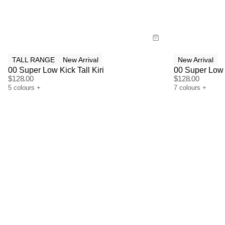
Buy now with
Bu
TALL RANGE
New Arrival
New Arrival
00 Super Low Kick Tall Kiri
00 Super Low
$
128.00
$
128.00
5
colours
+
7
colours
+