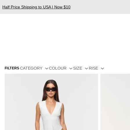
Half Price Shipping to USA | Now $10
CATEGORY
COLOUR
SIZE
RISE
FILTERS