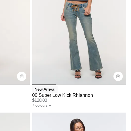
Size Guide
Buy now with
New Arrival
00 Super Low Kick Rhiannon
$
128.00
7
colours
+