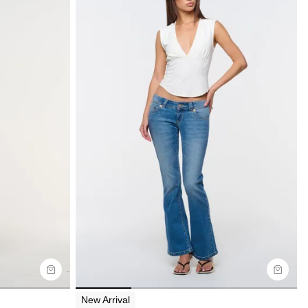
Size Guide
Buy now with
New Arrival