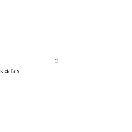
uide
y now with
Kick Brie