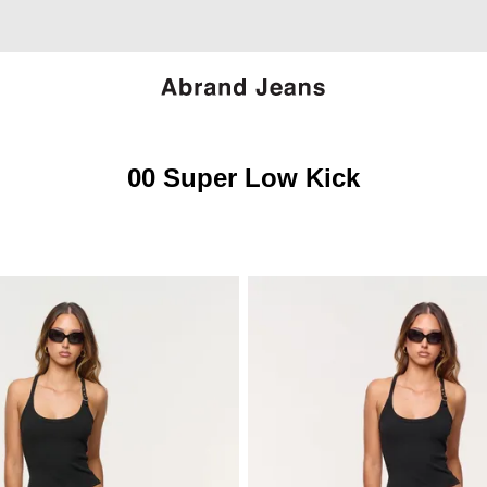
00 Super Low Kick