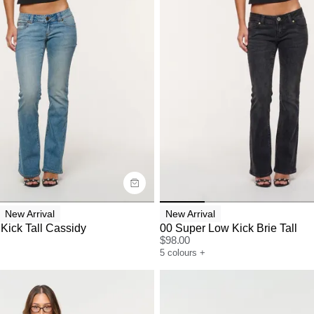
uide
Size Guide
y now with
Buy now with
New Arrival
New Arrival
Kick Tall Cassidy
00 Super Low Kick Brie Tall
$
98.00
5
colours
+