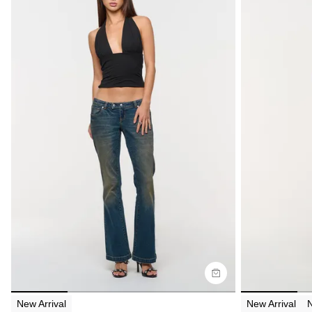
Size Guide
Size G
Buy now with
Bu
New Arrival
New Arrival
N