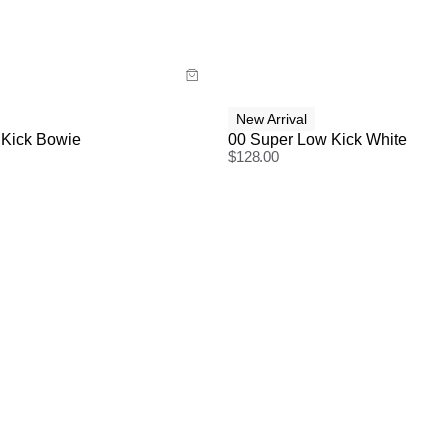
y now with
Buy now with
New Arrival
 Kick Bowie
00 Super Low Kick White
$
128.00