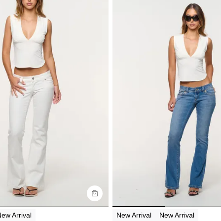
uide
Size Guide
y now with
Buy now with
ew Arrival
New Arrival
New Arrival