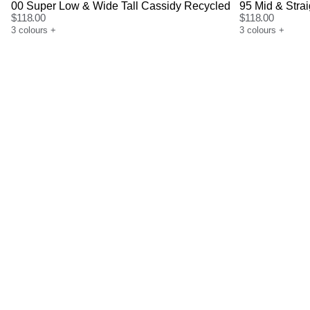
00 Super Low & Wide Tall Cassidy Recycled
95 Mid & Stra
$
118.00
$
118.00
3
colours
+
3
colours
+
Size Guide
Size G