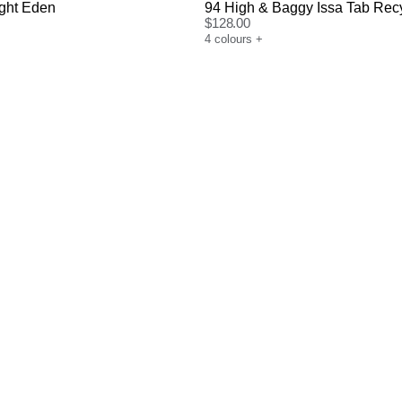
ight Eden
94 High & Baggy Issa Tab Rec
$
128.00
4
colours
+
uide
Size Guide