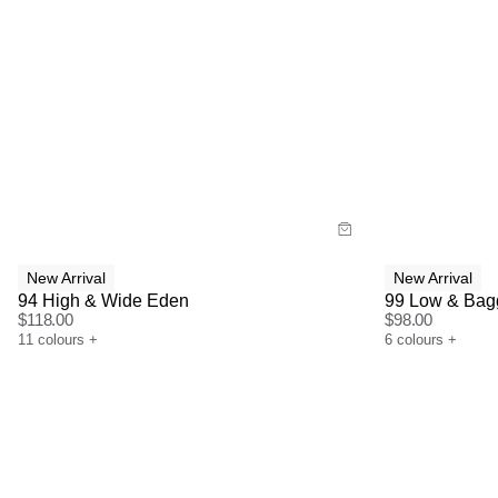
Size Guide
Size G
Buy now with
Bu
New Arrival
New Arrival
94 High & Wide Eden
99 Low & Bag
$
118.00
$
98.00
11
colours
+
6
colours
+