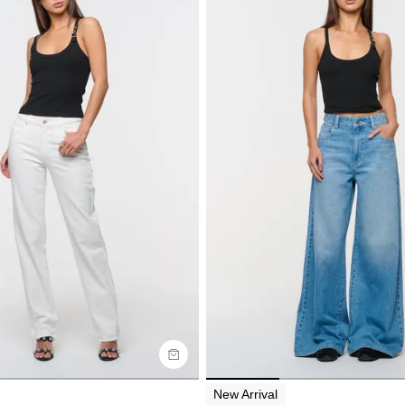
uide
Size Guide
y now with
Buy now with
New Arrival