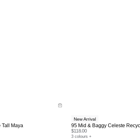
uide
Size Guide
y now with
Buy now with
New Arrival
 Tall Maya
95 Mid & Baggy Celeste Recyc
$
118.00
3
colours
+