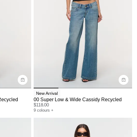
Size Guide
Buy now with
New Arrival
Recycled
00 Super Low & Wide Cassidy Recycled
$
118.00
9
colours
+