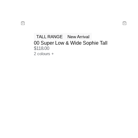
Buy now with
TALL RANGE
New Arrival
00 Super Low & Wide Sophie Tall
$
118.00
2
colours
+