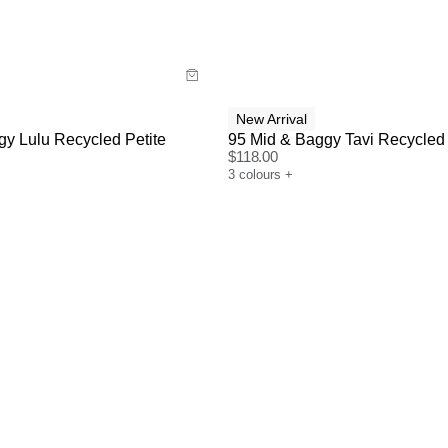
y now with
Buy now with
New Arrival
y Lulu Recycled Petite
95 Mid & Baggy Tavi Recycled
$
118.00
3
colours
+