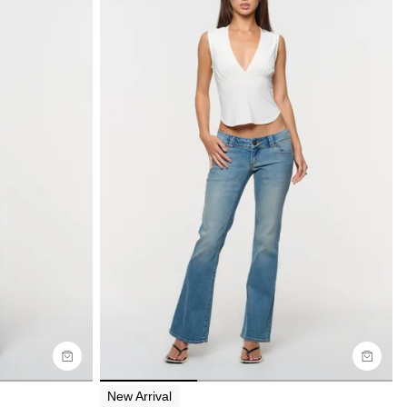
Size Guide
Buy now with
New Arrival