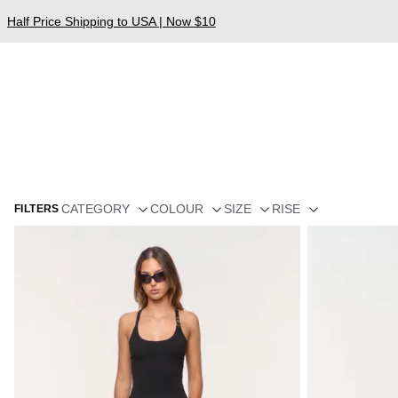
Half Price Shipping to USA | Now $10
CATEGORY
COLOUR
SIZE
RISE
FILTERS