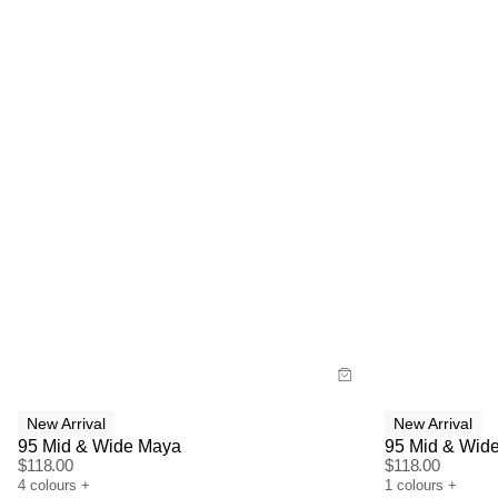
Size Guide
Size G
Buy now with
Bu
New Arrival
New Arrival
95 Mid & Wide Maya
95 Mid & Wide
$
118.00
$
118.00
4
colours
+
1
colours
+