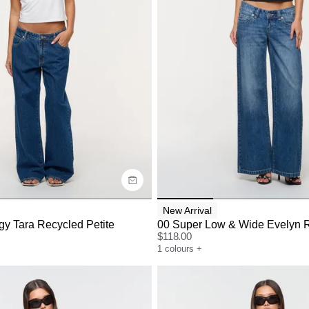
uide
Size Guide
y now with
Buy now with
New Arrival
y Tara Recycled Petite
00 Super Low & Wide Evelyn 
$
118.00
1
colours
+