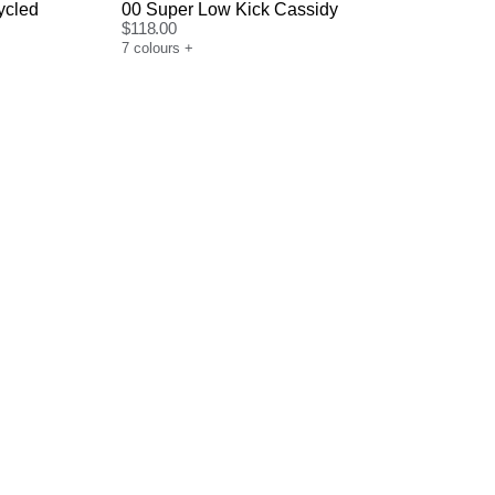
ycled
00 Super Low Kick Cassidy
$
118.00
7
colours
+
Size Guide