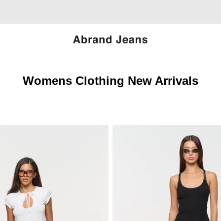
Womens Clothing New Arrivals