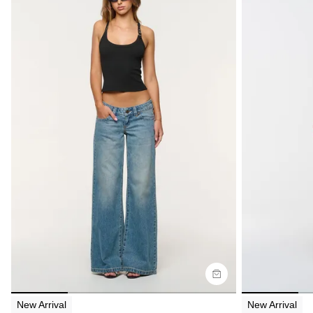
Size Guide
Size G
Buy now with
Bu
New Arrival
New Arrival