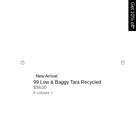
Get 10% off*
Size Guide
Buy now with
New Arrival
99 Low & Baggy Tara Recycled
$
98.00
6
colours
+