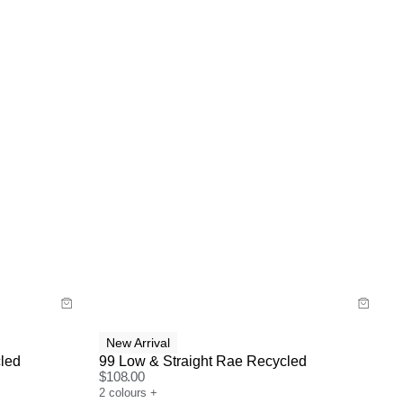
Size Guide
Buy now with
New Arrival
led
99 Low & Straight Rae Recycled
$
108.00
2
colours
+