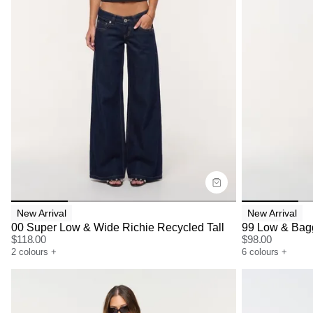
Size Guide
Size G
Buy now with
Bu
New Arrival
New Arrival
00 Super Low & Wide Richie Recycled Tall
99 Low & Bagg
$
118.00
$
98.00
2
colours
+
6
colours
+