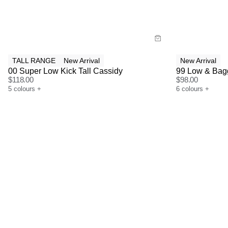
Buy now with
Bu
TALL RANGE
New Arrival
New Arrival
00 Super Low Kick Tall Cassidy
99 Low & Bagg
$
118.00
$
98.00
5
colours
+
6
colours
+