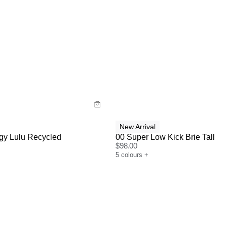
uide
Size Guide
y now with
Buy now with
New Arrival
gy Lulu Recycled
00 Super Low Kick Brie Tall
$
98.00
5
colours
+