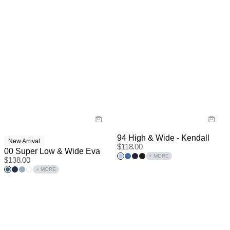
94 High & Wide - Kendall
New Arrival
$
118.00
00 Super Low & Wide Eva
+ MORE
$
138.00
+ MORE