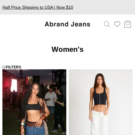
Half Price Shipping to USA | Now $10
Women's
FILTERS