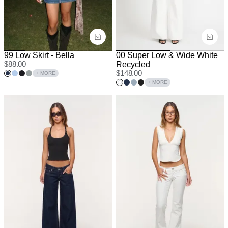
99 Low Skirt - Bella
00 Super Low & Wide White
$
88.00
Recycled
$
148.00
+ MORE
+ MORE