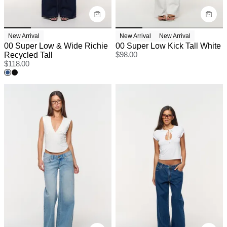
New Arrival
New Arrival
New Arrival
00 Super Low & Wide Richie
00 Super Low Kick Tall White
Recycled Tall
$
98.00
$
118.00