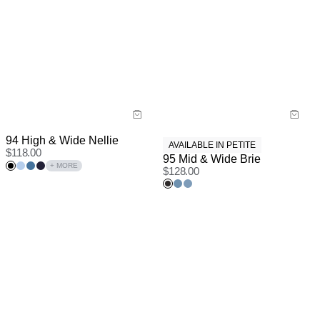
94 High & Wide Nellie
AVAILABLE IN PETITE
$
118.00
95 Mid & Wide Brie
+ MORE
$
128.00