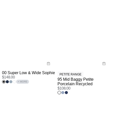
00 Super Low & Wide Sophie
PETITE RANGE
$
148.00
95 Mid Baggy Petite
+ MORE
Porcelain Recycled
$
108.00