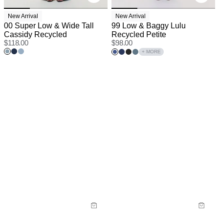
New Arrival
New Arrival
00 Super Low & Wide Tall
99 Low & Baggy Lulu
Cassidy Recycled
Recycled Petite
$
118.00
$
98.00
+ MORE