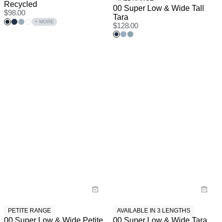
Recycled
00 Super Low & Wide Tall
$
98.00
Tara
+ MORE
$
128.00
PETITE RANGE
AVAILABLE IN 3 LENGTHS
00 Super Low & Wide Petite
00 Super Low & Wide Tara