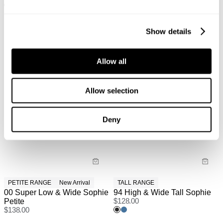
+ MORE
Show details
Allow all
Allow selection
Deny
PETITE RANGE
New Arrival
TALL RANGE
00 Super Low & Wide Sophie
94 High & Wide Tall Sophie
Petite
$
128.00
$
138.00