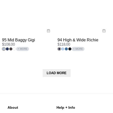
94 High & Wide Richie
95 Mid Baggy Gigi
$
118.00
$
108.00
+ MORE
+ MORE
LOAD MORE
About
Help + Info