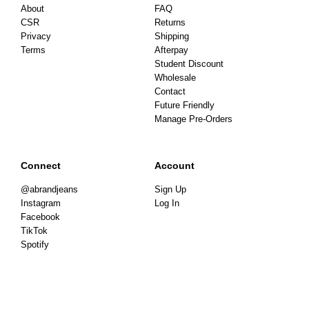
About
FAQ
CSR
Returns
Privacy
Shipping
Terms
Afterpay
Student Discount
Wholesale
Contact
Future Friendly
Manage Pre-Orders
Connect
Account
@abrandjeans
Sign Up
Instagram
Log In
Facebook
TikTok
Spotify