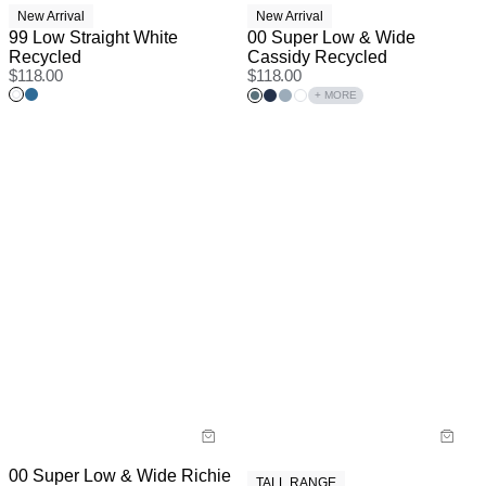
New Arrival
New Arrival
99 Low Straight White
00 Super Low & Wide
Recycled
Cassidy Recycled
$
118.00
$
118.00
+ MORE
00 Super Low & Wide Richie
TALL RANGE