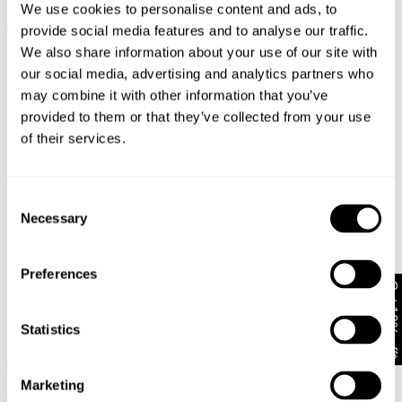
We use cookies to personalise content and ads, to
$
128.00
$
118.00
provide social media features and to analyse our traffic.
We also share information about your use of our site with
our social media, advertising and analytics partners who
may combine it with other information that you’ve
provided to them or that they’ve collected from your use
of their services.
Consent
Necessary
Selection
Preferences
Get 10% off*
Statistics
New Arrival
New Arrival
BACK IN STOCK
00 Wide Eva Petite
00 Super Low & Wide Kaia
$
138.00
Worn
Marketing
$
118.00