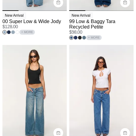
New Arrival
New Arrival
00 Super Low & Wide Jody
99 Low & Baggy Tara
$
128.00
Recycled Petite
$
98.00
+ MORE
+ MORE