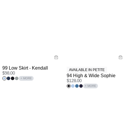
99 Low Skirt - Kendall
AVAILABLE IN PETITE
$
98.00
94 High & Wide Sophie
+ MORE
$
128.00
+ MORE