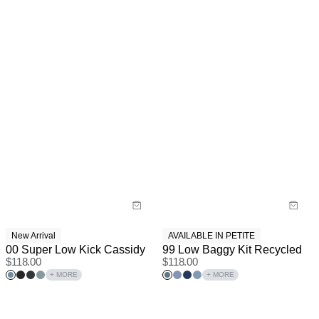
New Arrival
AVAILABLE IN PETITE
00 Super Low Kick Cassidy
99 Low Baggy Kit Recycled
$
118.00
$
118.00
+ MORE
+ MORE