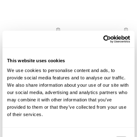
cover this for you!
30-Day Returns
Changed your mind or chose the wrong thing? You can
return your item within 30 days!
New Arrival
New Arrival
Full-priced items can be returned for a change of mind
Vixen Tank
Nicky Halter Top
refund, store credit or exchange. More info. View more
$
68.00
$
68.00
information
here.
This website uses cookies
Items marked as SALE can be returned for a change of
We use cookies to personalise content and ads, to
mind for store credit or exchange. Return postage is
provide social media features and to analyse our traffic.
not covered.
We also share information about your use of our site with
Items marked as FINAL SALE cannot be returned or
our social media, advertising and analytics partners who
exchanged for store credit or exchange unless deemed
may combine it with other information that you’ve
faulty.
provided to them or that they’ve collected from your use
of their services.
Consent