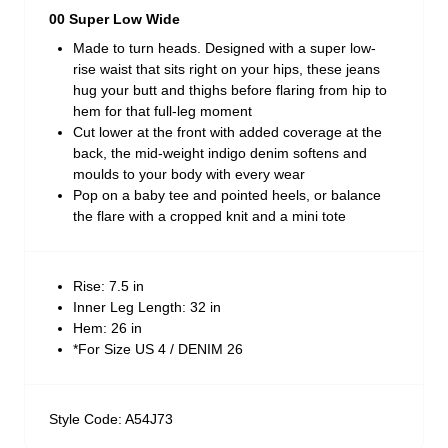
00 Super Low Wide
Made to turn heads. Designed with a super low-
rise waist that sits right on your hips, these jeans
hug your butt and thighs before flaring from hip to
hem for that full-leg moment
Cut lower at the front with added coverage at the
back, the mid-weight indigo denim softens and
moulds to your body with every wear
Pop on a baby tee and pointed heels, or balance
the flare with a cropped knit and a mini tote
Rise: 7.5 in
Inner Leg Length: 32 in
Hem: 26 in
*For Size US 4 / DENIM 26
Style Code: A54J73