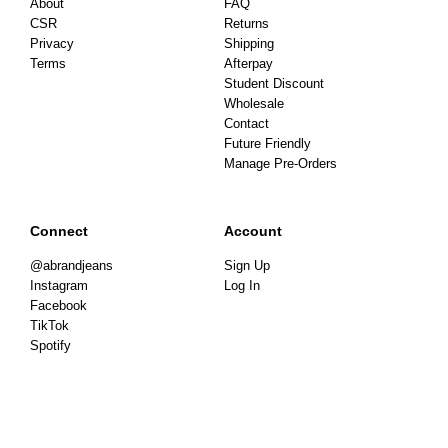
About
FAQ
CSR
Returns
Privacy
Shipping
Terms
Afterpay
Student Discount
Wholesale
Contact
Future Friendly
Manage Pre-Orders
Connect
Account
@abrandjeans
Sign Up
Instagram
Log In
Facebook
TikTok
Spotify