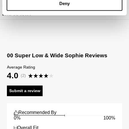
Deny
https://abrandjeans.com/content/fit-guide-womens
What's the difference between 00 super low
and 99 low?
00 Super Low & Wide Sophie Reviews
Average Rating
4.0
(
2
)
Submit a review
Recommended By
0%
100%
Overall Fit