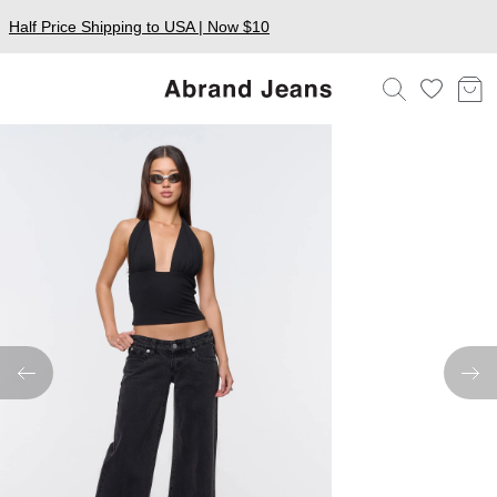
Half Price Shipping to USA | Now $10