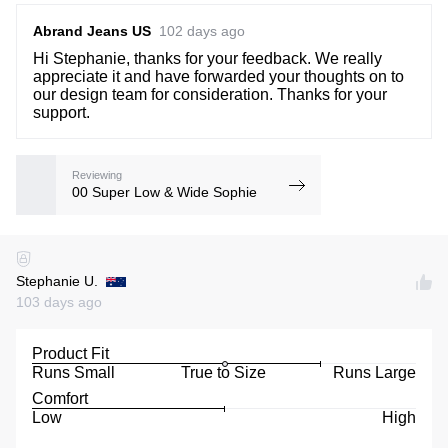
Abrand Jeans US
102 days ago
Hi Stephanie, thanks for your feedback. We really
appreciate it and have forwarded your thoughts on to
our design team for consideration. Thanks for your
support.
Reviewing
00 Super Low & Wide Sophie
Stephanie U.
103 days ago
Product Fit
Runs Small
True to Size
Runs Large
Comfort
Low
High