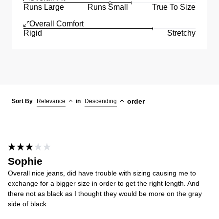
Runs Large
Runs Small
True To Size
Overall Comfort
Rigid
Stretchy
order
Sort By
Relevance
in
Descending
Sophie
Overall nice jeans, did have trouble with sizing causing me to
exchange for a bigger size in order to get the right length. And
there not as black as I thought they would be more on the gray
side of black