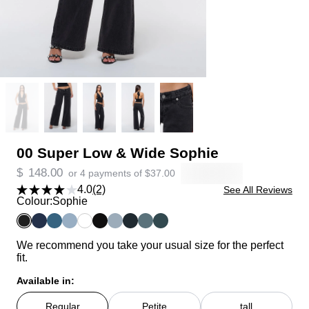
00 Super Low & Wide Sophie
$
148.00
or 4 payments of
$
37.00
4.0
(2)
See All Reviews
Colour:
Sophie
We recommend you take your usual size for the perfect
fit.
Available in:
Regular
Petite
tall