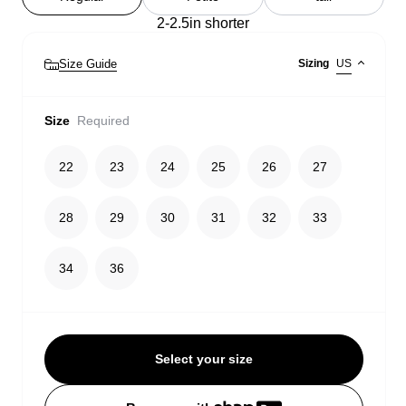
2-2.5in shorter
Size Guide
Sizing
US
Size
Required
22
23
24
25
26
27
28
29
30
31
32
33
34
36
Select your size