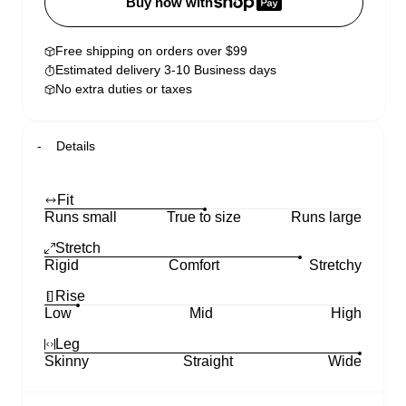
Buy now with
Free shipping on orders over $99
Estimated delivery 3-10 Business days
No extra duties or taxes
Details
Fit
Runs small
True to size
Runs large
Stretch
Rigid
Comfort
Stretchy
Rise
Low
Mid
High
Leg
Skinny
Straight
Wide