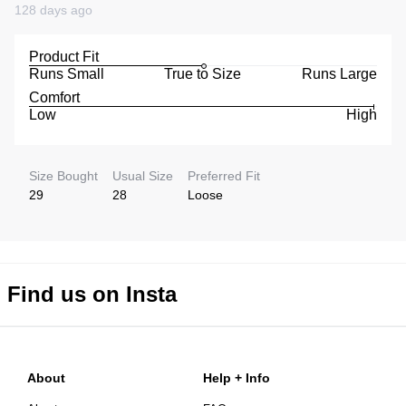
128 days ago
Product Fit
Runs Small
True to Size
Runs Large
Comfort
Low
High
Size Bought
Usual Size
Preferred Fit
29
28
Loose
Find us on Insta
About
Help + Info