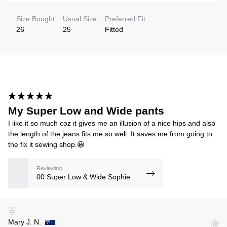
Size Bought
Usual Size
Preferred Fit
26
25
Fitted
My Super Low and Wide pants
I like it so much coz it gives me an illusion of a nice hips and also
the length of the jeans fits me so well. It saves me from going to
the fix it sewing shop.😀
Reviewing
00 Super Low & Wide Sophie
Mary J. N.