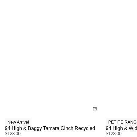
Size Guide
Size G
Buy now with
Bu
New Arrival
PETITE RANG
94 High & Baggy Tamara Cinch Recycled
94 High & Wid
$
128.00
$
128.00