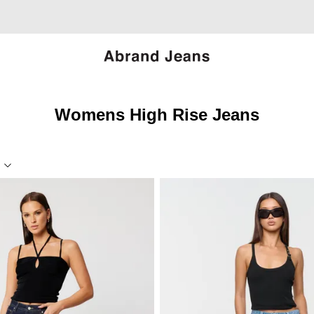
Womens High Rise Jeans