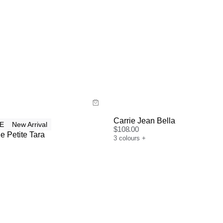
uide
Size Guide
y now with
Buy now with
Carrie Jean Bella
E
New Arrival
$
108.00
e Petite Tara
3
colours
+