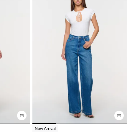
Size Guide
Buy now with
New Arrival