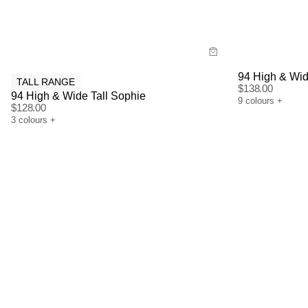
Buy now with
Bu
94 High & Wid
TALL RANGE
$
138.00
94 High & Wide Tall Sophie
9
colours
+
$
128.00
3
colours
+