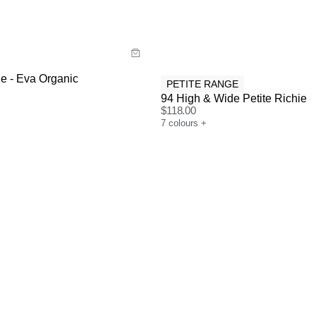
y now with
Buy now with
e - Eva Organic
PETITE RANGE
94 High & Wide Petite Richie
$
118.00
7
colours
+