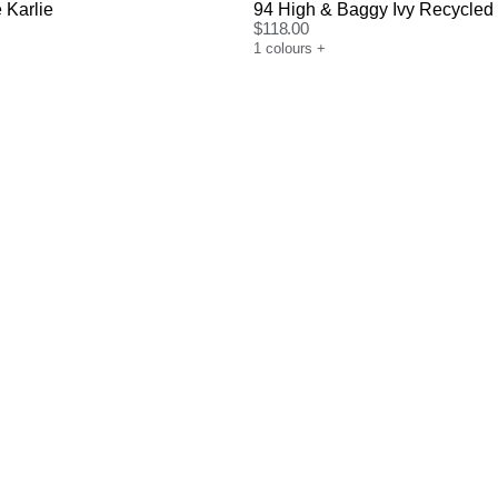
 Karlie
94 High & Baggy Ivy Recycled
$
118.00
1
colours
+
uide
Size Guide