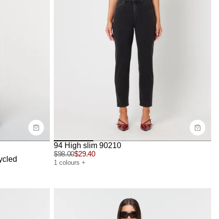
Size Guide
Buy now with
94 High slim 90210
$
98.00
$
29.40
ycled
1
colours
+