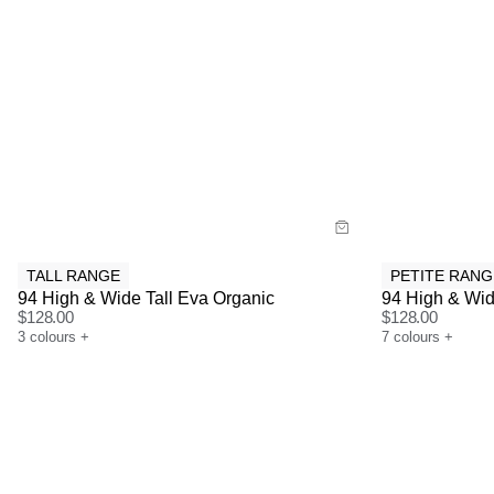
Size Guide
Size G
Buy now with
Bu
TALL RANGE
PETITE RANG
94 High & Wide Tall Eva Organic
94 High & Wid
$
128.00
$
128.00
3
colours
+
7
colours
+