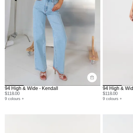
Size Guide
Size G
Buy now with
Bu
94 High & Wide - Kendall
94 High & Wid
$
118.00
$
118.00
9
colours
+
9
colours
+