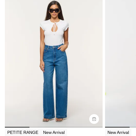
Size Guide
Size G
Buy now with
Bu
PETITE RANGE
New Arrival
New Arrival