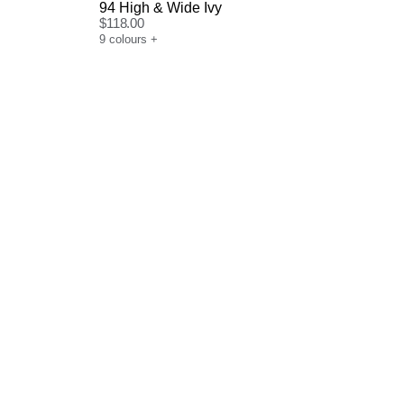
94 High & Wide Ivy
$
118.00
9
colours
+
Size Guide