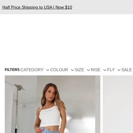
Half Price Shipping to USA | Now $10
CATEGORY
COLOUR
SIZE
RISE
FLY
SALE
FILTERS