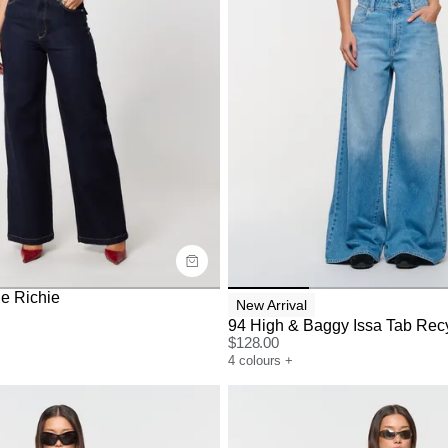
uide
Size Guide
y now with
Buy now with
e Richie
New Arrival
94 High & Baggy Issa Tab Rec
$
128.00
4
colours
+