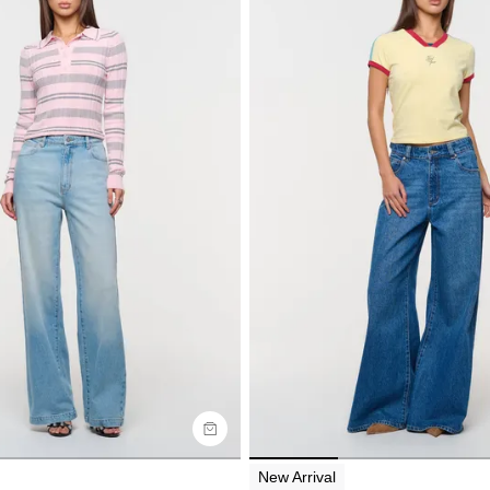
uide
Size Guide
y now with
Buy now with
New Arrival