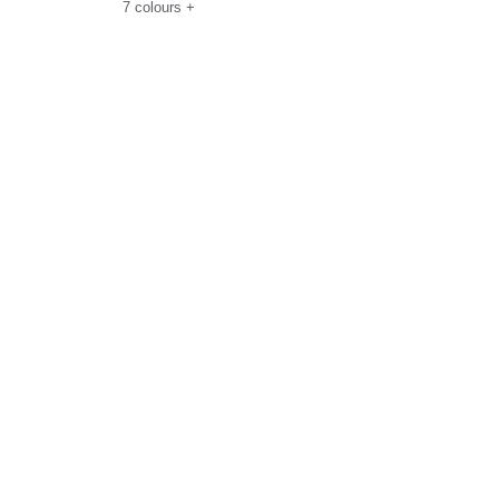
7
colours
+
Size Guide