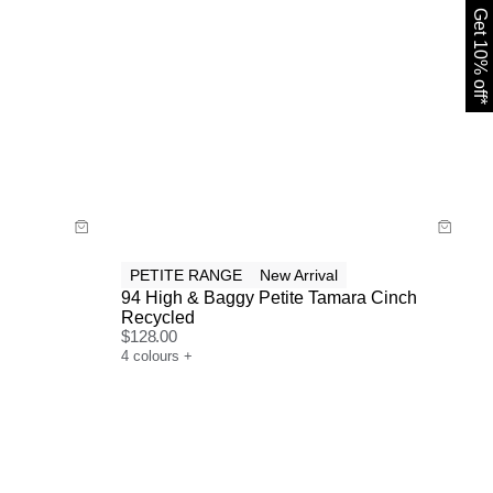
Get 10% off*
Size Guide
Buy now with
PETITE RANGE
New Arrival
94 High & Baggy Petite Tamara Cinch
Recycled
$
128.00
4
colours
+