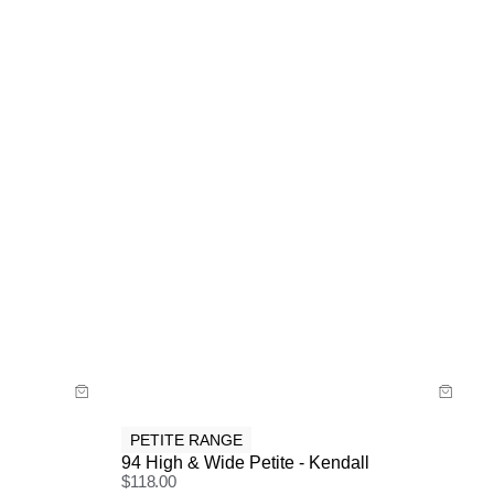
Size Guide
Buy now with
PETITE RANGE
94 High & Wide Petite - Kendall
$
118.00