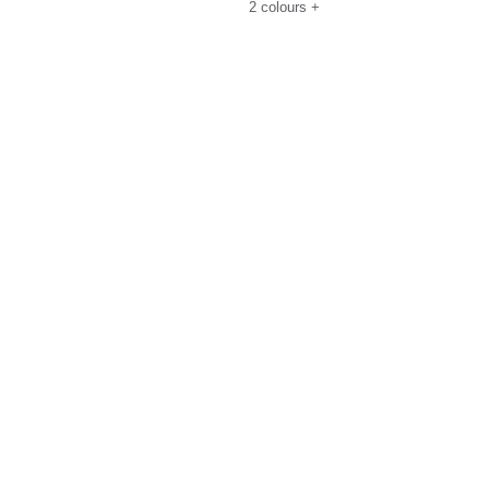
2
colours
+
uide
Size Guide