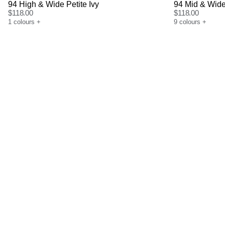
94 High & Wide Petite Ivy
94 Mid & Wide
$
118.00
$
118.00
1
colours
+
9
colours
+
Size Guide
Size G