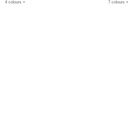
4
colours
+
7
colours
+
Size Guide
Size G