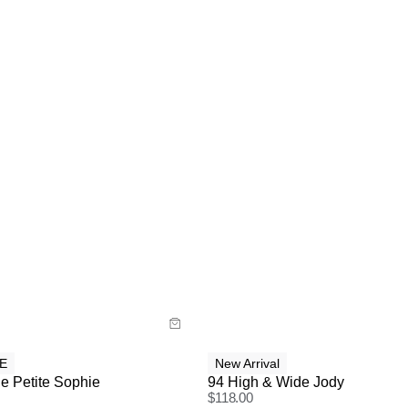
uide
y now with
Buy now with
E
New Arrival
e Petite Sophie
94 High & Wide Jody
$
118.00