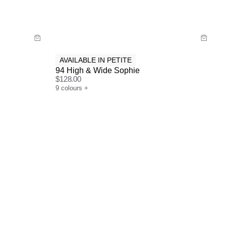
Buy now with
AVAILABLE IN PETITE
94 High & Wide Sophie
$
128.00
9
colours
+