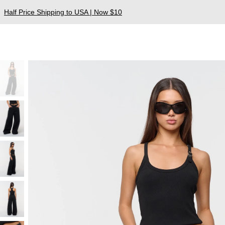
Half Price Shipping to USA | Now $10