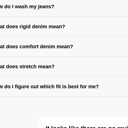
w do I wash my jeans?
at does rigid denim mean?
at does comfort denim mean?
at does stretch mean?
 do I figure out which fit is best for me?
s://abrandjeans.com/content/find-your-fit
https://abrandjeans.com/content/fit-guide-
mens