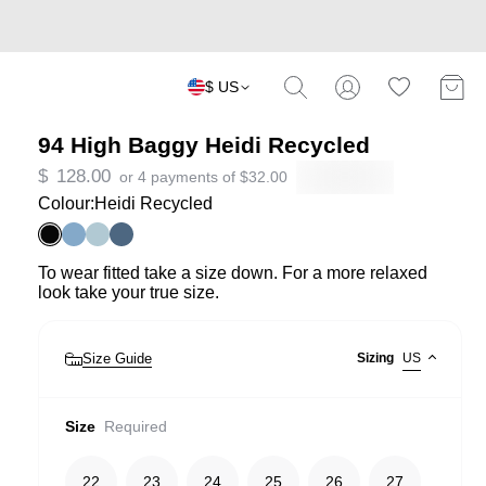
$ US
94 High Baggy Heidi Recycled
$
128.00
or 4 payments of
$
32.00
Colour:
Heidi Recycled
To wear fitted take a size down. For a more relaxed
look take your true size.
Size Guide
Sizing
US
Size
Required
22
23
24
25
26
27