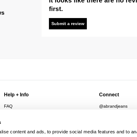
It looks like there are no re
first.
ws
Submit a review
Help + Info
Connect
FAQ
@abrandjeans
Returns
Instagram
Shipping
Facebook
s
Afterpay
TikTok
ise content and ads, to provide social media features and to an
Student Discount
Spotify