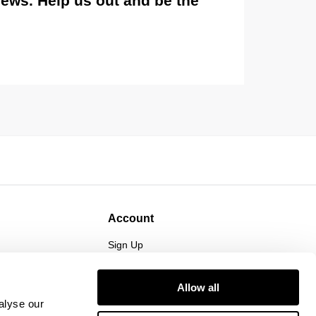
views. Help us out and be the
Account
Sign Up
Log In
Allow all
alyse our