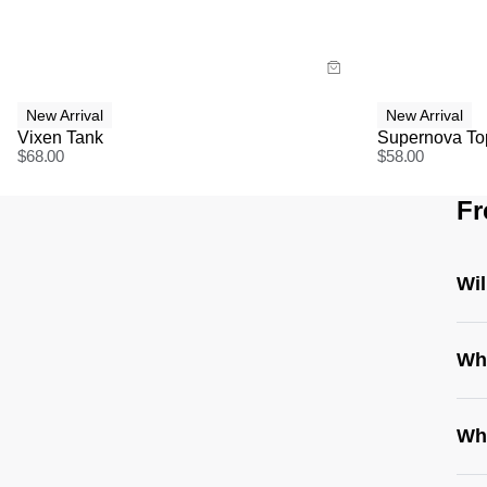
Buy now with
Bu
New Arrival
New Arrival
Vixen Tank
Supernova To
$
68.00
$
58.00
Fr
Wil
Whe
Wha