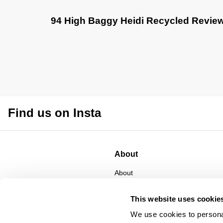
94 High Baggy Heidi Recycled Revie
Find us on Insta
About
About
CSR
Privacy
This website uses cookie
Terms
We use cookies to personal