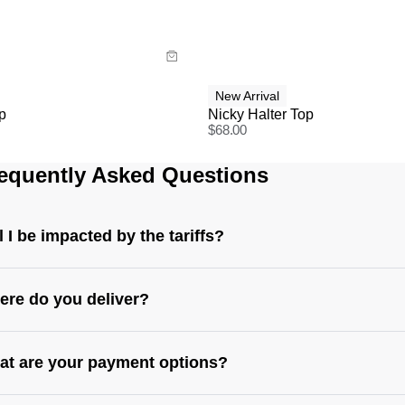
y now with
Buy now with
New Arrival
p
Nicky Halter Top
$
68.00
equently Asked Questions
l I be impacted by the tariffs?
re do you deliver?
t are your payment options?