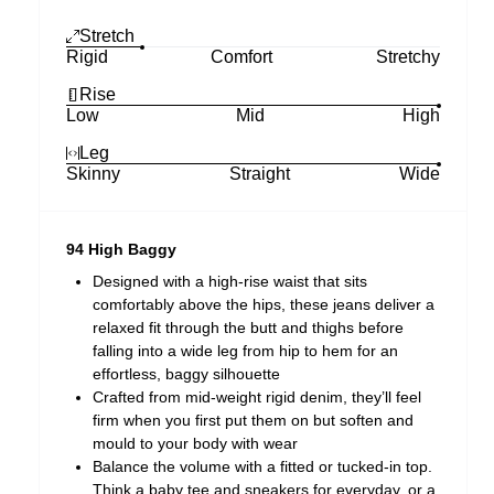
Stretch
Rigid
Comfort
Stretchy
Rise
Low
Mid
High
Leg
Skinny
Straight
Wide
94 High Baggy
Designed with a high-rise waist that sits
comfortably above the hips, these jeans deliver a
relaxed fit through the butt and thighs before
falling into a wide leg from hip to hem for an
effortless, baggy silhouette
Crafted from mid-weight rigid denim, they’ll feel
firm when you first put them on but soften and
mould to your body with wear
Balance the volume with a fitted or tucked-in top.
Think a baby tee and sneakers for everyday, or a