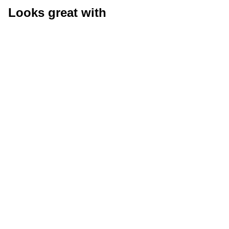
Looks great with
Size Guide
Size G