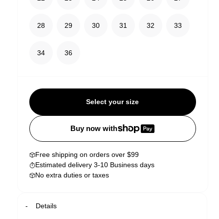
28
29
30
31
32
33
34
36
Select your size
Buy now with
Free shipping on orders over $99
Estimated delivery 3-10 Business days
No extra duties or taxes
Details