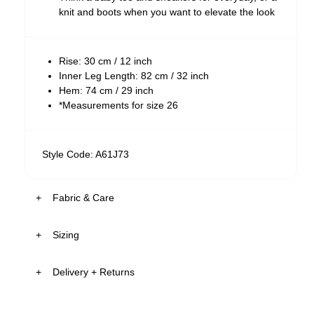
knit and boots when you want to elevate the look
Rise: 30 cm / 12 inch
Inner Leg Length: 82 cm / 32 inch
Hem: 74 cm / 29 inch
*Measurements for size 26
Style Code: A61J73
Fabric & Care
Sizing
The Wash:
Heidi features a black stonewash, delivering a
Delivery + Returns
deep, vintage-inspired black colour
5'8
26
S
Zoe
's
Finished with silver button, rose gold rivets and
Details
Height
Denim
Apparel
tonal stitching