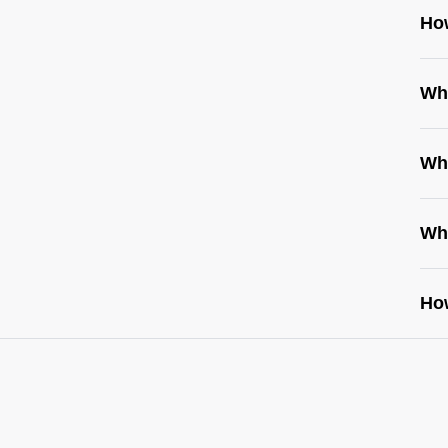
Ho
Wh
Wh
Wh
How
http
wo