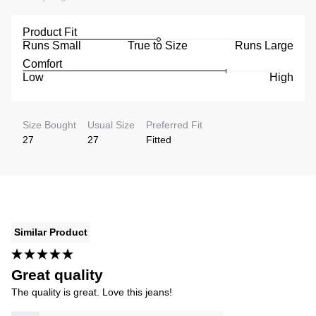
Product Fit
Runs Small
True to Size
Runs Large
Comfort
Low
High
Size Bought
Usual Size
Preferred Fit
27
27
Fitted
Similar Product
Great quality
The quality is great. Love this jeans!