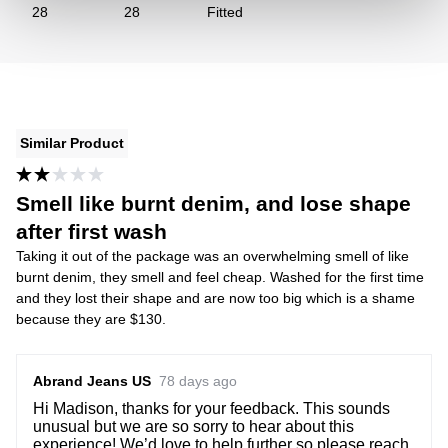
28
28
Fitted
Similar Product
Smell like burnt denim, and lose shape
after first wash
Taking it out of the package was an overwhelming smell of like
burnt denim, they smell and feel cheap. Washed for the first time
and they lost their shape and are now too big which is a shame
because they are $130.
Abrand Jeans US
78 days ago
Hi Madison, thanks for your feedback. This sounds
unusual but we are so sorry to hear about this
experience! We’d love to help further so please reach