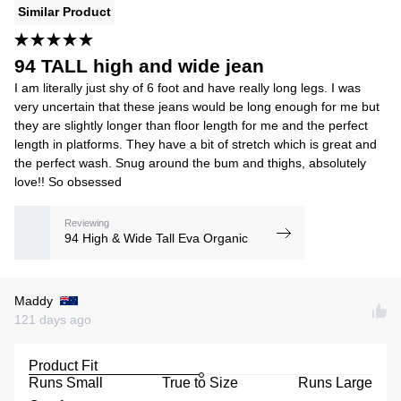
Similar Product
94 TALL high and wide jean
I am literally just shy of 6 foot and have really long legs. I was
very uncertain that these jeans would be long enough for me but
they are slightly longer than floor length for me and the perfect
length in platforms. They have a bit of stretch which is great and
the perfect wash. Snug around the bum and thighs, absolutely
love!! So obsessed
Reviewing
94 High & Wide Tall Eva Organic
Maddy
121 days ago
Product Fit
Runs Small
True to Size
Runs Large