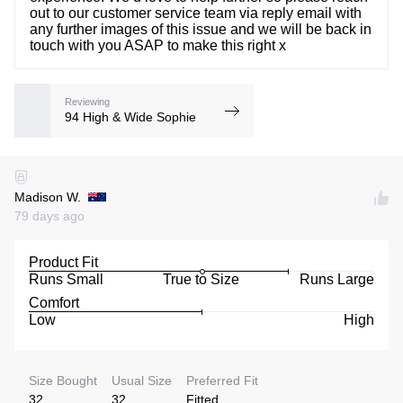
out to our customer service team via reply email with
any further images of this issue and we will be back in
touch with you ASAP to make this right x
Reviewing
94 High & Wide Sophie
Madison W.
79 days ago
Product Fit
Runs Small
True to Size
Runs Large
Comfort
Low
High
Size Bought
Usual Size
Preferred Fit
32
32
Fitted