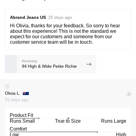
Abrand Jeans US
25 days ago
Hi Olivia, thanks for your feedback. So sorry to hear
about this experience! This is not the standard we
expect for our customers and someone from our
customer service team will be in touch.
Reviewing
94 High & Wide Petite Richie
Olivia L.
25 days ago
Product Fit
Runs Small
True to Size
Runs Large
Comfort
Low
High