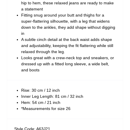
hip to hem, these relaxed jeans are ready to make
a statement
Fitting snug around your butt and thighs for a
super-flattering silhouette, with a leg that widens
down to the ankles, they add shape without digging
in
A subtle cinch detail at the back waist adds shape
and adjustability, keeping the fit flattering while still
relaxed through the leg.
Looks great with a crew-neck top and sneakers, or
dressed up with a fitted long sleeve, a wide belt,
and boots
Rise: 30 cm / 12 inch
Inner Leg Length: 81 cm / 32 inch
Hem: 54 cm / 21 inch
*Measurements for size 26
Style Code: A63J21