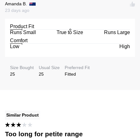
Amanda B.
23 days ago
Product Fit
Runs Small
True to Size
Runs Large
Comfort
Low
High
Size Bought
Usual Size
Preferred Fit
25
25
Fitted
Similar Product
Too long for petite range