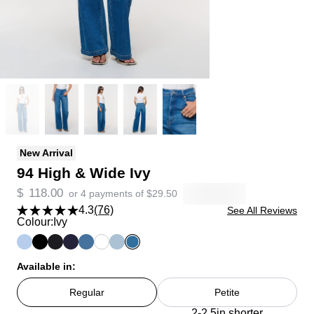
New Arrival
94 High & Wide Ivy
$
118.00
or 4 payments of
$
29.50
4.3
(76)
See All Reviews
Colour:
Ivy
Available in:
Regular
Petite
2-2.5in shorter