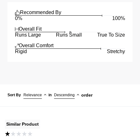
Recommended By
0%
100%
Overall Fit
Runs Large
Runs Small
True To Size
Overall Comfort
Rigid
Stretchy
order
Sort By
Relevance
in
Descending
Similar Product