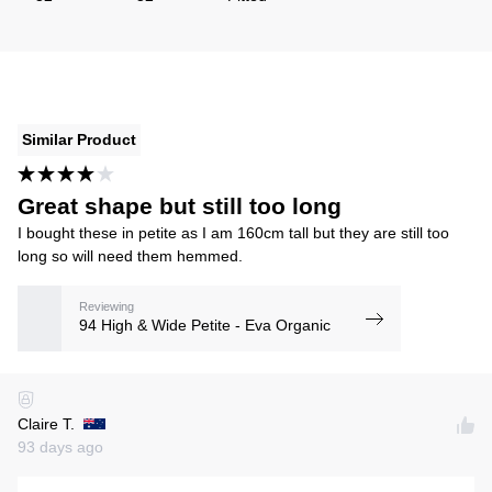
Similar Product
Great shape but still too long
I bought these in petite as I am 160cm tall but they are still too
long so will need them hemmed.
Reviewing
94 High & Wide Petite - Eva Organic
Claire T.
93 days ago