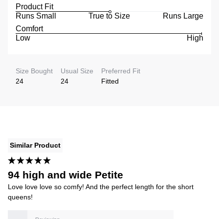
Product Fit
Runs Small
True to Size
Runs Large
Comfort
Low
High
Size Bought
Usual Size
Preferred Fit
24
24
Fitted
Similar Product
94 high and wide Petite
Love love love so comfy! And the perfect length for the short
queens!