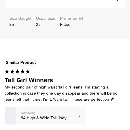
Size Bought
Usual Size
Preferred Fit
25
23
Fitted
Similar Product
Tall Girl Winners
My second pair of high waist ‘tall girl’ jeans. I’m starting a
collection in case they one day disappear and there will be no
jeans left that fit me. I’m 176cm tall. These are perfection 💕
Reviewing
94 High & Wide Tall Jody