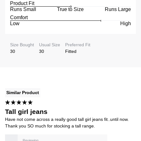
Product Fit
Runs Small
True to Size
Runs Large
Comfort
Low
High
Size Bought
Usual Size
Preferred Fit
30
30
Fitted
Similar Product
Tall girl jeans
Have not come across a really good tall girl jeans fit..until now.
Thank you SO much for stocking a tall range.
Reviewing