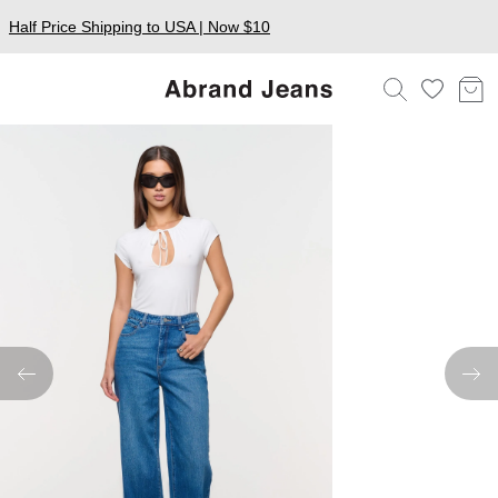
Half Price Shipping to USA | Now $10