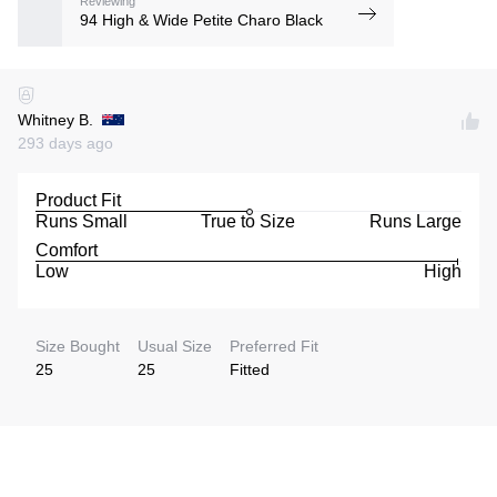
Reviewing
94 High & Wide Petite Charo Black
Whitney B.
293 days ago
Product Fit
Runs Small
True to Size
Runs Large
Comfort
Low
High
Size Bought
Usual Size
Preferred Fit
25
25
Fitted