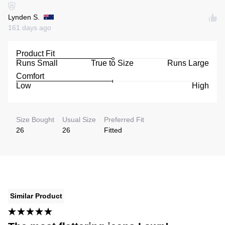
Lynden S.
161 days ago
Product Fit
Runs Small
True to Size
Runs Large
Comfort
Low
High
Size Bought
Usual Size
Preferred Fit
26
26
Fitted
Similar Product