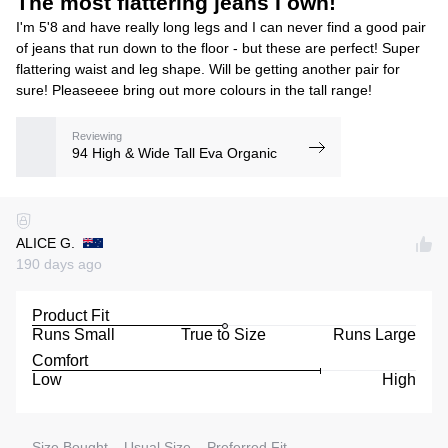
The most flattering jeans I own!
I'm 5'8 and have really long legs and I can never find a good pair
of jeans that run down to the floor - but these are perfect! Super
flattering waist and leg shape. Will be getting another pair for
sure! Pleaseeee bring out more colours in the tall range!
Reviewing
94 High & Wide Tall Eva Organic
ALICE G.
190 days ago
Product Fit
Runs Small
True to Size
Runs Large
Comfort
Low
High
Size Bought
Usual Size
Preferred Fit