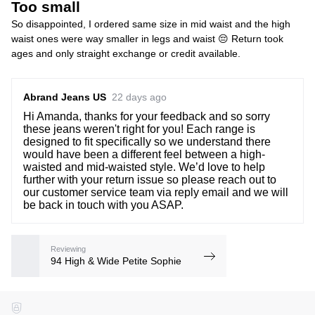
Too small
So disappointed, I ordered same size in mid waist and the high
waist ones were way smaller in legs and waist 😔 Return took
ages and only straight exchange or credit available.
Abrand Jeans US
22 days ago
Hi Amanda, thanks for your feedback and so sorry
these jeans weren't right for you! Each range is
designed to fit specifically so we understand there
would have been a different feel between a high-
waisted and mid-waisted style. We’d love to help
further with your return issue so please reach out to
our customer service team via reply email and we will
be back in touch with you ASAP.
Reviewing
94 High & Wide Petite Sophie