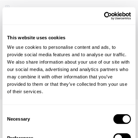
Emma D.
30 days ago
Product Fit
This website uses cookies
Runs Small
True to Size
Runs Large
We use cookies to personalise content and ads, to
Comfort
provide social media features and to analyse our traffic.
Low
High
We also share information about your use of our site with
our social media, advertising and analytics partners who
may combine it with other information that you’ve
Size Bought
Usual Size
Preferred Fit
26
26
Loose
provided to them or that they’ve collected from your use
of their services.
Consent
Necessary
Selection
Similar Product