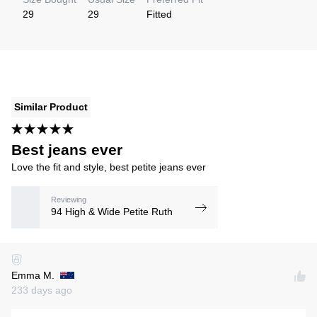
29
29
Fitted
Similar Product
Best jeans ever
Love the fit and style, best petite jeans ever
Reviewing
94 High & Wide Petite Ruth
Emma M.
233 days ago