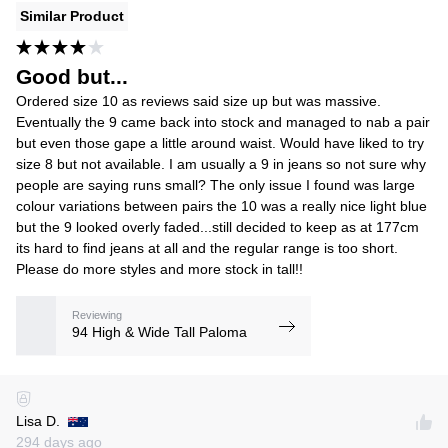
Similar Product
Good but...
Ordered size 10 as reviews said size up but was massive.
Eventually the 9 came back into stock and managed to nab a pair
but even those gape a little around waist. Would have liked to try
size 8 but not available. I am usually a 9 in jeans so not sure why
people are saying runs small? The only issue I found was large
colour variations between pairs the 10 was a really nice light blue
but the 9 looked overly faded...still decided to keep as at 177cm
its hard to find jeans at all and the regular range is too short.
Please do more styles and more stock in tall!!
Reviewing
94 High & Wide Tall Paloma
Lisa D.
294 days ago