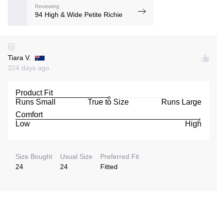
Reviewing
94 High & Wide Petite Richie
Tiara V.
324 days ago
Product Fit
Runs Small
True to Size
Runs Large
Comfort
Low
High
Size Bought
Usual Size
Preferred Fit
24
24
Fitted