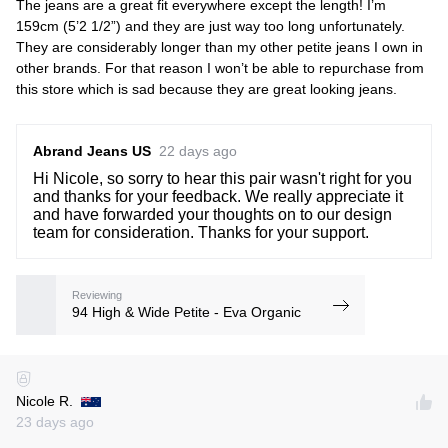
The jeans are a great fit everywhere except the length! I’m
159cm (5’2 1/2”) and they are just way too long unfortunately.
They are considerably longer than my other petite jeans I own in
other brands. For that reason I won’t be able to repurchase from
this store which is sad because they are great looking jeans.
Abrand Jeans US
22 days ago
Hi Nicole, so sorry to hear this pair wasn't right for you
and thanks for your feedback. We really appreciate it
and have forwarded your thoughts on to our design
team for consideration. Thanks for your support.
Reviewing
94 High & Wide Petite - Eva Organic
Nicole R.
23 days ago