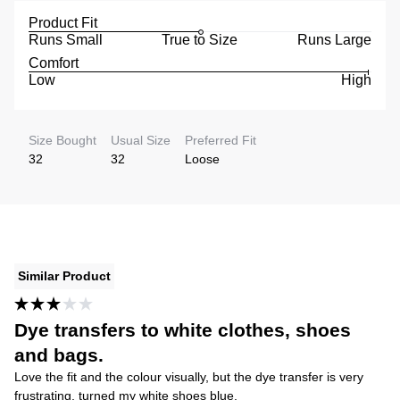
Product Fit
Runs Small
True to Size
Runs Large
Comfort
Low
High
Size Bought
Usual Size
Preferred Fit
32
32
Loose
Similar Product
Dye transfers to white clothes, shoes
and bags.
Love the fit and the colour visually, but the dye transfer is very
frustrating, turned my white shoes blue.