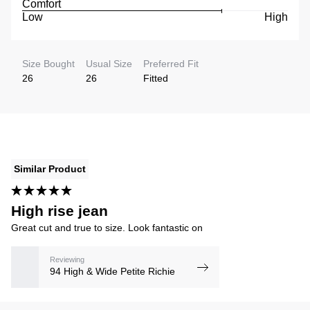
Comfort
Low
High
Size Bought
Usual Size
Preferred Fit
26
26
Fitted
Similar Product
High rise jean
Great cut and true to size. Look fantastic on
Reviewing
94 High & Wide Petite Richie