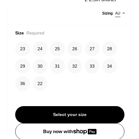
Sizing
AU
Size
Required
23
24
25
26
27
28
29
30
31
32
33
34
36
22
Select your size
Buy now with