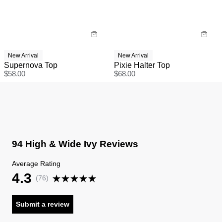
New Arrival
New Arrival
Supernova Top
Pixie Halter Top
$
58.00
$
68.00
94 High & Wide Ivy Reviews
Average Rating
4.3
(
76
)
Submit a review