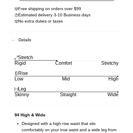
Free shipping on orders over $99
Estimated delivery 3-10 Business days
No extra duties or taxes
Details
Stretch
Rigid
Comfort
Stretchy
Rise
Low
Mid
High
Leg
Skinny
Straight
Wide
94 High & Wide
Designed with a high-rise waist that sits
comfortably on your true waist and a wide leg from