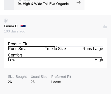
94 High & Wide Tall Eva Organic
Emma D.
103 days ago
Product Fit
Runs Small
True to Size
Runs Large
Comfort
Low
High
Size Bought
Usual Size
Preferred Fit
26
26
Loose