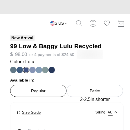
$ US
New Arrival
99 Low & Baggy Lulu Recycled
$
98.00
or 4 payments of
$
24.50
Colour:
Lulu
Available in:
Regular
Petite
2-2.5in shorter
Size Guide
Sizing
AU