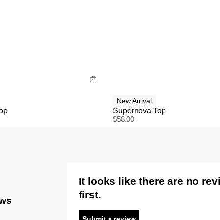
uide
Size Guide
y now with
Buy now with
New Arrival
Top
Supernova Top
$
58.00
It looks like there are no re
first.
ews
Submit a review