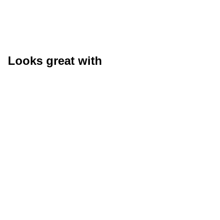
Looks great with