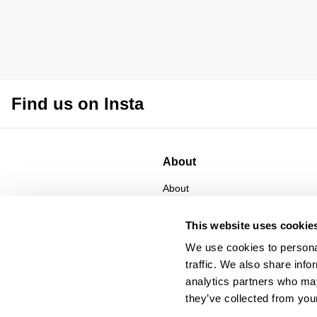
Find us on Insta
About
About
CSR
Privacy
This website uses cookie
Terms
We use cookies to personal
traffic. We also share info
analytics partners who may
they’ve collected from your