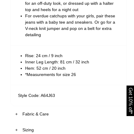
for an off-duty look, or dressed up with a halter
top and heels for a night out
For overdue catchups with your girls, pair these
jeans with a baby tee and sneakers. Or go for a
V-neck knit jumper and pop on a belt for extra
detailing
Rise: 24 cm / 9 inch
Inner Leg Length: 81 cm / 32 inch
Hem: 52 cm / 20 inch
*Measurements for size 26
Get 10% off*
Style Code: A64J63
Fabric & Care
Sizing
The Wash: