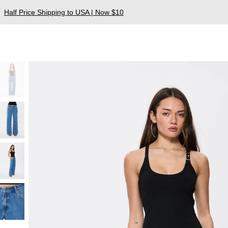
Half Price Shipping to USA | Now $10