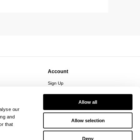
Account
Sign Up
Log In
Allow all
alyse our
ing and
Allow selection
r that
Deny