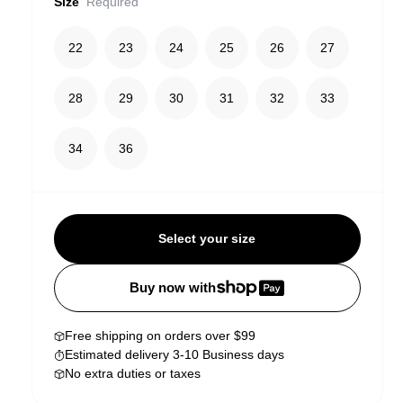
Size
Required
22
23
24
25
26
27
28
29
30
31
32
33
34
36
Select your size
Buy now with
Free shipping on orders over $99
Estimated delivery 3-10 Business days
No extra duties or taxes