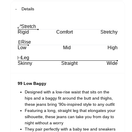
Details
Stretch
Rigid
Comfort
Stretchy
Rise
Low
Mid
High
Leg
Skinny
Straight
Wide
99 Low Baggy
Designed with a low-rise waist that sits on the
hips and a baggy fit around the butt and thighs,
these jeans bring '90s-inspired style to any outfit
Featuring a long, straight leg that elongates your
silhouette, these jeans can take you from day to
night without a worry
They pair perfectly with a baby tee and sneakers