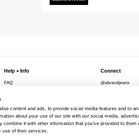
Help + Info
Connect
FAQ
@abrandjeans
Returns
Instagram
Shipping
Facebook
s
Afterpay
TikTok
ise content and ads, to provide social media features and to an
Student Discount
Spotify
rmation about your use of our site with our social media, advertis
Wholesale
 combine it with other information that you’ve provided to them o
Contact
 use of their services.
Future Friendly