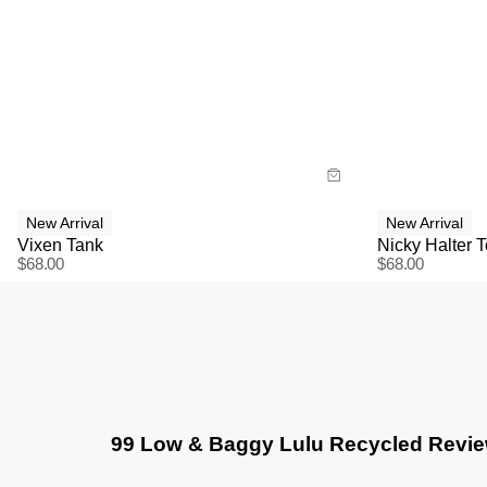
Size Guide
Size G
Buy now with
Bu
New Arrival
New Arrival
Vixen Tank
Nicky Halter 
$
68.00
$
68.00
99 Low & Baggy Lulu Recycled Revi