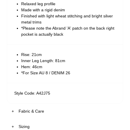
Relaxed leg profile
Made with a rigid denim
Finished with light wheat stitching and bright silver
metal trims
*Please note the Abrand 'A' patch on the back right
pocket is actually black
Rise: 21cm
Inner Leg Length: 81cm
Hem: 46cm
*For Size AU 8 / DENIM 26
Style Code: A42J75
Fabric & Care
Sizing
The Fabric: