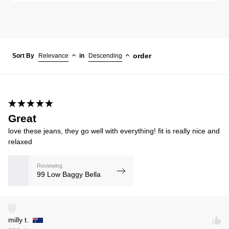
order
Sort By
Relevance
in
Descending
Great
love these jeans, they go well with everything! fit is really nice and
relaxed
Reviewing
99 Low Baggy Bella
milly t.