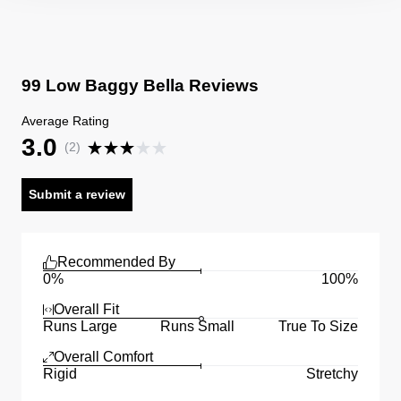
99 Low Baggy Bella Reviews
Average Rating
3.0
(
2
)
Submit a review
Recommended By
0%
100%
Overall Fit
Runs Large
Runs Small
True To Size
Overall Comfort
Rigid
Stretchy