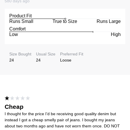
580 days ago
Product Fit
Runs Small
True to Size
Runs Large
Comfort
Low
High
Size Bought
Usual Size
Preferred Fit
24
24
Loose
Cheap
I thought for the price I’d be receiving good quality denim but
instead I got a cheap smelly pair of jeans. I bought my jeans
about two months ago and have not worn them once. DO NOT