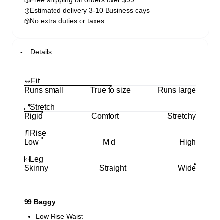
Free shipping on orders over $99
Estimated delivery 3-10 Business days
No extra duties or taxes
Details
Fit
Runs small
True to size
Runs large
Stretch
Rigid
Comfort
Stretchy
Rise
Low
Mid
High
Leg
Skinny
Straight
Wide
99 Baggy
Low Rise Waist