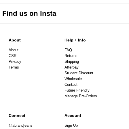
Find us on Insta
About
Help + Info
About
FAQ
CSR
Returns
Privacy
Shipping
Terms
Afterpay
Student Discount
Wholesale
Contact
Future Friendly
Manage Pre-Orders
Connect
Account
@abrandjeans
Sign Up