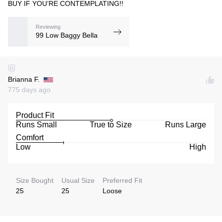
BUY IF YOU’RE CONTEMPLATING!!
Reviewing
99 Low Baggy Bella
Brianna F.
775 days ago
Product Fit
Runs Small
True to Size
Runs Large
Comfort
Low
High
Size Bought
Usual Size
Preferred Fit
25
25
Loose