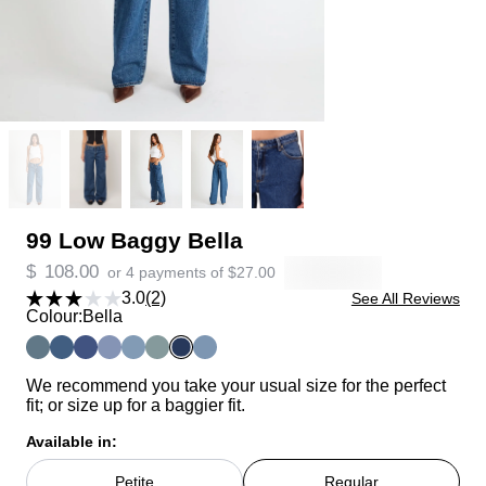
99 Low Baggy Bella
$
108.00
or 4 payments of
$
27.00
3.0
(2)
See All Reviews
Colour:
Bella
We recommend you take your usual size for the perfect
fit; or size up for a baggier fit.
Available in:
Petite
Regular