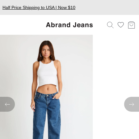
Half Price Shipping to USA | Now $10