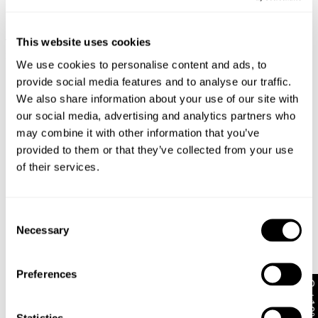
return your item within 30 days!
New Arrival
New Arrival
Full-priced items can be returned for a change of mind
This website uses cookies
Vixen Tank
Supernova Top
refund, store credit or exchange. More info. View more
$
68.00
$
58.00
information
here.
We use cookies to personalise content and ads, to
provide social media features and to analyse our traffic.
Items marked as SALE can be returned for a change of
We also share information about your use of our site with
mind for store credit or exchange. Return postage is
our social media, advertising and analytics partners who
not covered.
may combine it with other information that you’ve
Items marked as FINAL SALE cannot be returned or
provided to them or that they’ve collected from your use
exchanged for store credit or exchange unless deemed
of their services.
faulty.
Consent
Necessary
Selection
Preferences
Get 10% off*
Little Miss Lace Tee
New Arrival
Statistics