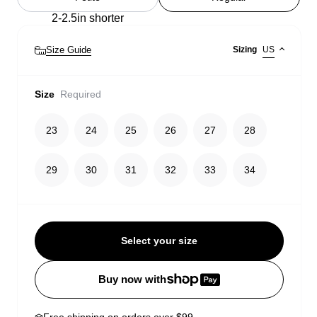
2-2.5in shorter
Size Guide
Sizing
US
Size
Required
23
24
25
26
27
28
29
30
31
32
33
34
Select your size
Buy now with