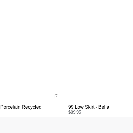
uide
Size Guide
y now with
Buy now with
 Porcelain Recycled
99 Low Skirt - Bella
$
89.95