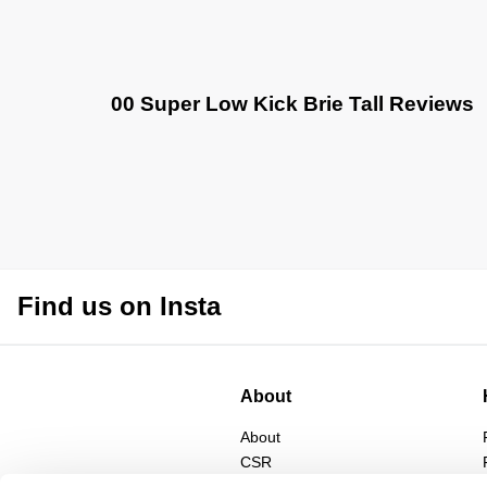
00 Super Low Kick Brie Tall Reviews
Find us on Insta
About
About
CSR
Privacy