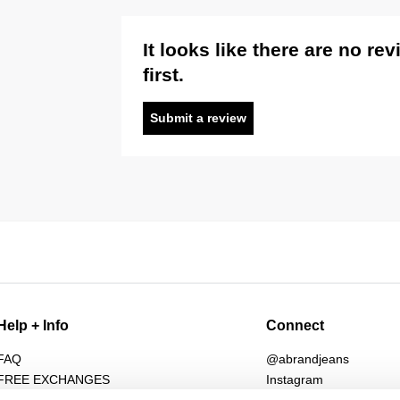
It looks like there are no re
first.
Submit a review
Help + Info
Connect
FAQ
@abrandjeans
FREE EXCHANGES
Instagram
Returns
Facebook