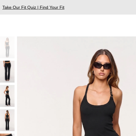
Take Our Fit Quiz | Find Your Fit