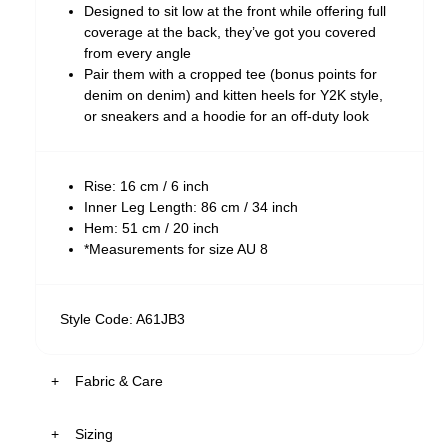
Designed to sit low at the front while offering full
coverage at the back, they’ve got you covered
from every angle
Pair them with a cropped tee (bonus points for
denim on denim) and kitten heels for Y2K style,
or sneakers and a hoodie for an off-duty look
Rise: 16 cm / 6 inch
Inner Leg Length: 86 cm / 34 inch
Hem: 51 cm / 20 inch
*Measurements for size AU 8
Style Code: A61JB3
Fabric & Care
Sizing
The Wash: