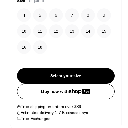
Size
Required
4
5
6
7
8
9
10
11
12
13
14
15
16
18
Select your size
Buy now with
Free shipping on orders over $89
Estimated delivery 1-7 Business days
Free Exchanges