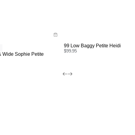
ide
Size Guide
 now with
Buy now with
99 Low Baggy Petite Heidi
$
99.95
 Wide Sophie Petite