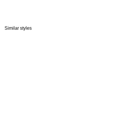
Similar styles