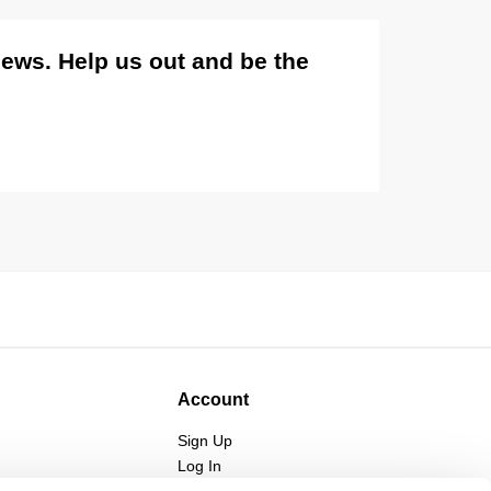
views. Help us out and be the
Account
Sign Up
Log In