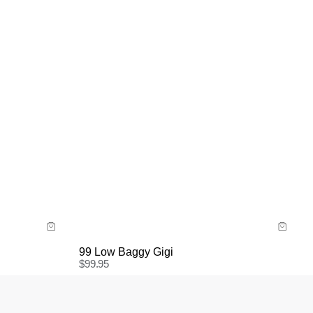
Size Guide
Buy now with
99 Low Baggy Gigi
$
99.95