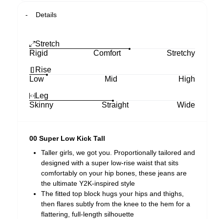
Details
Stretch
Rigid
Comfort
Stretchy
Rise
Low
Mid
High
Leg
Skinny
Straight
Wide
00 Super Low Kick Tall
Taller girls, we got you. Proportionally tailored and
designed with a super low-rise waist that sits
comfortably on your hip bones, these jeans are
the ultimate Y2K-inspired style
The fitted top block hugs your hips and thighs,
then flares subtly from the knee to the hem for a
flattering, full-length silhouette