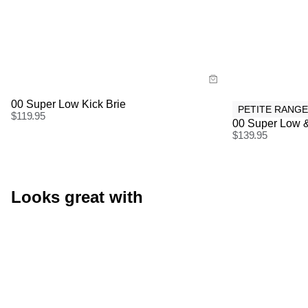
Size Guide
Size Gu
Buy now with
Buy
00 Super Low Kick Brie
PETITE RANGE
$
119.95
00 Super Low &
$
139.95
Looks great with