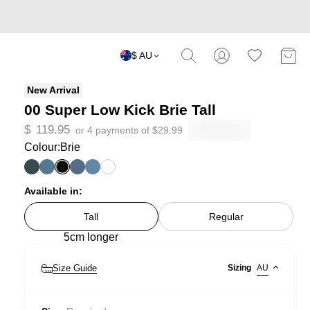
$ AU
New Arrival
00 Super Low Kick Brie Tall
$
119.95
or 4 payments of
$
29.99
Colour:
Brie
Available in:
Tall
Regular
5cm longer
Size Guide
Sizing
AU