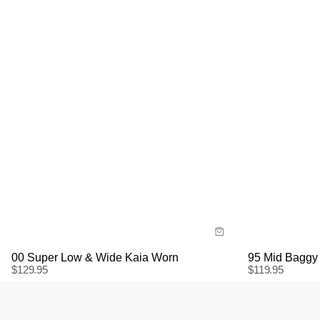
Size G
Size Guide
Bu
Buy now with
95 Mid Baggy
00 Super Low & Wide Kaia Worn
$
119.95
$
129.95