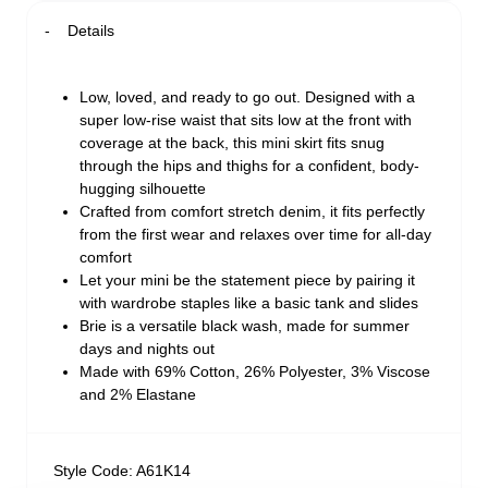
Details
Low, loved, and ready to go out. Designed with a
super low-rise waist that sits low at the front with
coverage at the back, this mini skirt fits snug
through the hips and thighs for a confident, body-
hugging silhouette
Crafted from comfort stretch denim, it fits perfectly
from the first wear and relaxes over time for all-day
comfort
Let your mini be the statement piece by pairing it
with wardrobe staples like a basic tank and slides
Brie is a versatile black wash, made for summer
days and nights out
Made with 69% Cotton, 26% Polyester, 3% Viscose
and 2% Elastane
Style Code: A61K14