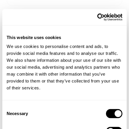
Sizing
Delivery + Returns
Zoe
's Details
This website uses cookies
173 cm
AU 8
S
Similar styles
Australia
We use cookies to personalise content and ads, to
Height
Denim
Apparel
provide social media features and to analyse our traffic.
30-Day Returns
We also share information about your use of our site with
Changed your mind or chose the wrong thing? You can
our social media, advertising and analytics partners who
Zoe is 173 cm tall and wears a size 8/26
return your item within 30 days!
may combine it with other information that you’ve
provided to them or that they’ve collected from your use
Items marked as SALE can be returned for a change of
of their services.
mind store credit or exchange only. Return postage is
Size Guide
not covered.
Items marked as FINAL SALE cannot be returned or
Consent
exchanged for store credit or exchange unless deemed
Necessary
Selection
faulty.
Full-priced items can be returned for a change of mind