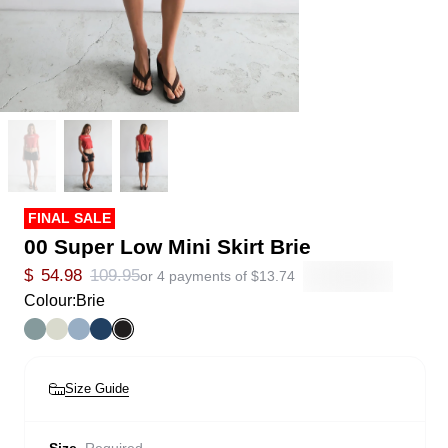
FINAL SALE
00 Super Low Mini Skirt Brie
$
54.98
109.95
or 4 payments of
$
13.74
Colour:
Brie
Size Guide