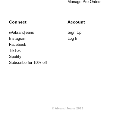
Manage Pre-Orders
Connect
Account
@abrandjeans
Sign Up
Instagram
Log In
Facebook
TikTok
Spotify
Subscribe for 10% off
© Abrand Jeans
2026