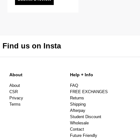
Find us on Insta
About
Help + Info
About
FAQ
CSR
FREE EXCHANGES
Privacy
Returns
Terms
Shipping
Afterpay
Student Discount
Wholesale
Contact
Future Friendly