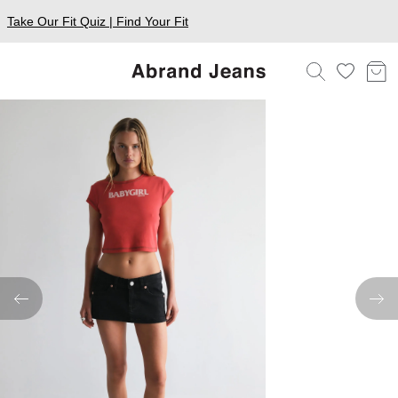
Take Our Fit Quiz | Find Your Fit