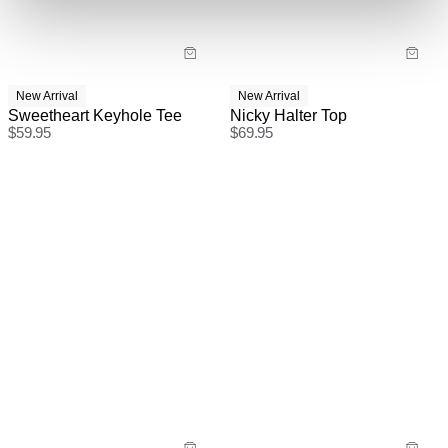
New Arrival
New Arrival
Sweetheart Keyhole Tee
Nicky Halter Top
$
59.95
$
69.95