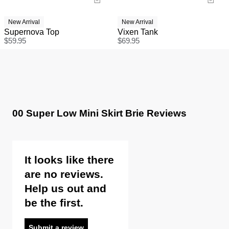
New Arrival
New Arrival
Supernova Top
Vixen Tank
$
59.95
$
69.95
00 Super Low Mini Skirt Brie Reviews
It looks like there
are no reviews.
Help us out and
be the first.
Submit a review