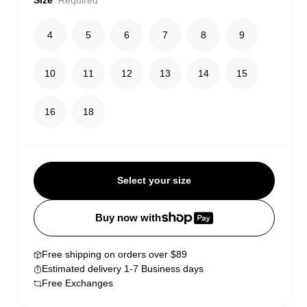
Size
Required
4
5
6
7
8
9
10
11
12
13
14
15
16
18
Select your size
Buy now with
Free shipping on orders over $89
Estimated delivery 1-7 Business days
Free Exchanges