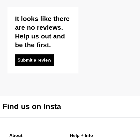
It looks like there
are no reviews.
Help us out and
be the first.
Submit a review
Find us on Insta
About
Help + Info