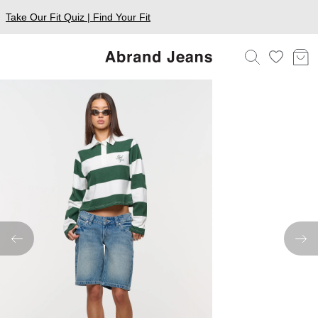
Take Our Fit Quiz | Find Your Fit