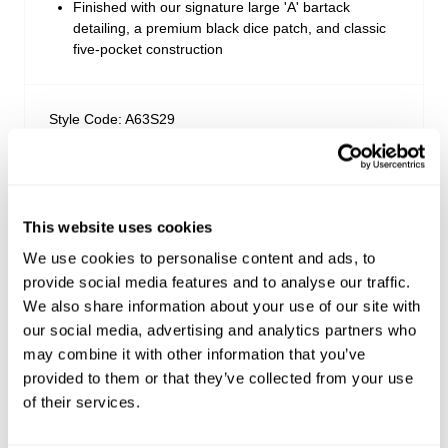
Finished with our signature large 'A' bartack
detailing, a premium black dice patch, and classic
five-pocket construction
Style Code: A63S29
Fabric & Care
This website uses cookies
Sizing
The Wash:
We use cookies to personalise content and ads, to
Selena is an authentic vintage indigo wash with soft
provide social media features and to analyse our traffic.
Delivery + Returns
high-low characteristics
Isla
's Details
We also share information about your use of our site with
Stitched with steel grey thread for a modern, low-
our social media, advertising and analytics partners who
AU 8
175cm
62 cm
86 cm
key contrast profile
Similar styles
Australia
may combine it with other information that you’ve
Finished with a dull light antique nickel tack button,
Size
Height
Waist
Hips
bright silver pocket rivets, and a signature black
provided to them or that they’ve collected from your use
30-Day Returns
dice patch
of their services.
Changed your mind or chose the wrong thing? You can
Isla is 5'7 tall and wears a size 8/26
return your item within 30 days!