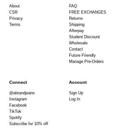
About
FAQ
CSR
FREE EXCHANGES
Privacy
Returns
Terms
Shipping
Afterpay
Student Discount
Wholesale
Contact
Future Friendly
Manage Pre-Orders
Connect
Account
@abrandjeans
Sign Up
Instagram
Log In
Facebook
TikTok
Spotify
Subscribe for 10% off