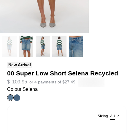
New Arrival
00 Super Low Short Selena Recycled
$
109.95
or 4 payments of
$
27.49
Colour:
Selena
Sizing
AU