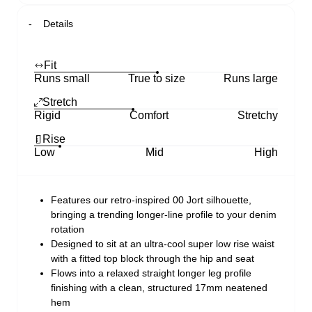
Details
Fit
Runs small
True to size
Runs large
Stretch
Rigid
Comfort
Stretchy
Rise
Low
Mid
High
Features our retro-inspired 00 Jort silhouette,
bringing a trending longer-line profile to your denim
rotation
Designed to sit at an ultra-cool super low rise waist
with a fitted top block through the hip and seat
Flows into a relaxed straight longer leg profile
finishing with a clean, structured 17mm neatened
hem