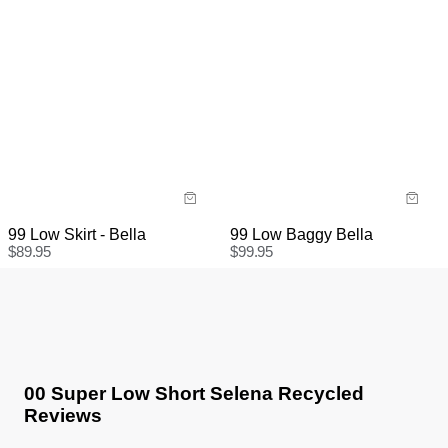
99 Low Skirt - Bella
99 Low Baggy Bella
$
89.95
$
99.95
00 Super Low Short Selena Recycled
Reviews