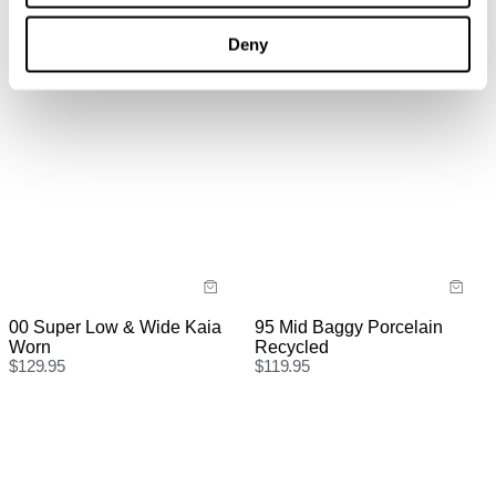
Deny
International
International orders are usually shipped within 2
business days. Delivery can take between 3-25
business days. View
more
.
International Express is available for purchase at
checkout.
95 Mid Baggy Porcelain
00 Super Low & Wide Kaia
Recycled
Worn
$
119.95
$
129.95