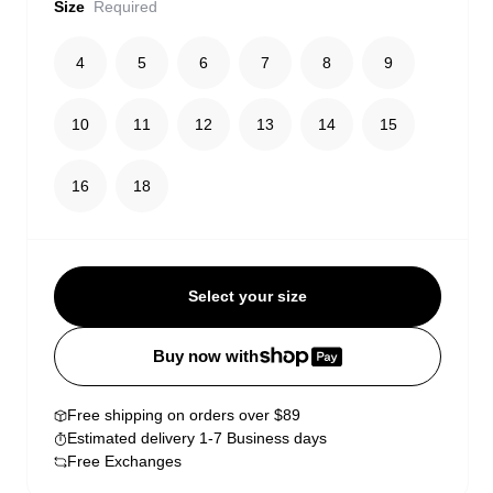
Size
Required
4
5
6
7
8
9
10
11
12
13
14
15
16
18
Select your size
Buy now with
Free shipping on orders over $89
Estimated delivery 1-7 Business days
Free Exchanges