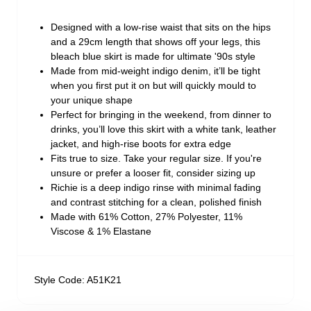
Designed with a low-rise waist that sits on the hips
and a 29cm length that shows off your legs, this
bleach blue skirt is made for ultimate '90s style
Made from mid-weight indigo denim, it’ll be tight
when you first put it on but will quickly mould to
your unique shape
Perfect for bringing in the weekend, from dinner to
drinks, you’ll love this skirt with a white tank, leather
jacket, and high-rise boots for extra edge
Fits true to size. Take your regular size. If you're
unsure or prefer a looser fit, consider sizing up
Richie is a deep indigo rinse with minimal fading
and contrast stitching for a clean, polished finish
Made with 61% Cotton, 27% Polyester, 11%
Viscose & 1% Elastane
Style Code: A51K21