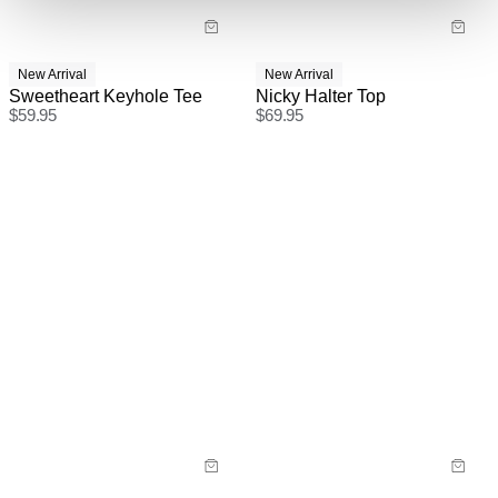
New Arrival
New Arrival
Sweetheart Keyhole Tee
Nicky Halter Top
$
59.95
$
69.95