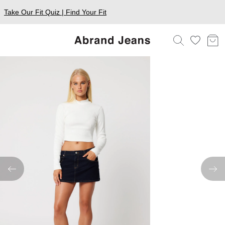
Take Our Fit Quiz | Find Your Fit