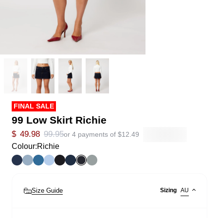
FINAL SALE
99 Low Skirt Richie
$
49.98
99.95
or 4 payments of
$
12.49
Colour:
Richie
Size Guide
Sizing
AU