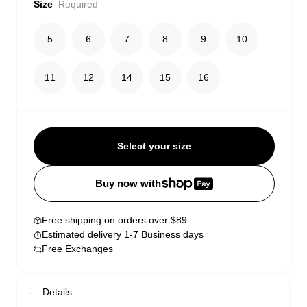
Size
Required
5
6
7
8
9
10
11
12
14
15
16
Select your size
Buy now with
Free shipping on orders over $89
Estimated delivery 1-7 Business days
Free Exchanges
Details