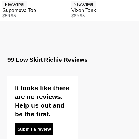
New Arrival
New Arrival
Supernova Top
Vixen Tank
$
59.95
$
69.95
99 Low Skirt Richie Reviews
It looks like there
are no reviews.
Help us out and
be the first.
Submit a review