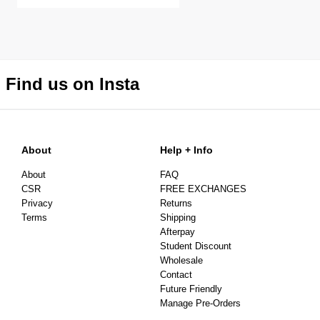
Find us on Insta
About
Help + Info
About
FAQ
CSR
FREE EXCHANGES
Privacy
Returns
Terms
Shipping
Afterpay
Student Discount
Wholesale
Contact
Future Friendly
Manage Pre-Orders