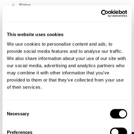
Sizing
Delivery + Returns
Katie
's Details
AU 8
173cm
62cm
91cm
This website uses cookies
Similar styles
Australia
Size
Height
Waist
Hips
We use cookies to personalise content and ads, to
30-Day Returns
provide social media features and to analyse our traffic.
We also share information about your use of our site with
Changed your mind or chose the wrong thing? You can
Katie is 173cm tall and wears a size 8/26
our social media, advertising and analytics partners who
return your item within 30 days!
may combine it with other information that you’ve
Items marked as SALE can be returned for a change of
provided to them or that they’ve collected from your use
mind store credit or exchange only. Return postage is
Size Guide
of their services.
not covered.
Items marked as FINAL SALE cannot be returned or
exchanged for store credit or exchange unless deemed
Consent
faulty.
Necessary
Selection
Full-priced items can be returned for a change of mind
refund, store credit or exchange.
More info
.
Preferences