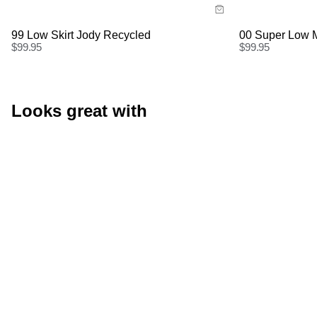
Buy now with
Buy
99 Low Skirt Jody Recycled
00 Super Low M
$
99.95
$
99.95
Looks great with