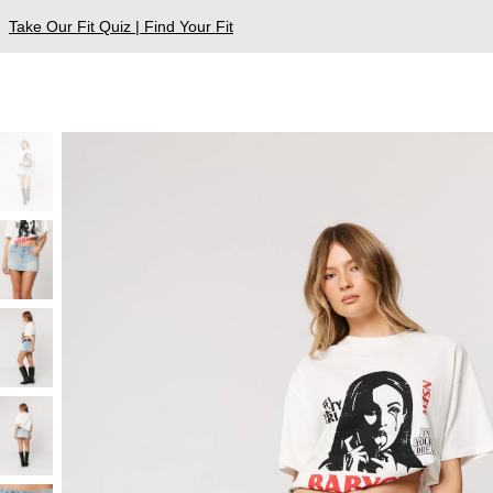
Take Our Fit Quiz | Find Your Fit