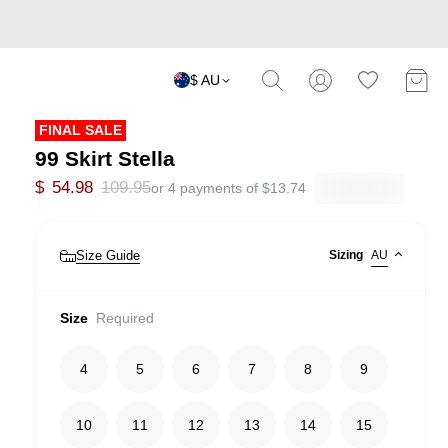
$ AU
FINAL SALE
99 Skirt Stella
$
54.98
109.95
or 4 payments of
$
13.74
Size Guide
Sizing
AU
Size
Required
4
5
6
7
8
9
10
11
12
13
14
15