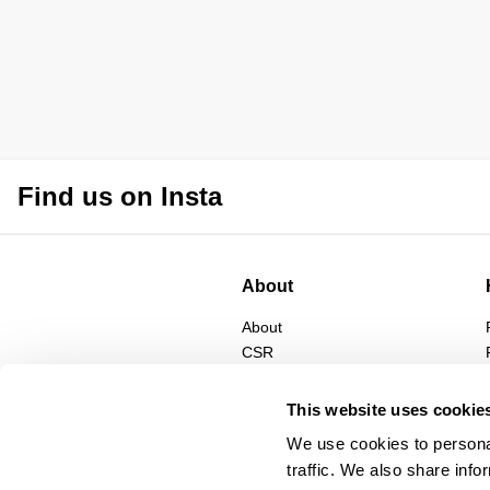
Find us on Insta
About
About
CSR
Privacy
Terms
This website uses cookie
We use cookies to personal
traffic. We also share info