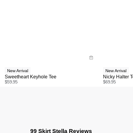
Size Guide
Size G
Buy now with
Bu
New Arrival
New Arrival
Sweetheart Keyhole Tee
Nicky Halter 
$
59.95
$
69.95
99 Skirt Stella Reviews