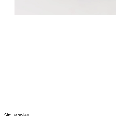
Similar styles