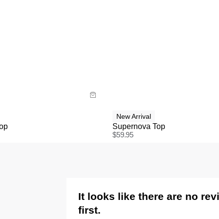
uide
Size Guide
y now with
Buy now with
New Arrival
Top
Supernova Top
$
59.95
It looks like there are no re
first.