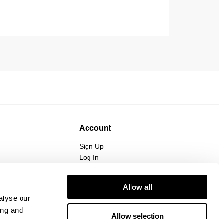
Account
Sign Up
Log In
Allow all
alyse our
ing and
Allow selection