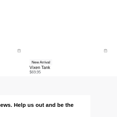
Size Guide
Buy now with
New Arrival
Vixen Tank
$
69.95
views. Help us out and be the