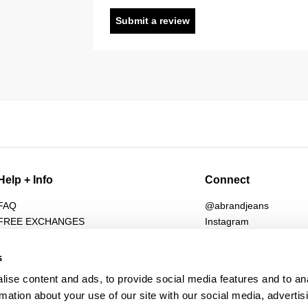
Submit a review
Help + Info
Connect
FAQ
@abrandjeans
FREE EXCHANGES
Instagram
Returns
Facebook
Shipping
TikTok
s
Afterpay
Spotify
ise content and ads, to provide social media features and to an
Student Discount
Subscribe for 10% off
rmation about your use of our site with our social media, advertis
Wholesale