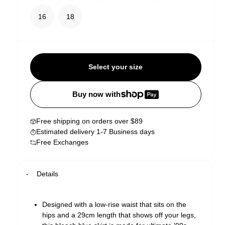
16
18
Select your size
Buy now with
Free shipping on orders over $89
Estimated delivery 1-7 Business days
Free Exchanges
Details
Designed with a low-rise waist that sits on the
hips and a 29cm length that shows off your legs,