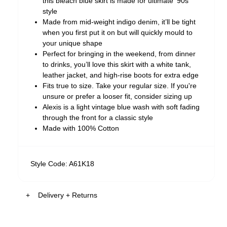
this bleach blue skirt is made for ultimate '90s
style
Made from mid-weight indigo denim, it’ll be tight
when you first put it on but will quickly mould to
your unique shape
Perfect for bringing in the weekend, from dinner
to drinks, you’ll love this skirt with a white tank,
leather jacket, and high-rise boots for extra edge
Fits true to size. Take your regular size. If you're
unsure or prefer a looser fit, consider sizing up
Alexis is a light vintage blue wash with soft fading
through the front for a classic style
Made with 100% Cotton
Style Code: A61K18
Delivery + Returns
Australia