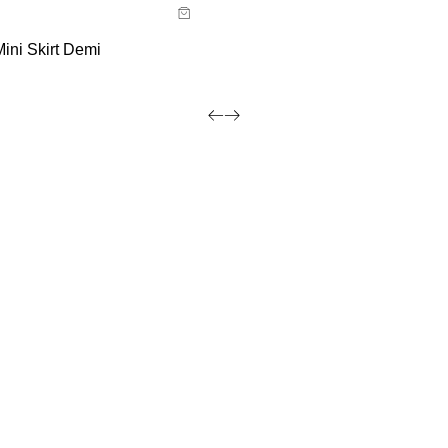
 now with
ini Skirt Demi