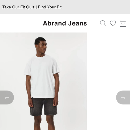
Take Our Fit Quiz | Find Your Fit