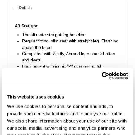
Details
A3 Straight
The ultimate straight-leg baseline.
Regular fitting, slim seat with straight leg. Finishing
above the knee
Completed with Zip fly, Abrand logo shank button
and rivets.
Back pocket with iconic "A" diamond patch
Rise: 29cm
Inner Leg Length: 19cm
* Measurements for size 32
This website uses cookies
We use cookies to personalise content and ads, to
Style Code: B53S25
provide social media features and to analyse our traffic.
We also share information about your use of our site with
Delivery + Returns
our social media, advertising and analytics partners who