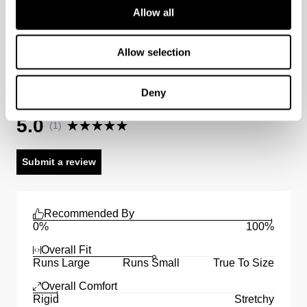
Allow all
Australian Standard Delivery: $12.50 (orders under
$89) | 3-7 Business Days
Allow selection
Australian Express Delivery: $15 | 1-4 Business Days
A3 Straight Short Bazza Reviews
Deny
Average Rating
International
5.0
(
1
)
International orders are usually shipped within 2
business days. Delivery can take between 3-25
Submit a review
business days. View
more
.
International Express is available for purchase at
checkout.
Recommended By
0%
100%
Overall Fit
Runs Large
Runs Small
True To Size
Overall Comfort
Rigid
Stretchy