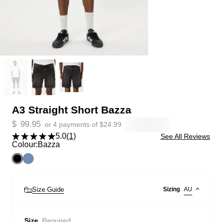
A3 Straight Short Bazza
$
99.95
or 4 payments of
$
24.99
5.0
(1)
See All Reviews
Colour:
Bazza
Size Guide
Sizing
AU
Size
Required