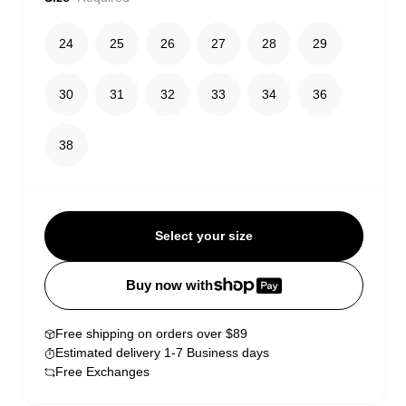
24
25
26
27
28
29
30
31
32
33
34
36
38
Select your size
Buy now with
Free shipping on orders over $89
Estimated delivery 1-7 Business days
Free Exchanges