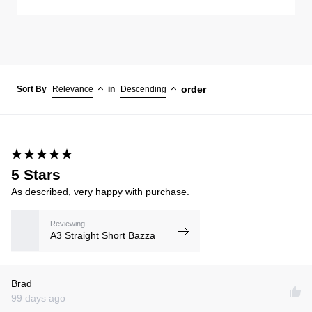
order
Sort By
Relevance
in
Descending
5 Stars
As described, very happy with purchase.
Reviewing
A3 Straight Short Bazza
Brad
99 days ago