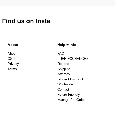
Find us on Insta
About
Help + Info
About
FAQ
CSR
FREE EXCHANGES
Privacy
Returns
Terms
Shipping
Afterpay
Student Discount
Wholesale
Contact
Future Friendly
Manage Pre-Orders