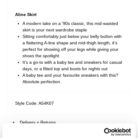
Aline Skirt
A modern take on a '90s classic, this mid-waisted
skirt is your next wardrobe staple
Sitting comfortably just below your belly button with
a flattering A-line shape and mid-thigh length, it’s
perfect for showing off your legs while giving your
shoes the spotlight
It’s a go-to with a baby tee and sneakers for casual
days, or a fitted top and boots for nights out
A baby tee and your favourite sneakers with this?
Absolute perfection.
Style Code: A54K07
Delivery + Returns