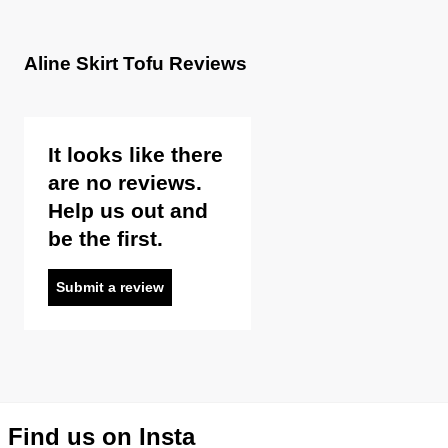
Aline Skirt Tofu Reviews
It looks like there
are no reviews.
Help us out and
be the first.
Submit a review
Find us on Insta