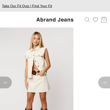
Take Our Fit Quiz | Find Your Fit