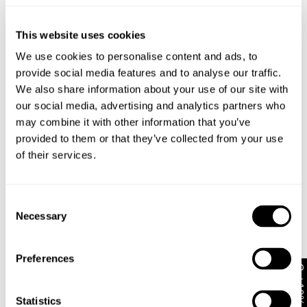
Similar styles
Australia
30-Day Returns
This website uses cookies
Changed your mind or chose the wrong thing? You can
We use cookies to personalise content and ads, to
return your item within 30 days!
provide social media features and to analyse our traffic.
We also share information about your use of our site with
Items marked as SALE can be returned for a change of
our social media, advertising and analytics partners who
mind store credit or exchange only. Return postage is
may combine it with other information that you’ve
not covered.
provided to them or that they’ve collected from your use
Items marked as FINAL SALE cannot be returned or
of their services.
exchanged for store credit or exchange unless deemed
faulty.
Full-priced items can be returned for a change of mind
Consent
refund, store credit or exchange.
More info
.
Necessary
Selection
99 Low Skirt - Bella
99 Low Skirt Jody Recycled
00
Free Shipping On Orders Over $89 + FREE AU
$
89.95
$
99.95
M
Exchanges*
Preferences
$
9
Get 10% off*
Australian Standard Delivery: FREE (orders of $89+) |
3-7 Business Days
Statistics