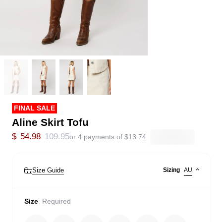
FINAL SALE
Aline Skirt Tofu
$
54.98
109.95
or 4 payments of
$
13.74
Size Guide
Sizing
AU
Size
Required