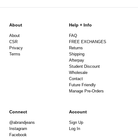
About
Help + Info
About
FAQ
CSR
FREE EXCHANGES
Privacy
Returns
Terms
Shipping
Afterpay
Student Discount
Wholesale
Contact
Future Friendly
Manage Pre-Orders
Connect
Account
@abrandjeans
Sign Up
Instagram
Log In
Facebook