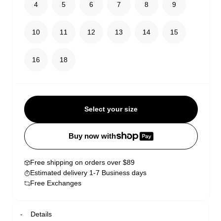
4
5
6
7
8
9
10
11
12
13
14
15
16
18
Select your size
Buy now with
Free shipping on orders over $89
Estimated delivery 1-7 Business days
Free Exchanges
Details