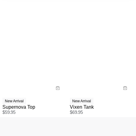
New Arrival
New Arrival
Supernova Top
Vixen Tank
$
59.95
$
69.95