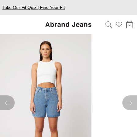
Take Our Fit Quiz | Find Your Fit