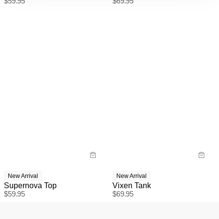
$
59.95
$
69.95
New Arrival
New Arrival
Supernova Top
Vixen Tank
$
59.95
$
69.95