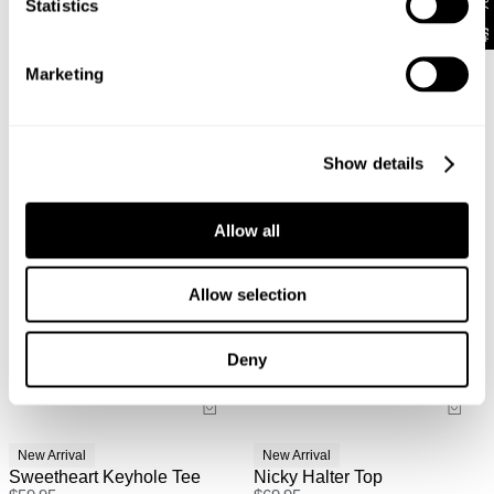
Statistics
Australian Standard Delivery: $12.50 (orders under
$89) | 3-7 Business Days
Looks great with
Marketing
Australian Express Delivery: $15 | 1-4 Business Days
Show details
International
International orders are usually shipped within 2
business days. Delivery can take between 3-25
Allow all
business days. View
more
.
International Express is available for purchase at
Allow selection
checkout.
Deny
New Arrival
New Arrival
Sweetheart Keyhole Tee
Nicky Halter Top