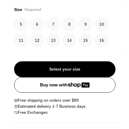
Size
Required
5
6
7
8
9
10
11
12
13
14
15
16
Select your size
Buy now with
Free shipping on orders over $89
Estimated delivery 1-7 Business days
Free Exchanges