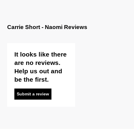
Carrie Short - Naomi Reviews
It looks like there
are no reviews.
Help us out and
be the first.
Submit a review