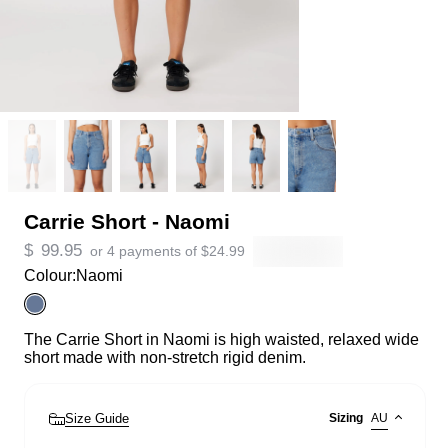
Carrie Short - Naomi
$
99.95
or 4 payments of
$
24.99
Colour:
Naomi
The Carrie Short in Naomi is high waisted, relaxed wide
short made with non-stretch rigid denim.
Size Guide
Sizing
AU