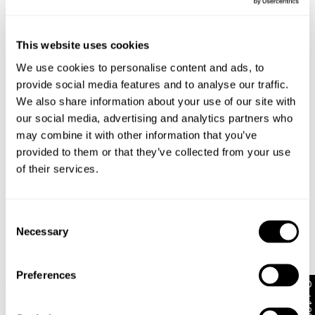
Similar styles
Australia
Size
Height
Waist
Hips
30-Day Returns
This website uses cookies
Changed your mind or chose the wrong thing? You can
Ariane is 175cm tall and wears a size 8/26
We use cookies to personalise content and ads, to
return your item within 30 days!
provide social media features and to analyse our traffic.
Items marked as SALE can be returned for a change of
We also share information about your use of our site with
mind store credit or exchange only. Return postage is
Size Guide
our social media, advertising and analytics partners who
not covered.
may combine it with other information that you’ve
Items marked as FINAL SALE cannot be returned or
provided to them or that they’ve collected from your use
exchanged for store credit or exchange unless deemed
of their services.
faulty.
Full-priced items can be returned for a change of mind
Consent
refund, store credit or exchange.
More info
.
Necessary
Selection
Ve
Free Shipping On Orders Over $89 + FREE AU
New Arrival
New Arrival
$
8
Exchanges*
95 Relaxed Short Karlie
95 Mid Malibu Short Kit
Recycled
Recycled
Preferences
Australian Standard Delivery: FREE (orders of $89+) |
Get 10% off*
$
109.95
$
99.95
3-7 Business Days