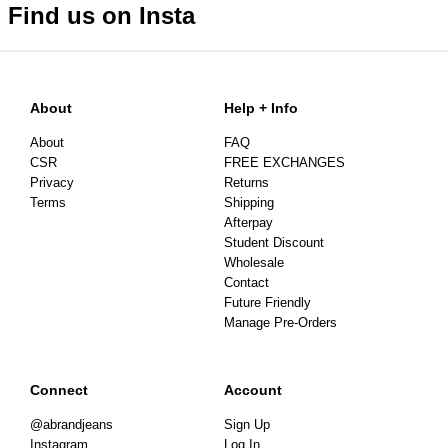
Find us on Insta
About
Help + Info
About
FAQ
CSR
FREE EXCHANGES
Privacy
Returns
Terms
Shipping
Afterpay
Student Discount
Wholesale
Contact
Future Friendly
Manage Pre-Orders
Connect
Account
@abrandjeans
Sign Up
Instagram
Log In