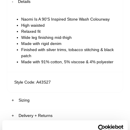
Details
Naomi Is A 90'S Inspired Stone Wash Colourway
High waisted
Relaxed fit
Wide leg finishing mid-thigh
Made with rigid denim
Finished with silver trims, tobacco stitching & black
patch
Made with 91% cotton, 5% viscose & 4% polyester
Style Code: A43S27
Sizing
Delivery + Returns
Ariane
's Details
AU 8
175cm
64cm
93cm