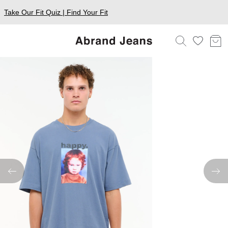
Take Our Fit Quiz | Find Your Fit