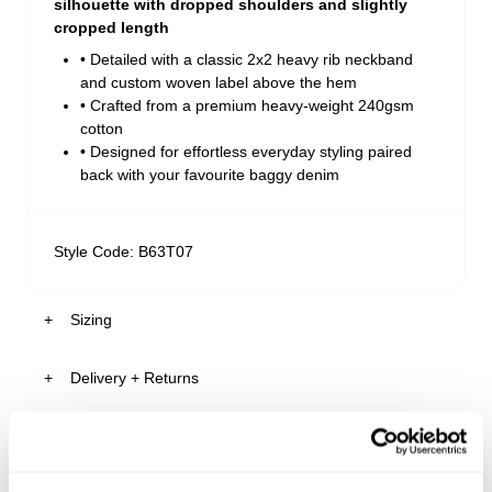
silhouette with dropped shoulders and slightly
cropped length
• Detailed with a classic 2x2 heavy rib neckband
and custom woven label above the hem
• Crafted from a premium heavy-weight 240gsm
cotton
• Designed for effortless everyday styling paired
back with your favourite baggy denim
Style Code: B63T07
Sizing
Delivery + Returns
Gus
's Details
AU 32
185cm
M
Similar styles
Australia
Size
Height
Tops
30-Day Returns