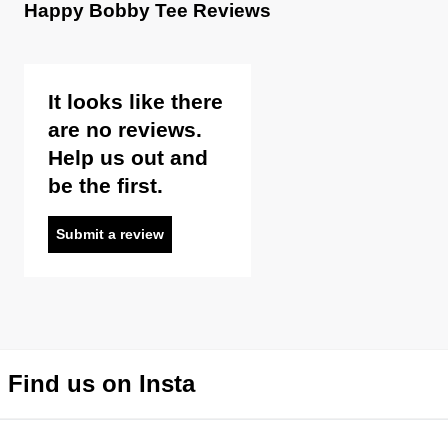
Happy Bobby Tee Reviews
It looks like there
are no reviews.
Help us out and
be the first.
Submit a review
Find us on Insta