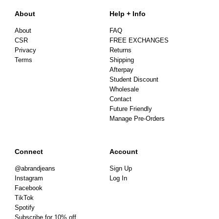
About
Help + Info
About
FAQ
CSR
FREE EXCHANGES
Privacy
Returns
Terms
Shipping
Afterpay
Student Discount
Wholesale
Contact
Future Friendly
Manage Pre-Orders
Connect
Account
@abrandjeans
Sign Up
Instagram
Log In
Facebook
TikTok
Spotify
Subscribe for 10% off