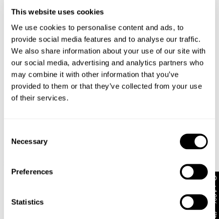
This website uses cookies
Changed your mind or chose the wrong thing? You can
Gus is 185cm tall, wears a size 32 and size M
return your item within 30 days!
We use cookies to personalise content and ads, to
in tops
provide social media features and to analyse our traffic.
Items marked as SALE can be returned for a change of
We also share information about your use of our site with
mind store credit or exchange only. Return postage is
not covered.
Size Guide
our social media, advertising and analytics partners who
may combine it with other information that you’ve
Items marked as FINAL SALE cannot be returned or
provided to them or that they’ve collected from your use
exchanged for store credit or exchange unless deemed
of their services.
faulty.
Full-priced items can be returned for a change of mind
refund, store credit or exchange.
More info
.
Consent
Necessary
D
Selection
Free Shipping On Orders Over $89 + FREE AU
New Arrival
New Arrival
$
8
Exchanges*
Bobby Footy Guy 99 Tee
Plugged In Tee
$
69.95
$
69.95
Australian Standard Delivery: FREE (orders of $89+) |
Preferences
Get 10% off*
3-7 Business Days
Australian Standard Delivery: $12.50 (orders under
Statistics
Looks great with
$89) | 3-7 Business Days