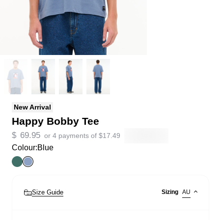
New Arrival
Happy Bobby Tee
$
69.95
or 4 payments of
$
17.49
Colour:
Blue
Size Guide
Sizing
AU