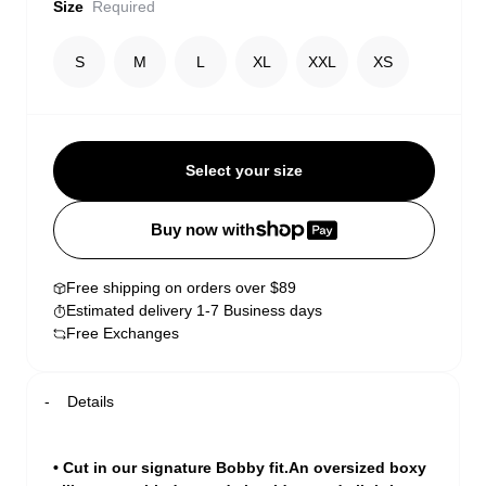
Size
Required
S
M
L
XL
XXL
XS
Select your size
Buy now with
Free shipping on orders over $89
Estimated delivery 1-7 Business days
Free Exchanges
Details
• Cut in our signature Bobby fit.An oversized boxy