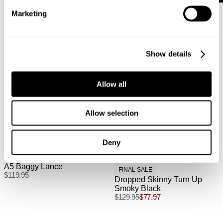
Australian Express Delivery: $15 | 1-4 Business Days
Marketing
International
Show details
International orders are usually shipped within 2
business days. Delivery can take between 3-25
Allow all
business days. View
more
.
International Express is available for purchase at
Allow selection
checkout.
Deny
A5 Baggy Lance
FINAL SALE
$
119.95
Dropped Skinny Turn Up
Smoky Black
$
129.95
$
77.97