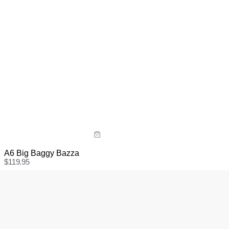
A6 Big Baggy Bazza
$
119.95