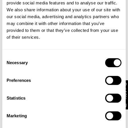
provide social media features and to analyse our traffic.
+ MORE
We also share information about your use of our site with
our social media, advertising and analytics partners who
may combine it with other information that you’ve
provided to them or that they’ve collected from your use
of their services.
Consent
Necessary
Selection
Preferences
Get 10% off*
Statistics
99 Low & Baggy Rinse
AVAILABLE IN PETITE
Recycled
99 Low Baggy Heidi
NZD $
76.99
Marketing
NZD $
76.99
+ MORE
+ MORE