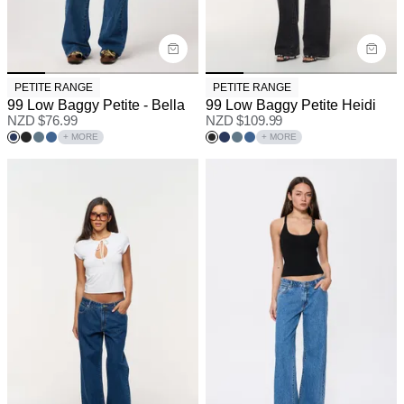
PETITE RANGE
PETITE RANGE
99 Low Baggy Petite - Bella
99 Low Baggy Petite Heidi
NZD $
76.99
NZD $
109.99
+ MORE
+ MORE