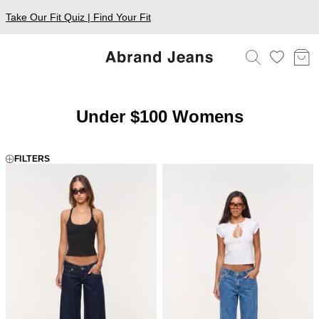
Take Our Fit Quiz | Find Your Fit
Under $100 Womens
FILTERS