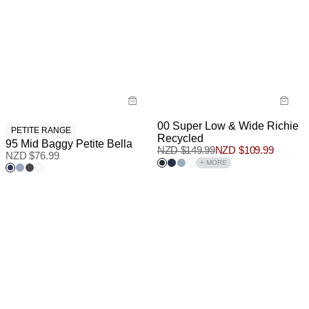
00 Super Low & Wide Richie
PETITE RANGE
Recycled
95 Mid Baggy Petite Bella
NZD $
149.99
NZD $
109.99
NZD $
76.99
+ MORE