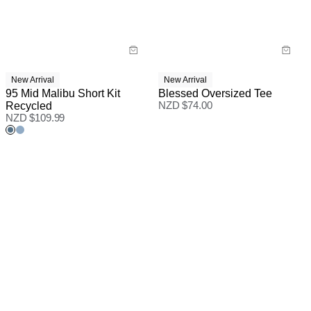
New Arrival
New Arrival
95 Mid Malibu Short Kit
Blessed Oversized Tee
Recycled
NZD $
74.00
NZD $
109.99