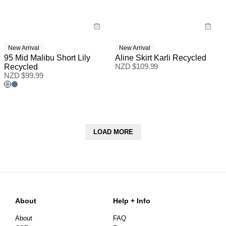
New Arrival
New Arrival
95 Mid Malibu Short Lily
Aline Skirt Karli Recycled
Recycled
NZD $
109.99
NZD $
99.99
LOAD MORE
About
Help + Info
About
FAQ