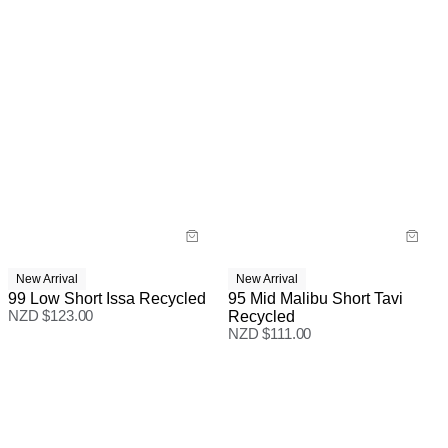
New Arrival
New Arrival
99 Low Short Issa Recycled
95 Mid Malibu Short Tavi
NZD $
123.00
Recycled
NZD $
111.00