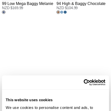
99 Low Mega Baggy Melanie
94 High & Baggy Chocolate
NZD $
169.99
NZD $
104.99
95 Mid Baggy Lucy Recycled
This website uses cookies
AVAILABLE IN PETITE
NZD $
90.99
95 Mid Baggy Gigi
We use cookies to personalise content and ads, to
NZD $
76.99