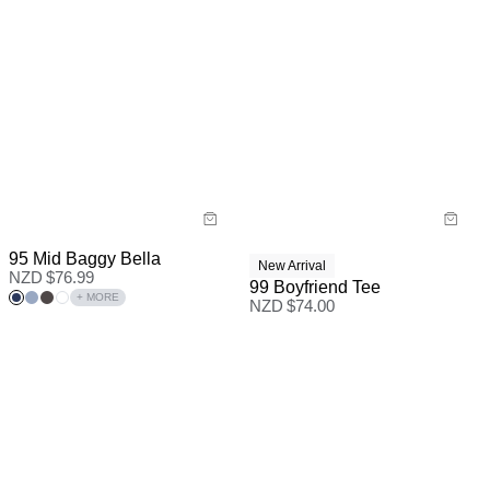
95 Mid Baggy Bella
New Arrival
NZD $
76.99
99 Boyfriend Tee
+ MORE
NZD $
74.00