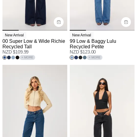
New Arrival
New Arrival
00 Super Low & Wide Richie
99 Low & Baggy Lulu
Recycled Tall
Recycled Petite
NZD $
109.99
NZD $
123.00
+ MORE
+ MORE