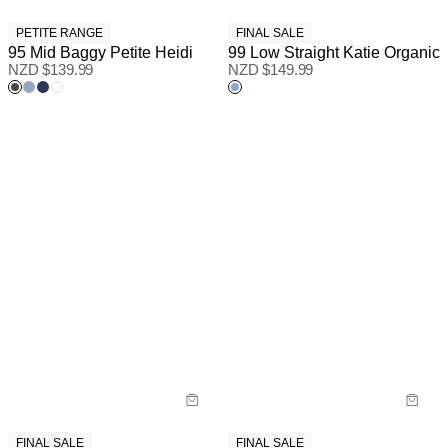
PETITE RANGE
FINAL SALE
95 Mid Baggy Petite Heidi
99 Low Straight Katie Organic
NZD $
139.99
NZD $
149.99
FINAL SALE
FINAL SALE