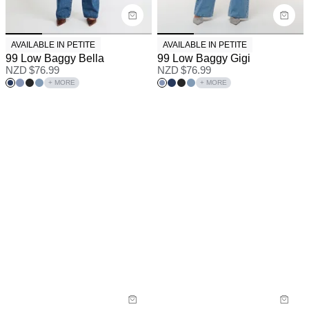
AVAILABLE IN PETITE
AVAILABLE IN PETITE
99 Low Baggy Bella
99 Low Baggy Gigi
NZD $
76.99
NZD $
76.99
+ MORE
+ MORE