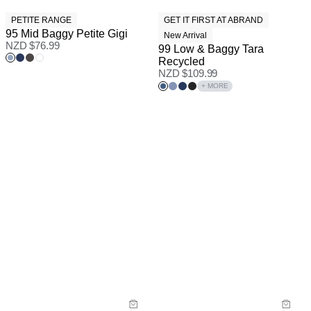
PETITE RANGE
GET IT FIRST AT ABRAND
95 Mid Baggy Petite Gigi
New Arrival
NZD $
76.99
99 Low & Baggy Tara
Recycled
NZD $
109.99
+ MORE