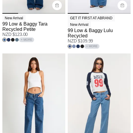
New Arrival
GET IT FIRST AT ABRAND
99 Low & Baggy Tara
New Arrival
Recycled Petite
99 Low & Baggy Lulu
NZD $
123.00
Recycled
+ MORE
NZD $
109.99
+ MORE