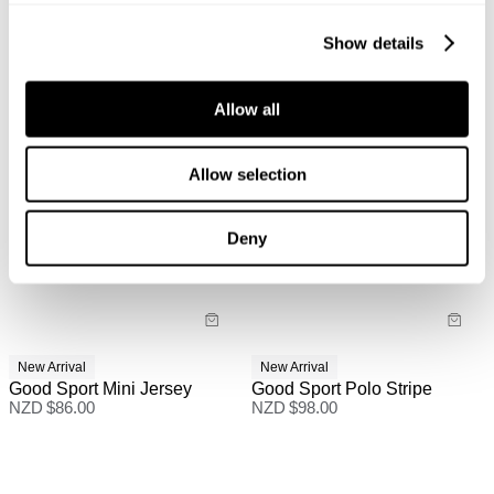
Show details
Allow all
Allow selection
Deny
New Arrival
New Arrival
Good Sport Mini Jersey
Good Sport Polo Stripe
NZD $
86.00
NZD $
98.00