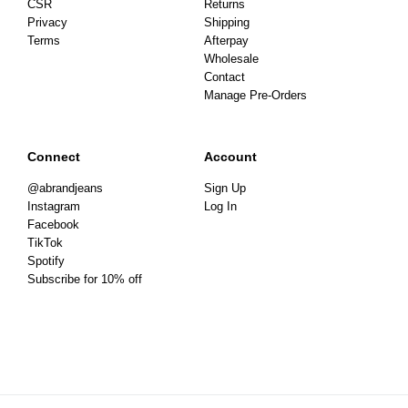
CSR
Returns
Privacy
Shipping
Terms
Afterpay
Wholesale
Contact
Manage Pre-Orders
Connect
Account
@abrandjeans
Sign Up
Instagram
Log In
Facebook
TikTok
Spotify
Subscribe for 10% off