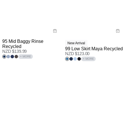
95 Mid Baggy Rinse
New Arrival
Recycled
99 Low Skirt Maya Recycled
NZD $
139.99
NZD $
123.00
+ MORE
+ MORE