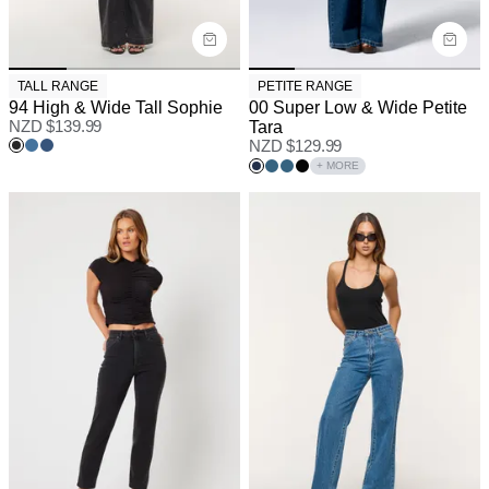
TALL RANGE
PETITE RANGE
94 High & Wide Tall Sophie
00 Super Low & Wide Petite
NZD $
139.99
Tara
NZD $
129.99
+ MORE