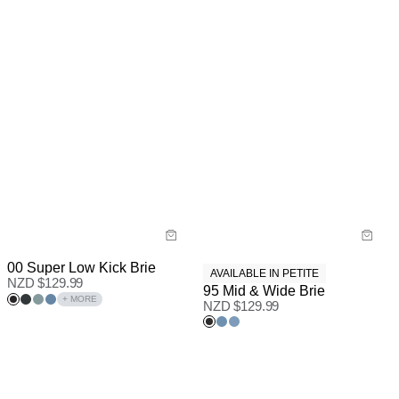
00 Super Low Kick Brie
AVAILABLE IN PETITE
NZD $
129.99
95 Mid & Wide Brie
+ MORE
NZD $
129.99