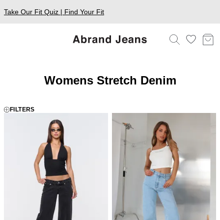
Take Our Fit Quiz | Find Your Fit
Womens Stretch Denim
FILTERS