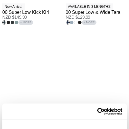
New Arrival
AVAILABLE IN 3 LENGTHS
00 Super Low Kick Kiri
00 Super Low & Wide Tara
NZD $
149.99
NZD $
129.99
+ MORE
+ MORE
PETITE RANGE
Pre-Order
Pre Order
New Arrival