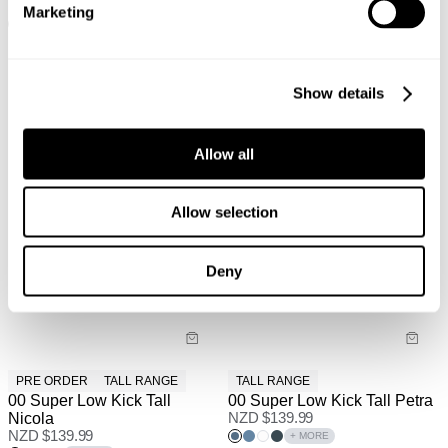
NZD $
97.99
NZD $
139.99
Marketing
+ MORE
+ MORE
Show details
Allow all
Allow selection
Deny
PRE ORDER
TALL RANGE
TALL RANGE
00 Super Low Kick Tall
00 Super Low Kick Tall Petra
Nicola
NZD $
139.99
NZD $
139.99
+ MORE