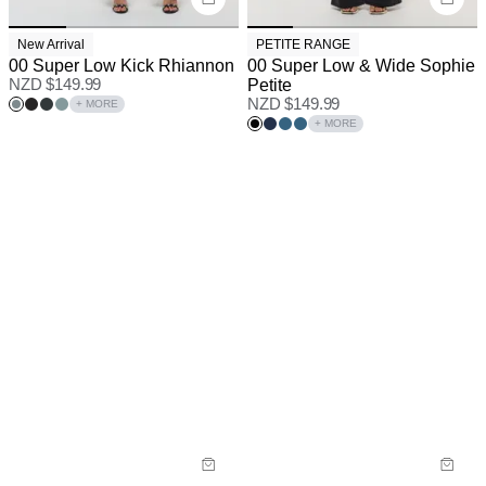
New Arrival
PETITE RANGE
00 Super Low Kick Rhiannon
00 Super Low & Wide Sophie
NZD $
149.99
Petite
NZD $
149.99
+ MORE
+ MORE