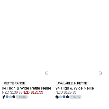
PETITE RANGE
AVAILABLE IN PETITE
94 High & Wide Petite Nellie
94 High & Wide Nellie
NZD $
139.99
NZD $
129.99
NZD $
129.99
+ MORE
+ MORE