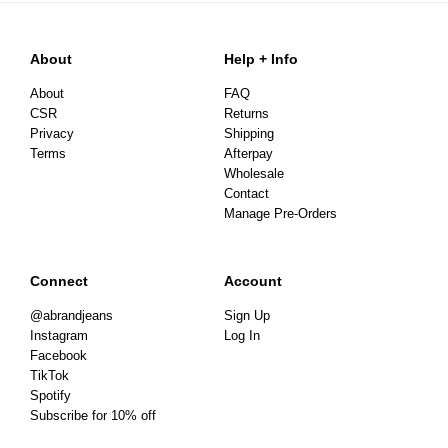
About
Help + Info
About
FAQ
CSR
Returns
Privacy
Shipping
Terms
Afterpay
Wholesale
Contact
Manage Pre-Orders
Connect
Account
@abrandjeans
Sign Up
Instagram
Log In
Facebook
TikTok
Spotify
Subscribe for 10% off