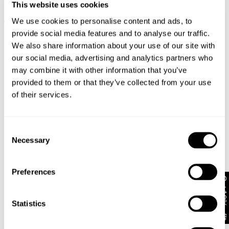
94 High & Wide Petite Sophie
00 Super Low & Wide Jody
This website uses cookies
NZD $
97.99
Petite
We use cookies to personalise content and ads, to
NZD $
139.99
+ MORE
+ MORE
provide social media features and to analyse our traffic.
We also share information about your use of our site with
our social media, advertising and analytics partners who
may combine it with other information that you’ve
provided to them or that they’ve collected from your use
of their services.
Consent
Necessary
Selection
Preferences
Get 10% off*
Statistics
AVAILABLE IN 3 LENGTHS
Pre-Order
94 High & Wide Sophie
00 Super Low Kick Nicola