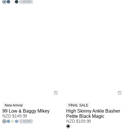
+ MORE
New Arrival
FINAL SALE
99 Low & Baggy Mikey
High Skinny Ankle Basher
NZD $
149.99
Petite Black Magic
NZD $
109.99
+ MORE