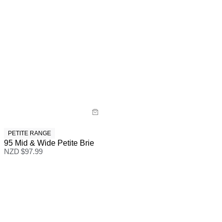
PETITE RANGE
95 Mid & Wide Petite Brie
NZD $
97.99