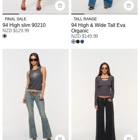
FINAL SALE
TALL RANGE
94 High slim 90210
94 High & Wide Tall Eva
NZD $
129.99
Organic
NZD $
149.99