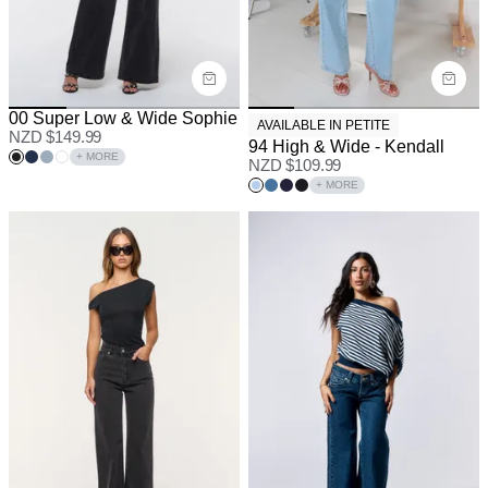
00 Super Low & Wide Sophie
AVAILABLE IN PETITE
NZD $
149.99
94 High & Wide - Kendall
+ MORE
NZD $
109.99
+ MORE