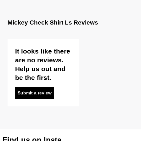
Mickey Check Shirt Ls Reviews
It looks like there
are no reviews.
Help us out and
be the first.
Submit a review
Find us on Insta