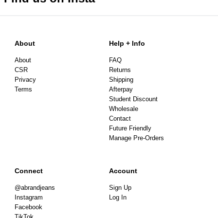
About
Help + Info
About
FAQ
CSR
Returns
Privacy
Shipping
Terms
Afterpay
Student Discount
Wholesale
Contact
Future Friendly
Manage Pre-Orders
Connect
Account
@abrandjeans
Sign Up
Instagram
Log In
Facebook
TikTok