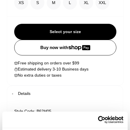
XS
S
M
L
XL
XXL
Select your size
Buy now with
Free shipping on orders over $99
Estimated delivery 3-10 Business days
No extra duties or taxes
Details
Style Code: B62H05
Delivery + Returns