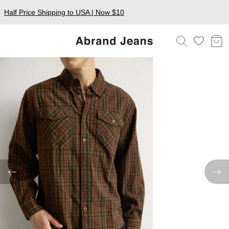
Half Price Shipping to USA | Now $10