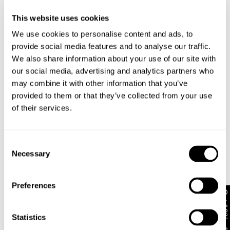
This website uses cookies
US & Rest of World
We use cookies to personalise content and ads, to
Looks great with
provide social media features and to analyse our traffic.
FREE Standard Shipping on all US orders over
We also share information about your use of our site with
$99USD
our social media, advertising and analytics partners who
Ordering under $99 to the US? Shipping is now only
may combine it with other information that you’ve
USD $10!
provided to them or that they’ve collected from your use
Orders are usually shipped within 2 business days.
of their services.
Delivery to the US can take between 5-10 business
days. View more information
here
.
Consent
To our US customers: No need to worry about paying
Necessary
Selection
any extra customs fees or tariffs – Abrand Jeans will
cover this for you!
30-Day Returns
Preferences
Get 10% off*
Changed your mind or chose the wrong thing? You can
return your item within 30 days!
Statistics
A6 Big Baggy Bazza
A5 Baggy Larry