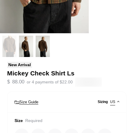
New Arrival
Mickey Check Shirt Ls
$
88.00
or 4 payments of
$
22.00
Size Guide
Sizing
US
Size
Required