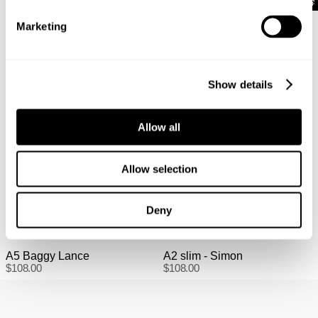
Full-priced items can be returned for a change of mind
$
108.00
$
108.00
refund, store credit or exchange. More info. View more
Marketing
information
here.
Items marked as SALE can be returned for a change of
mind for store credit or exchange. Return postage is
Show details
not covered.
Items marked as FINAL SALE cannot be returned or
exchanged for store credit or exchange unless deemed
Allow all
faulty.
Allow selection
Deny
A5 Baggy Lance
A2 slim - Simon
$
108.00
$
108.00