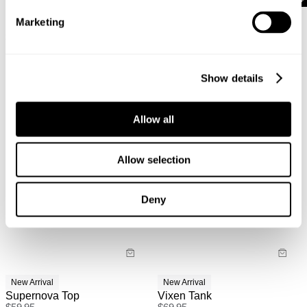
New Arrival
New Arrival
Marketing
Sweetheart Keyhole Tee
Nicky Halter Top
$
59.95
$
69.95
Show details
Allow all
Allow selection
Deny
New Arrival
New Arrival
Supernova Top
Vixen Tank