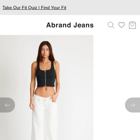
Take Our Fit Quiz | Find Your Fit