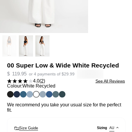
00 Super Low & Wide White Recycled
$
119.95
or 4 payments of
$
29.99
4.0
(2)
See All Reviews
Colour:
White Recycled
We recommend you take your usual size for the perfect
fit.
Size Guide
Sizing
AU