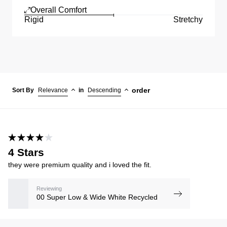
Overall Comfort
Rigid
Stretchy
order
Sort By
Relevance
in
Descending
4 Stars
they were premium quality and i loved the fit.
Reviewing
00 Super Low & Wide White Recycled