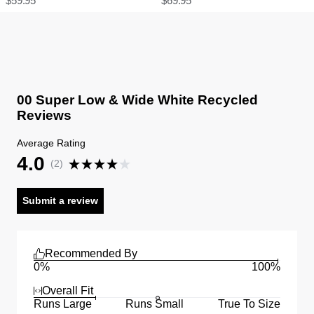
$
59.95
$
69.95
00 Super Low & Wide White Recycled
Reviews
Average Rating
4.0
(
2
)
Submit a review
Recommended By
0%
100%
Overall Fit
Runs Large
Runs Small
True To Size