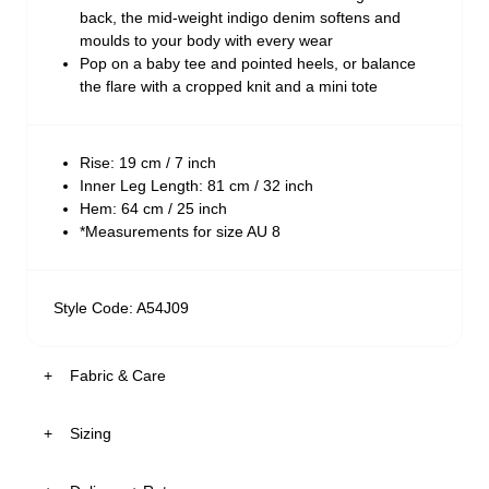
back, the mid-weight indigo denim softens and
moulds to your body with every wear
Pop on a baby tee and pointed heels, or balance
the flare with a cropped knit and a mini tote
Rise: 19 cm / 7 inch
Inner Leg Length: 81 cm / 32 inch
Hem: 64 cm / 25 inch
*Measurements for size AU 8
Style Code: A54J09
Fabric & Care
Sizing
The Wash:
White Recycled is a crisp white base denim