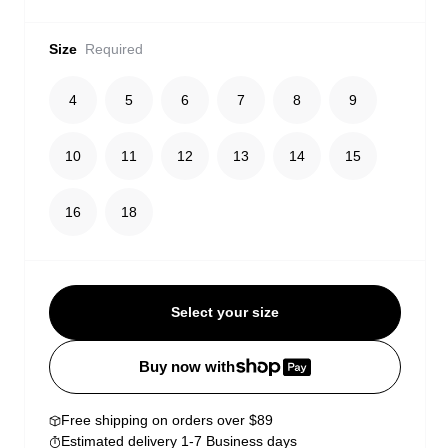
Size
Required
4
5
6
7
8
9
10
11
12
13
14
15
16
18
Select your size
Buy now with
Free shipping on orders over $89
Estimated delivery 1-7 Business days