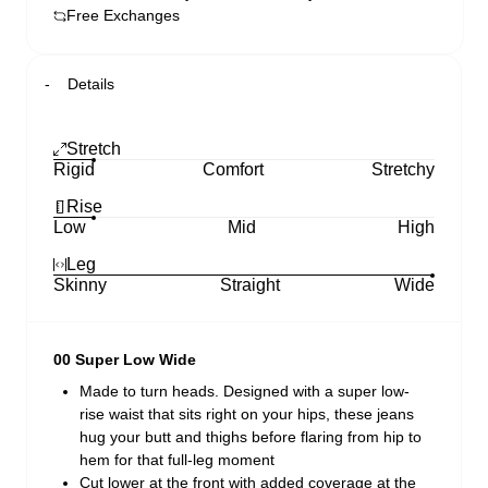
Free Exchanges
Details
Stretch
Rigid
Comfort
Stretchy
Rise
Low
Mid
High
Leg
Skinny
Straight
Wide
00 Super Low Wide
Made to turn heads. Designed with a super low-
rise waist that sits right on your hips, these jeans
hug your butt and thighs before flaring from hip to
hem for that full-leg moment
Cut lower at the front with added coverage at the