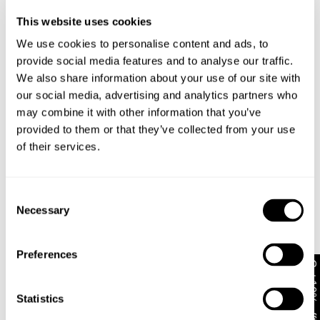
Australian Standard Delivery: FREE (orders of $89+) |
3-7 Business Days
This website uses cookies
We use cookies to personalise content and ads, to
Australian Standard Delivery: $12.50 (orders under
$89) | 3-7 Business Days
provide social media features and to analyse our traffic.
Looks great with
We also share information about your use of our site with
Australian Express Delivery: $15 | 1-4 Business Days
our social media, advertising and analytics partners who
may combine it with other information that you’ve
provided to them or that they’ve collected from your use
International
of their services.
International orders are usually shipped within 2
business days. Delivery can take between 3-25
Consent
business days. View
more
.
Necessary
Selection
International Express is available for purchase at
checkout.
Preferences
Get 10% off*
Statistics