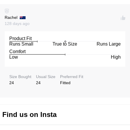
Rachel
128 days ago
Product Fit
Runs Small
True to Size
Runs Large
Comfort
Low
High
Size Bought
Usual Size
Preferred Fit
24
24
Fitted
Find us on Insta