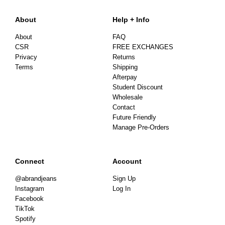
About
Help + Info
About
FAQ
CSR
FREE EXCHANGES
Privacy
Returns
Terms
Shipping
Afterpay
Student Discount
Wholesale
Contact
Future Friendly
Manage Pre-Orders
Connect
Account
@abrandjeans
Sign Up
Instagram
Log In
Facebook
TikTok
Spotify