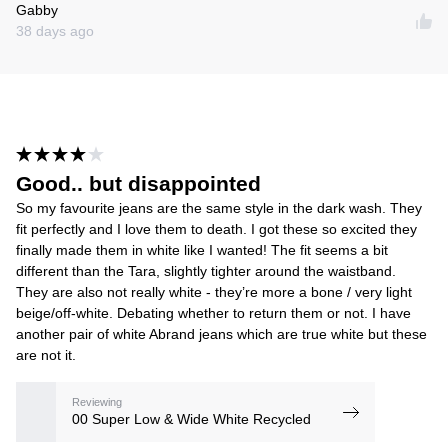
Gabby
38 days ago
Good.. but disappointed
So my favourite jeans are the same style in the dark wash. They
fit perfectly and I love them to death. I got these so excited they
finally made them in white like I wanted! The fit seems a bit
different than the Tara, slightly tighter around the waistband.
They are also not really white - they’re more a bone / very light
beige/off-white. Debating whether to return them or not. I have
another pair of white Abrand jeans which are true white but these
are not it.
Reviewing
00 Super Low & Wide White Recycled