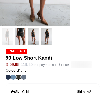
FINAL SALE
99 Low Short Kandi
$
59.98
119.95
or 4 payments of
$
14.99
Colour:
Kandi
Size Guide
Sizing
AU