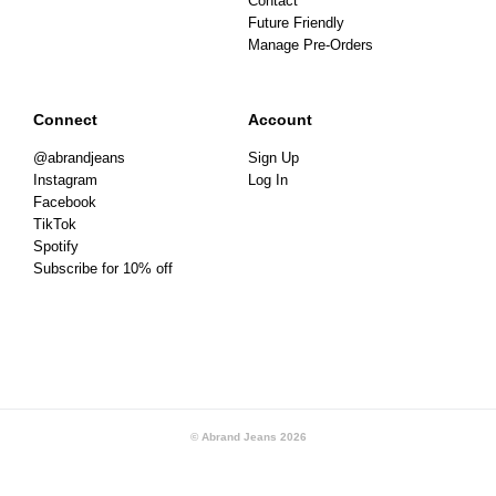
Contact
Future Friendly
Manage Pre-Orders
Connect
Account
@abrandjeans
Sign Up
Instagram
Log In
Facebook
TikTok
Spotify
Subscribe for 10% off
© Abrand Jeans
2026