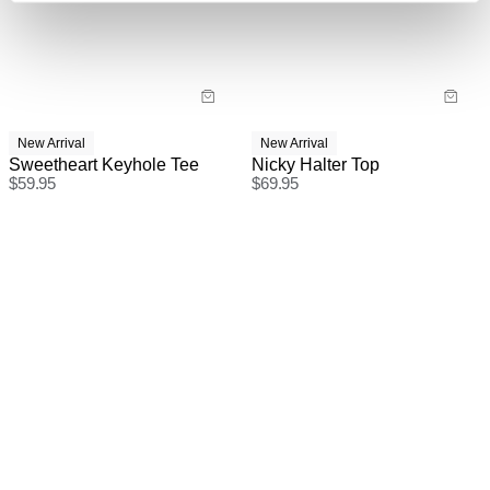
checkout.
New Arrival
New Arrival
Sweetheart Keyhole Tee
Nicky Halter Top
$
59.95
$
69.95