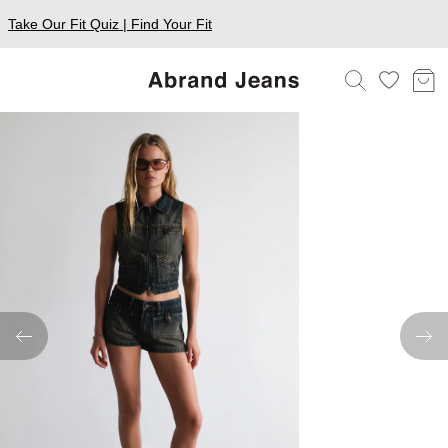
Take Our Fit Quiz | Find Your Fit