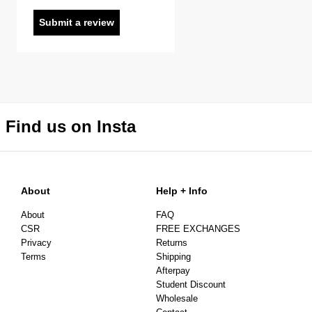
Submit a review
Find us on Insta
About
Help + Info
About
FAQ
CSR
FREE EXCHANGES
Privacy
Returns
Terms
Shipping
Afterpay
Student Discount
Wholesale