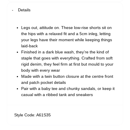
Details
Legs out, attitude on. These low-rise shorts sit on
the hips with a relaxed fit and a 5cm inleg, letting
your legs have their moment while keeping things
laid-back
Finished in a dark blue wash, they’re the kind of
staple that goes with everything. Crafted from soft
rigid denim, they feel firm at first but mould to your
body with every wear
Made with a twin button closure at the centre front
and patch pocket details
Pair with a baby tee and chunky sandals, or keep it
casual with a ribbed tank and sneakers
Style Code: A61S35