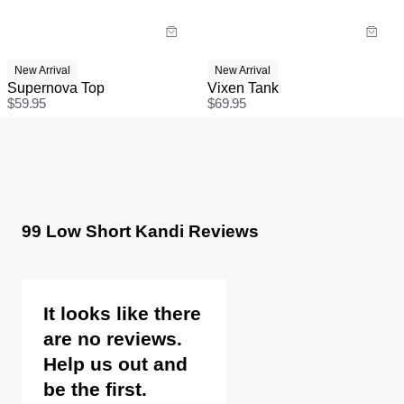
New Arrival
New Arrival
Supernova Top
Vixen Tank
$
59.95
$
69.95
99 Low Short Kandi Reviews
It looks like there
are no reviews.
Help us out and
be the first.