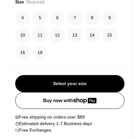
Size
Required
4
5
6
7
8
9
10
11
12
13
14
15
16
18
Select your size
Buy now with
Free shipping on orders over $89
Estimated delivery 1-7 Business days
Free Exchanges