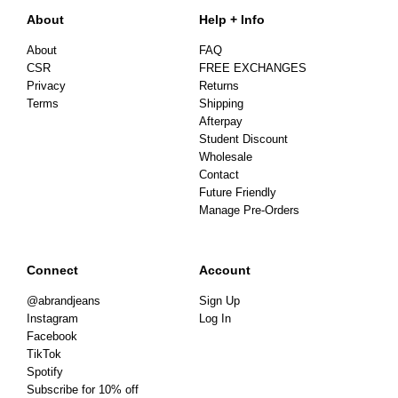
About
Help + Info
About
FAQ
CSR
FREE EXCHANGES
Privacy
Returns
Terms
Shipping
Afterpay
Student Discount
Wholesale
Contact
Future Friendly
Manage Pre-Orders
Connect
Account
@abrandjeans
Sign Up
Instagram
Log In
Facebook
TikTok
Spotify
Subscribe for 10% off