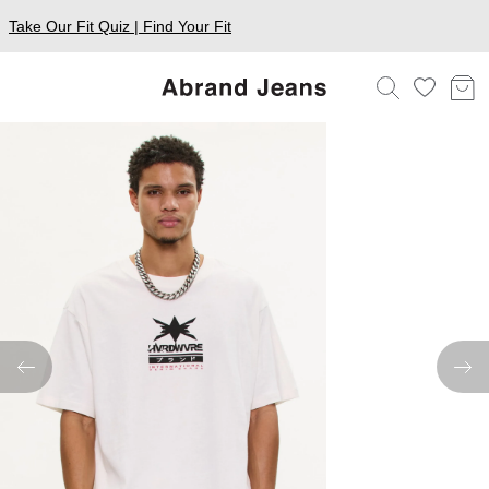
Take Our Fit Quiz | Find Your Fit