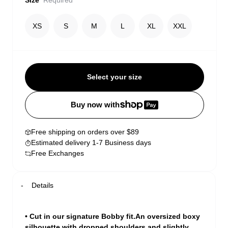
Size
Required
XS
S
M
L
XL
XXL
Select your size
Buy now with
Free shipping on orders over $89
Estimated delivery 1-7 Business days
Free Exchanges
Details
• Cut in our signature Bobby fit.An oversized boxy
silhouette with dropped shoulders and slightly