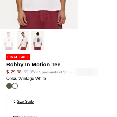
FINAL SALE
Bobby In Motion Tee
$
29.98
59.95
or 4 payments of
$
7.50
Colour:
Vintage White
Size Guide