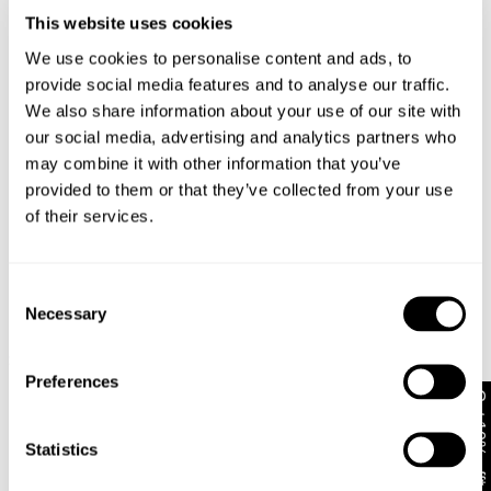
This website uses cookies
Changed your mind or chose the wrong thing? You can
Reece wears a size 32 in jeans and a size M in
return your item within 30 days!
We use cookies to personalise content and ads, to
tops. His height is 188 cm.
provide social media features and to analyse our traffic.
Items marked as SALE can be returned for a change of
mind store credit or exchange only. Return postage is
We also share information about your use of our site with
not covered.
Size Guide
our social media, advertising and analytics partners who
may combine it with other information that you’ve
Items marked as FINAL SALE cannot be returned or
provided to them or that they’ve collected from your use
exchanged for store credit or exchange unless deemed
of their services.
faulty.
Full-priced items can be returned for a change of mind
refund, store credit or exchange.
More info
.
Consent
Necessary
Bobby Bugs Tee
Bo
Free Shipping On Orders Over $89 + FREE AU
Selection
New Arrival
$
59.95
$
5
Exchanges*
Plugged In Tee
$
69.95
Australian Standard Delivery: FREE (orders of $89+) |
Preferences
Get 10% off*
3-7 Business Days
Australian Standard Delivery: $12.50 (orders under
Statistics
Looks great with
$89) | 3-7 Business Days