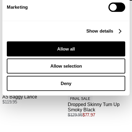
Australian Express Delivery: $15 | 1-4 Business Days
Marketing
International
Show details
International orders are usually shipped within 2
business days. Delivery can take between 3-25
Allow all
business days. View
more
.
International Express is available for purchase at
Allow selection
checkout.
Deny
A5 Baggy Lance
FINAL SALE
$
119.95
Dropped Skinny Turn Up
Smoky Black
$
129.95
$
77.97