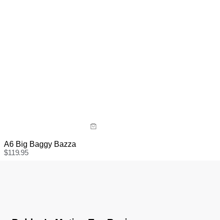
A6 Big Baggy Bazza
$
119.95