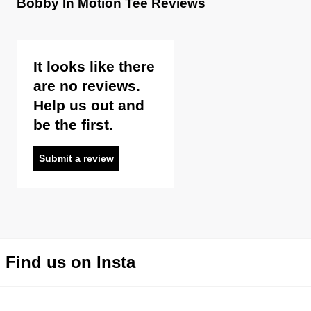
Bobby In Motion Tee Reviews
It looks like there
are no reviews.
Help us out and
be the first.
Submit a review
Find us on Insta