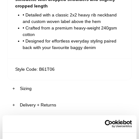
cropped length
• Detailed with a classic 2x2 heavy rib neckband
and custom woven label above the hem
• Crafted from a premium heavy-weight 240gsm
cotton
• Designed for effortless everyday styling paired
back with your favourite baggy denim
Style Code: B61T06
Sizing
Delivery + Returns
Reece
's Details
AU 32
96cm
89cm
Similar styles
Australia
Size
Chest
Waist
30-Day Returns