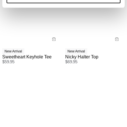
International Express is available for purchase at
checkout.
New Arrival
New Arrival
Sweetheart Keyhole Tee
Nicky Halter Top
$
59.95
$
69.95