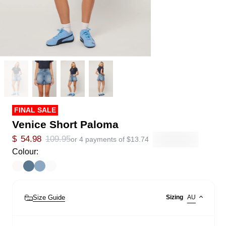
FINAL SALE
Venice Short Paloma
$
54.98
109.95
or 4 payments of
$
13.74
Colour:
Size Guide
Sizing
AU