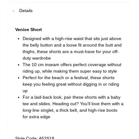
Details
Venice Short
Designed with a high-rise waist that sits just above
the belly button and a loose fit around the butt and
thighs, these shorts are a must-have for your off-
duty wardrobe
The 10 cm inseam offers perfect coverage without
riding up, while making them super easy to style
Perfect for the beach or a festival, these shorts
keep you feeling great without digging in or riding
up
For a laid-back look, pair these shorts with a baby
tee and slides. Heading out? You'll love them with a
long-line singlet, a thick belt, and high-rise boots
for extra edge
Style Code: A53S18