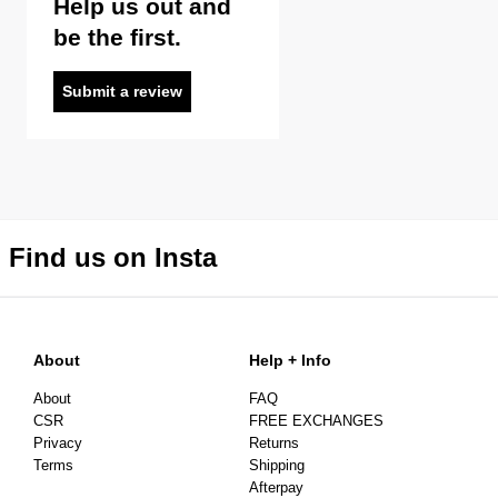
Help us out and
be the first.
Submit a review
Find us on Insta
About
Help + Info
About
FAQ
CSR
FREE EXCHANGES
Privacy
Returns
Terms
Shipping
Afterpay