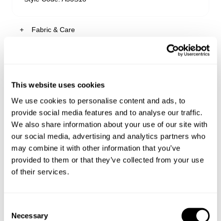
Fabric & Care
Sizing
Paloma is a soft mid-blue wash with subtle fading
through the thigh and seat, giving it that gently
worn-in look.
Delivery + Returns
This website uses cookies
Kiana
's Details
Make sure to buy it tight or true to size as the
We use cookies to personalise content and ads, to
denim will relax over time
AU 8
170cm
61cm
86cm
Similar styles
This comfort stretch denim hugs your body
provide social media features and to analyse our traffic.
Australia
Size
Height
Waist
Hips
perfectly from the first wear
We also share information about your use of our site with
30-Day Returns
Made from 81% Cotton, 16% Polyester, 2% Viscose
our social media, advertising and analytics partners who
& 1% Elastane
Changed your mind or chose the wrong thing? You can
may combine it with other information that you’ve
Kiana is 170cm tall and wears a size 8/26
return your item within 30 days!
provided to them or that they’ve collected from your use
of their services.
Items marked as SALE can be returned for a change of
mind store credit or exchange only. Return postage is
Size Guide
not covered.
Consent
Items marked as FINAL SALE cannot be returned or
Necessary
Selection