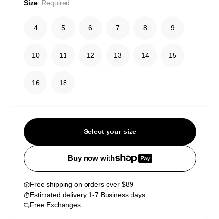
Size
Required
4
5
6
7
8
9
10
11
12
13
14
15
16
18
Select your size
Buy now with
Free shipping on orders over $89
Estimated delivery 1-7 Business days
Free Exchanges