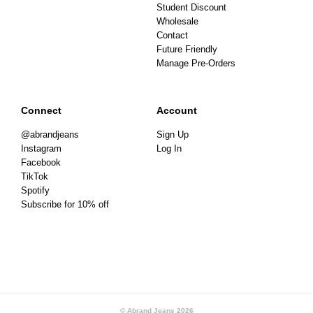
Student Discount
Wholesale
Contact
Future Friendly
Manage Pre-Orders
Connect
Account
@abrandjeans
Sign Up
Instagram
Log In
Facebook
TikTok
Spotify
Subscribe for 10% off
© Abrand Jeans
2026