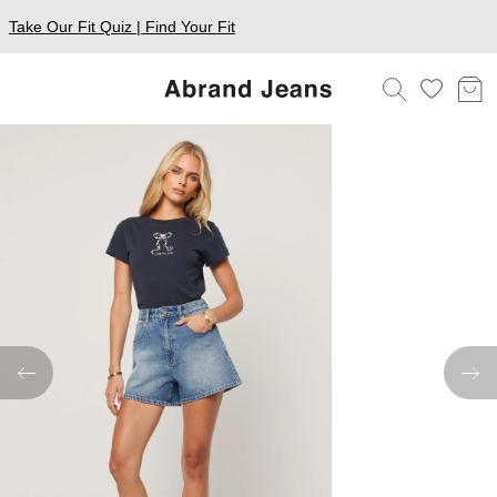
Take Our Fit Quiz | Find Your Fit