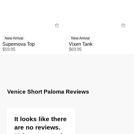
New Arrival
New Arrival
Supernova Top
Vixen Tank
$
59.95
$
69.95
Venice Short Paloma Reviews
It looks like there
are no reviews.