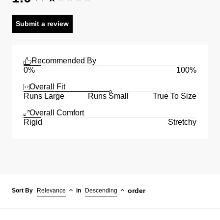
Submit a review
Recommended By
0%
100%
Overall Fit
Runs Large
Runs Small
True To Size
Overall Comfort
Rigid
Stretchy
order
Sort By
Relevance
in
Descending