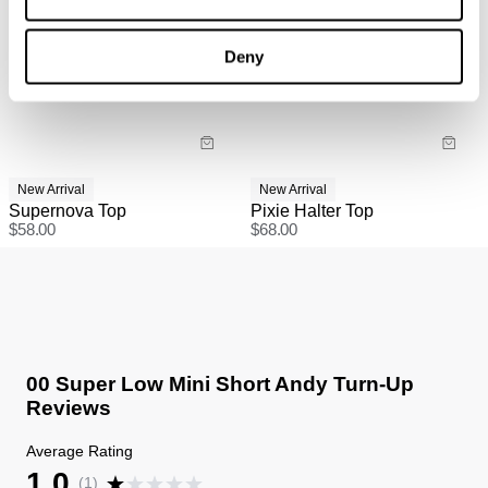
Deny
New Arrival
New Arrival
Supernova Top
Pixie Halter Top
$
58.00
$
68.00
00 Super Low Mini Short Andy Turn-Up
Reviews
Average Rating
1.0
(
1
)