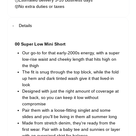
Estimated delivery 3-10 Business days
No extra duties or taxes
Details
00 Super Low Mini Short
Our go-to for that early-2000s energy, with a super
low-rise waist and cheeky length that hits high on
the thigh
The fit is snug through the top block, while the fold
up hem and dark tinted wash give it that lived-in
look
Designed with just the right amount of coverage at
the back, so you can keep it low without
compromise
Pair them with a loose-fitting singlet and some
slides and you’ll be living in them all summer long
Made from stretch denim, they’re ready from the
first wear. Pair with a baby tee and sunnies or layer
with an oversized shirt for balance