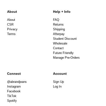
About
Help + Info
About
FAQ
CSR
Returns
Privacy
Shipping
Terms
Afterpay
Student Discount
Wholesale
Contact
Future Friendly
Manage Pre-Orders
Connect
Account
@abrandjeans
Sign Up
Instagram
Log In
Facebook
TikTok
Spotify