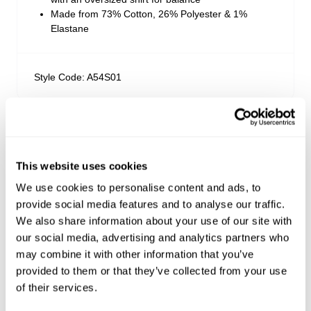
Made from 73% Cotton, 26% Polyester & 1%
Elastane
Style Code: A54S01
Sizing
Delivery + Returns
Ella
's Details
This website uses cookies
We use cookies to personalise content and ads, to
AU 8
5'7.5"
23"
34.5"
US & Rest of World
provide social media features and to analyse our traffic.
Size
Height
Waist
Hips
Looks great with
We also share information about your use of our site with
FREE Standard Shipping on all US orders over
our social media, advertising and analytics partners who
$99USD
may combine it with other information that you’ve
Ella is 5'7.5" tall and wears a size 8/26
Ordering under $99 to the US? Shipping is now only
provided to them or that they’ve collected from your use
USD $10!
of their services.
Orders are usually shipped within 2 business days.
Size Guide