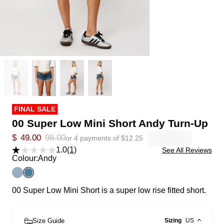
FINAL SALE
00 Super Low Mini Short Andy Turn-Up
$
49.00
98.00
or 4 payments of
$
12.25
1.0
(1)
See All Reviews
Colour:
Andy
00 Super Low Mini Short is a super low rise fitted short.
Size Guide
Sizing
US