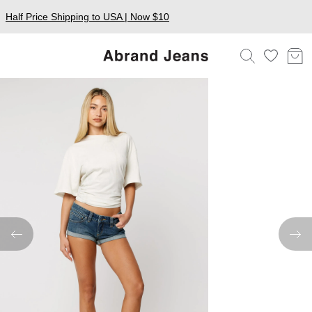
Half Price Shipping to USA | Now $10