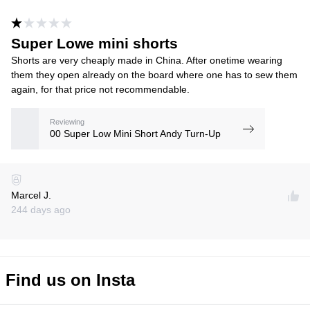
Super Lowe mini shorts
Shorts are very cheaply made in China. After onetime wearing
them they open already on the board where one has to sew them
again, for that price not recommendable.
Reviewing
00 Super Low Mini Short Andy Turn-Up
Marcel J.
244 days ago
Find us on Insta