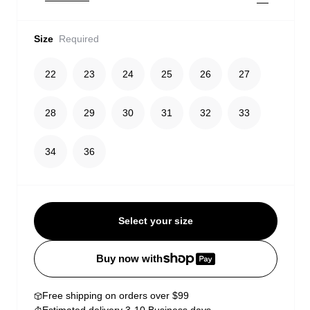
Size
Required
22
23
24
25
26
27
28
29
30
31
32
33
34
36
Select your size
Buy now with
Free shipping on orders over $99