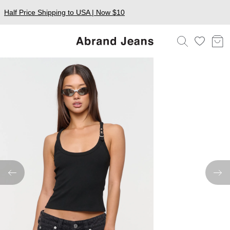
Half Price Shipping to USA | Now $10