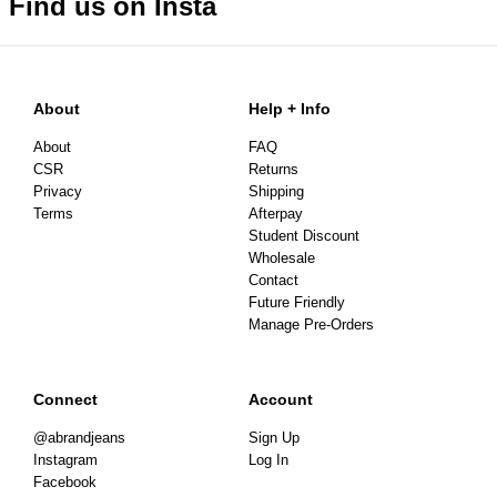
Find us on Insta
About
Help + Info
About
FAQ
CSR
Returns
Privacy
Shipping
Terms
Afterpay
Student Discount
Wholesale
Contact
Future Friendly
Manage Pre-Orders
Connect
Account
@abrandjeans
Sign Up
Instagram
Log In
Facebook