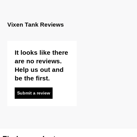
Vixen Tank Reviews
It looks like there
are no reviews.
Help us out and
be the first.
Submit a review