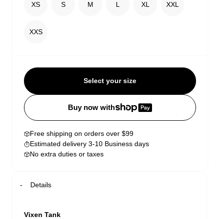
XS
S
M
L
XL
XXL
XXS
Select your size
Buy now with
Free shipping on orders over $99
Estimated delivery 3-10 Business days
No extra duties or taxes
Details
Vixen Tank