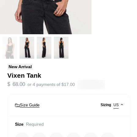
New Arrival
Vixen Tank
$
68.00
or 4 payments of
$
17.00
Size Guide
Sizing
US
Size
Required