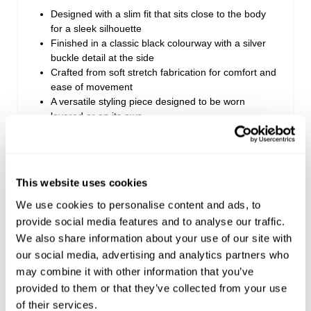
Designed with a slim fit that sits close to the body
for a sleek silhouette
Finished in a classic black colourway with a silver
buckle detail at the side
Crafted from soft stretch fabrication for comfort and
ease of movement
A versatile styling piece designed to be worn
layered or on its own
Perfect for pairing with denim, mini skirts or tailored
bottoms
Style with boots for an elevated look or sneakers
for everyday wear
This website uses cookies
We use cookies to personalise content and ads, to
provide social media features and to analyse our traffic.
Style Code: A63F11
We also share information about your use of our site with
our social media, advertising and analytics partners who
Fabric & Care
may combine it with other information that you’ve
provided to them or that they’ve collected from your use
Delivery + Returns
of their services.
The Fabric: