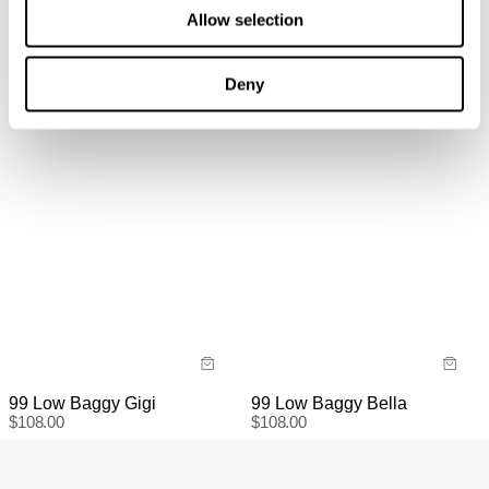
Recycled
refund, store credit or exchange. More info. View more
Allow selection
$
108.00
information
here.
Items marked as SALE can be returned for a change of
Deny
mind for store credit or exchange. Return postage is
not covered.
Items marked as FINAL SALE cannot be returned or
exchanged for store credit or exchange unless deemed
faulty.
99 Low Baggy Gigi
99 Low Baggy Bella
$
108.00
$
108.00