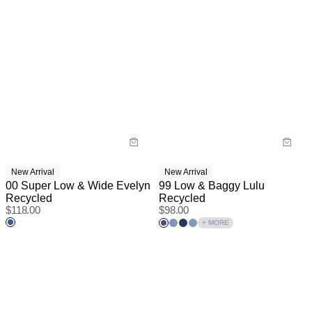
New Arrival
New Arrival
00 Super Low & Wide Evelyn
99 Low & Baggy Lulu
Recycled
Recycled
$
118.00
$
98.00
+ MORE