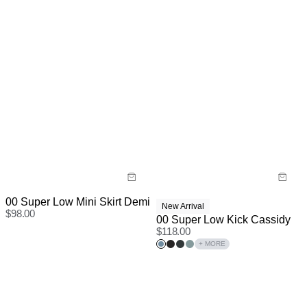
00 Super Low Mini Skirt Demi
New Arrival
$
98.00
00 Super Low Kick Cassidy
$
118.00
+ MORE