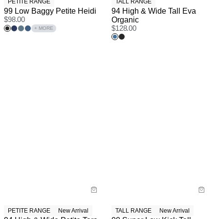
PETITE RANGE
TALL RANGE
99 Low Baggy Petite Heidi
94 High & Wide Tall Eva
$
98.00
Organic
$
128.00
+ MORE
PETITE RANGE
New Arrival
TALL RANGE
New Arrival