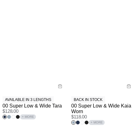
AVAILABLE IN 3 LENGTHS
BACK IN STOCK
00 Super Low & Wide Tara
00 Super Low & Wide Kaia
$
128.00
Worn
$
118.00
+ MORE
+ MORE