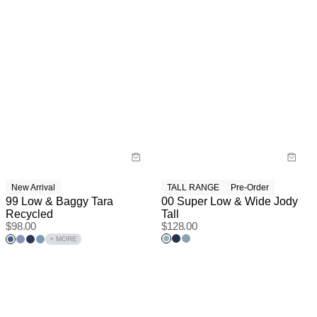
New Arrival
TALL RANGE
Pre-Order
99 Low & Baggy Tara
00 Super Low & Wide Jody
Recycled
Tall
$
98.00
$
128.00
+ MORE