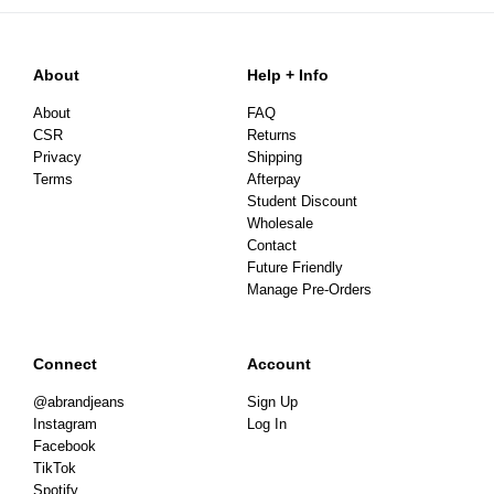
About
Help + Info
About
FAQ
CSR
Returns
Privacy
Shipping
Terms
Afterpay
Student Discount
Wholesale
Contact
Future Friendly
Manage Pre-Orders
Connect
Account
@abrandjeans
Sign Up
Instagram
Log In
Facebook
TikTok
Spotify