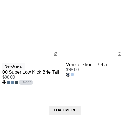
Venice Short - Bella
New Arrival
$
98.00
00 Super Low Kick Brie Tall
$
98.00
+ MORE
LOAD MORE