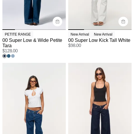
PETITE RANGE
New Arrival
New Arrival
00 Super Low & Wide Petite
00 Super Low Kick Tall White
Tara
$
98.00
$
128.00