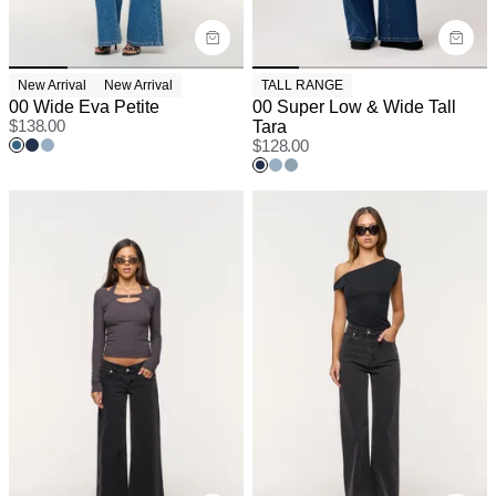
New Arrival
New Arrival
TALL RANGE
00 Wide Eva Petite
00 Super Low & Wide Tall
$
138.00
Tara
$
128.00