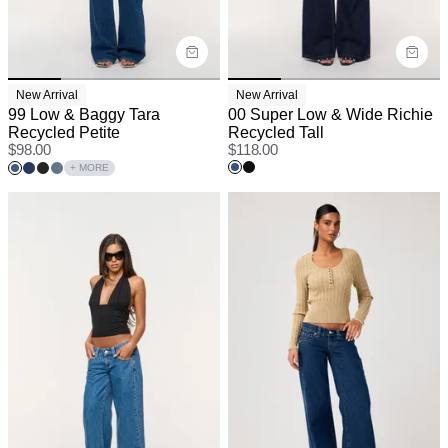
New Arrival
New Arrival
99 Low & Baggy Tara
00 Super Low & Wide Richie
Recycled Petite
Recycled Tall
$
98.00
$
118.00
+ MORE