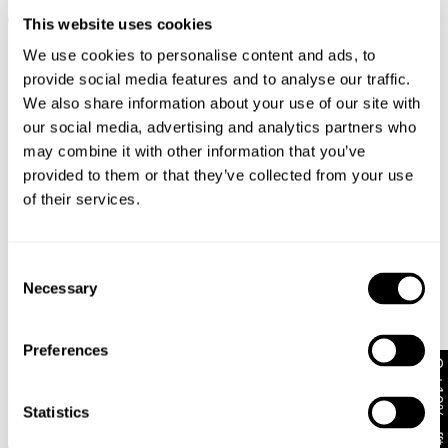
$
128.00
$
128.00
+ MORE
+ MORE
This website uses cookies
We use cookies to personalise content and ads, to
provide social media features and to analyse our traffic.
We also share information about your use of our site with
our social media, advertising and analytics partners who
may combine it with other information that you’ve
provided to them or that they’ve collected from your use
of their services.
Consent
Necessary
Selection
Preferences
Get 10% off*
00 Super Low & Wide White
PETITE RANGE
Recycled
95 Mid Baggy Petite
$
148.00
Statistics
Porcelain Recycled
+ MORE
$
108.00