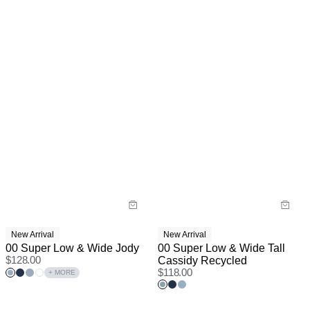
New Arrival
New Arrival
00 Super Low & Wide Jody
00 Super Low & Wide Tall
$
128.00
Cassidy Recycled
$
118.00
+ MORE