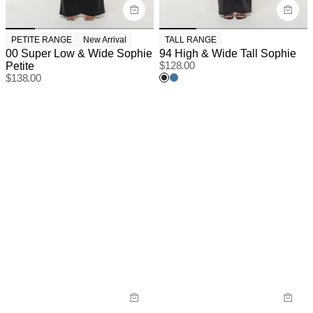
PETITE RANGE
New Arrival
TALL RANGE
00 Super Low & Wide Sophie
94 High & Wide Tall Sophie
Petite
$
128.00
$
138.00