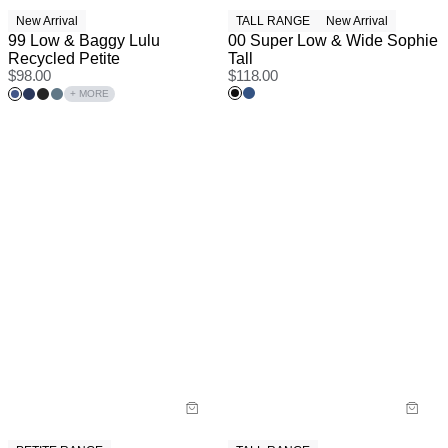
New Arrival
TALL RANGE
New Arrival
99 Low & Baggy Lulu
00 Super Low & Wide Sophie
Recycled Petite
Tall
$
98.00
$
118.00
+ MORE