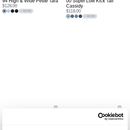
94 High & Wide Petite Tara
00 Super Low Kick Tall
$
128.00
Cassidy
$
118.00
+ MORE
+ MORE
PETITE RANGE
TALL RANGE
New Arrival
94 High & Wide Petite Sophie
00 Super Low Kick Tall Kiri