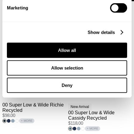
Marketing
Show details
Allow all
Allow selection
Deny
00 Super Low & Wide Richie
New Arrival
Recycled
00 Super Low & Wide
$
98.00
Cassidy Recycled
+ MORE
$
118.00
+ MORE