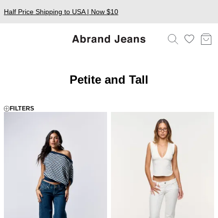
Half Price Shipping to USA | Now $10
Petite and Tall
FILTERS