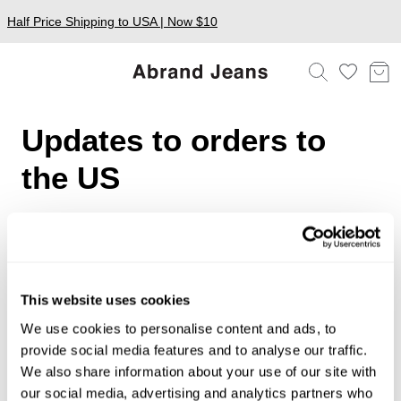
Half Price Shipping to USA | Now $10
Updates to orders to
the US
To our valued US customers,
We've recently been notified of intended changes to US
import regulations. This may include the removal of an
exemption on duties and tax for orders under $800 USD.
This website uses cookies
While there is currently no change to these regulations,
We use cookies to personalise content and ads, to
we are continuing to monitor the dynamic nature of these
provide social media features and to analyse our traffic.
decisions closely.
We also share information about your use of our site with
We will be sure to keep you updated on any changes
our social media, advertising and analytics partners who
that may affect your online purchase as quickly as