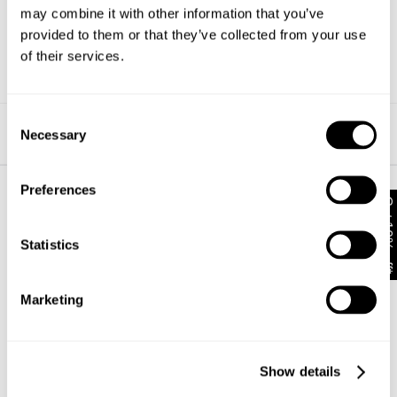
may combine it with other information that you’ve
possible. If you have any questions about this, please
contact our friendly customer service team
here
.
provided to them or that they’ve collected from your use
of their services.
We really appreciate your understanding and support.
Consent
Find us on Insta
Necessary
Selection
Preferences
Get 10% off*
About
Help + Info
Statistics
About
FAQ
CSR
Returns
Privacy
Shipping
Marketing
Terms
Afterpay
Student Discount
Wholesale
Contact
Show details
Future Friendly
Manage Pre-Orders