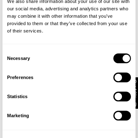
We also share information about your use of our site with
our social media, advertising and analytics partners who
Rise
may combine it with other information that you’ve
Low
Mid
High
provided to them or that they’ve collected from your use
of their services.
Cut with the ultimate oversized fit that stays very
loose through the seat and thigh
Consent
Features an innovative ballooned leg pattern that
Necessary
Selection
curves out out at the knee and tapers at the ankle
to form a distinct cocoon silhouette
Spec’d up with 90s-inspired bold brown big stitch
Preferences
topstitching and premium gold hardware accents
Get 10% off*
Built with an internal shoe-lace drawcord through
the waistband for customisable anti-fit styling
Statistics
Crafted from heavy-duty rigid non-stretch denim
that breaks in beautifully over time
Finished with a clean double-neatened hem and
Marketing
heritage Abrand branding accents