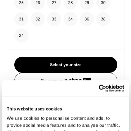
25
26
27
28
29
30
31
32
33
34
36
38
24
Select your size
Buy now with
Free shipping on orders over $99
Estimated delivery 3-10 Business days
No extra duties or taxes
This website uses cookies
We use cookies to personalise content and ads, to
provide social media features and to analyse our traffic.
Details