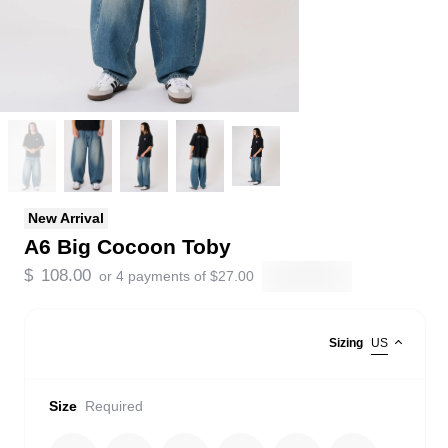
New Arrival
A6 Big Cocoon Toby
$
108.00
or 4 payments of
$
27.00
Sizing
US
Size
Required