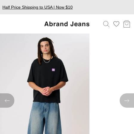
Half Price Shipping to USA | Now $10