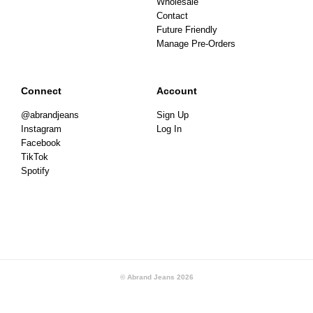
Wholesale
Contact
Future Friendly
Manage Pre-Orders
Connect
Account
@abrandjeans
Sign Up
Instagram
Log In
Facebook
TikTok
Spotify
© Abrand Jeans
2026