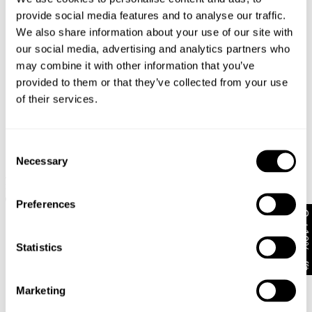
provide social media features and to analyse our traffic.
We also share information about your use of our site with
our social media, advertising and analytics partners who
may combine it with other information that you’ve
provided to them or that they’ve collected from your use
of their services.
Consent
Necessary
Selection
A5 Baggy Lance
A5 Baggy Larry
$
108.00
$
108.00
+ MORE
+ MORE
Preferences
Get 10% off*
Statistics
Marketing