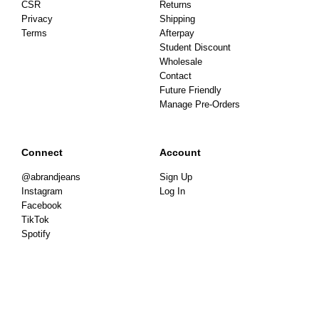
CSR
Returns
Privacy
Shipping
Terms
Afterpay
Student Discount
Wholesale
Contact
Future Friendly
Manage Pre-Orders
Connect
Account
@abrandjeans
Sign Up
Instagram
Log In
Facebook
TikTok
Spotify