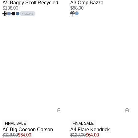
A5 Baggy Scott Recycled
A3 Crop Bazza
$
138.00
$
98.00
+ MORE
FINAL SALE
FINAL SALE
A6 Big Cocoon Carson
A4 Flare Kendrick
$
128.00
$
64.00
$
128.00
$
64.00