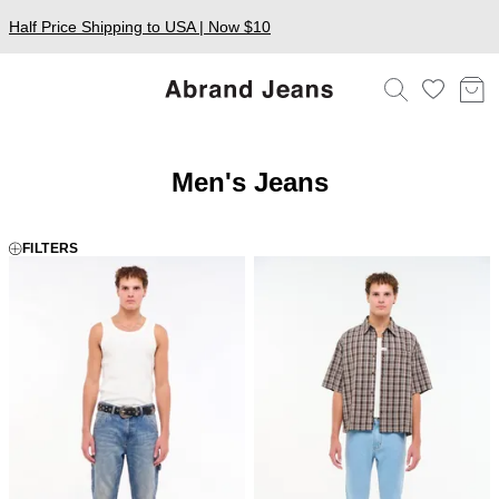
Half Price Shipping to USA | Now $10
Men's Jeans
FILTERS