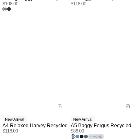
$
108.00
$
118.00
New Arrival
New Arrival
A4 Relaxed Harvey Recycled
A5 Baggy Fergus Recycled
$
118.00
$
88.00
+ MORE