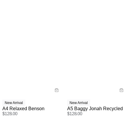
New Arrival
New Arrival
A4 Relaxed Benson
A5 Baggy Jonah Recycled
$
128.00
$
128.00