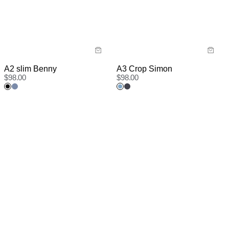
A2 slim Benny
A3 Crop Simon
$
98.00
$
98.00