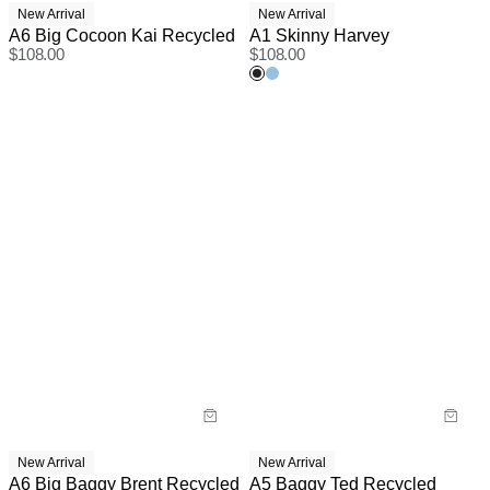
New Arrival
New Arrival
A6 Big Cocoon Kai Recycled
A1 Skinny Harvey
$
108.00
$
108.00
New Arrival
New Arrival
A6 Big Baggy Brent Recycled
A5 Baggy Ted Recycled