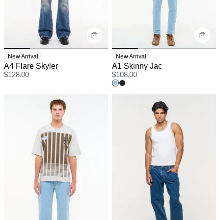
New Arrival
New Arrival
A4 Flare Skyler
A1 Skinny Jac
$
128.00
$
108.00