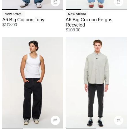
New Arrival
New Arrival
A6 Big Cocoon Toby
A6 Big Cocoon Fergus
$
108.00
Recycled
$
108.00