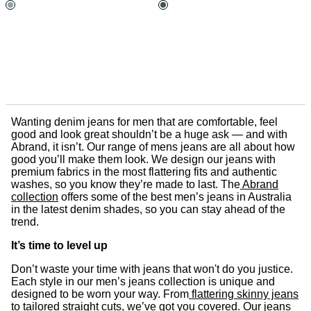
Wanting denim jeans for men that are comfortable, feel
good and look great shouldn’t be a huge ask — and with
Abrand, it isn’t. Our range of mens jeans are all about how
good you’ll make them look. We design our jeans with
premium fabrics in the most flattering fits and authentic
washes, so you know they’re made to last. The
Abrand
collection
offers some of the best men’s jeans in Australia
in the latest denim shades, so you can stay ahead of the
trend.
It’s time to level up
Don’t waste your time with jeans that won't do you justice.
Each style in our men’s jeans collection is unique and
designed to be worn your way. From
flattering skinny jeans
to
tailored straight cuts
, we’ve got you covered. Our jeans