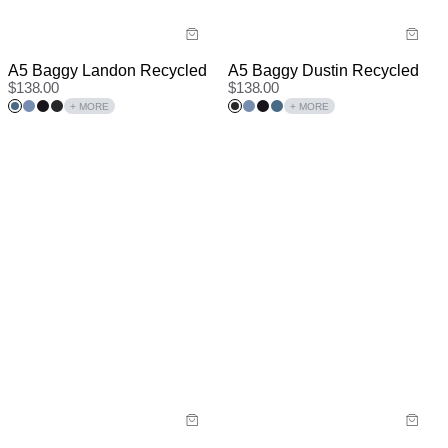
A5 Baggy Landon Recycled
A5 Baggy Dustin Recycled
$
138.00
$
138.00
+ MORE
+ MORE