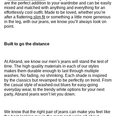
are the perfect addition to your wardrobe and can be easily
mixed and matched with anything and everything for an
effortlessly cool outfit. Made to be loved, whether you’re
after a flattering
slim fit
or something a little more generous
in the leg, with our jeans, we know you’ll always look on
point.
Built to go the distance
At Abrand, we know our men’s jeans will stand the test of
time. The high quality materials in each of our styles
makes them durable enough to last through multiple
washes. No fading, no shrinking. Each shade is inspired
by the classics but revamped to be perfectly on trend. From
the casual style of washed-out blues for easy-going
everyday wear, to the trendy white options for your next
party, Abrand jeans won’t let you down.
We know that the right pair of jeans can make you feel like