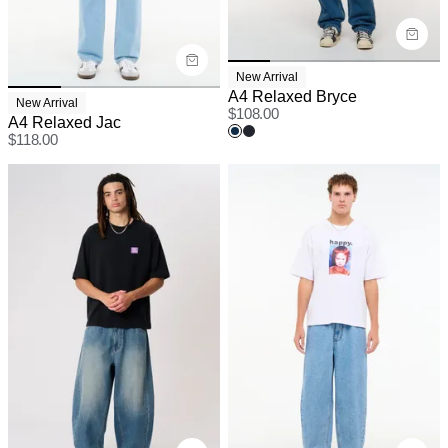
New Arrival
A4 Relaxed Bryce
New Arrival
$
108.00
A4 Relaxed Jac
$
118.00