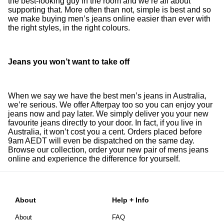
the best-looking guy in the room and we’re all about
supporting that. More often than not, simple is best and so
we make buying men’s jeans online easier than ever with
the right styles, in the right colours.
Jeans you won’t want to take off
When we say we have the best men’s jeans in Australia,
we’re serious. We offer Afterpay too so you can enjoy your
jeans now and pay later. We simply deliver you your new
favourite jeans directly to your door. In fact, if you live in
Australia, it won’t cost you a cent. Orders placed before
9am AEDT will even be dispatched on the same day.
Browse our collection, order your new pair of mens jeans
online and experience the difference for yourself.
About
Help + Info
About
FAQ