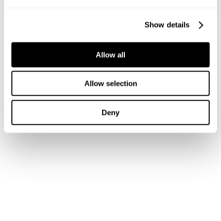
Show details
Allow all
Allow selection
A2 slim - Simon
New Arrival
$
108.00
A2 Slim Benson
Deny
$
128.00