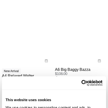
A6 Big Baggy Bazza
New Arrival
$
108.00
A4 Relaxed Walter
$
118.00
This website uses cookies
We use cookies to personalise content and ads, to