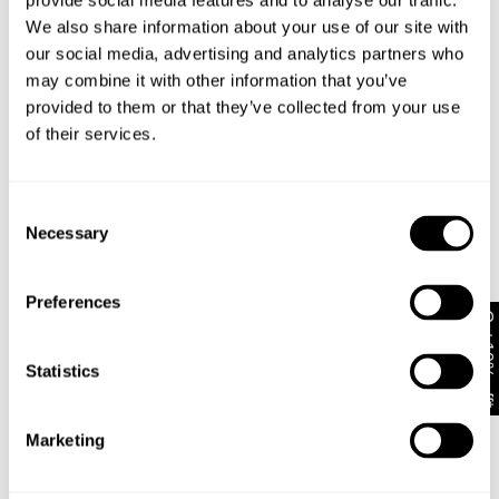
provide social media features and to analyse our traffic.
We also share information about your use of our site with
our social media, advertising and analytics partners who
may combine it with other information that you’ve
provided to them or that they’ve collected from your use
of their services.
Consent
Necessary
Selection
Preferences
Get 10% off*
Statistics
Marketing