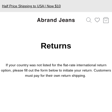
Half Price Shipping to USA | Now $10
Returns
If your country was not listed for the flat-rate international return
option, please fill out the form below to initiate your return. Customers
must pay for their own return shipping.