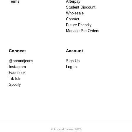
Terms
Afterpay
Student Discount
Wholesale
Contact
Future Friendly
Manage Pre-Orders
Connect
Account
@abrandjeans
Sign Up
Instagram
Log In
Facebook
TikTok
Spotify
© Abrand Jeans
2026