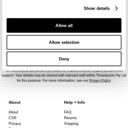
Show details
Allow all
Allow selection
Deny
We collect your personal information to respond to your enquiry and provide
support. Your details may be shared with relevant staff within Threebyone Pty Ltd
for this purpose. For more information, see our
Privacy Policy
.
About
Help + Info
About
FAQ
CSR
Returns
Privacy
Shipping