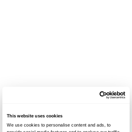
This website uses cookies
We use cookies to personalise content and ads, to