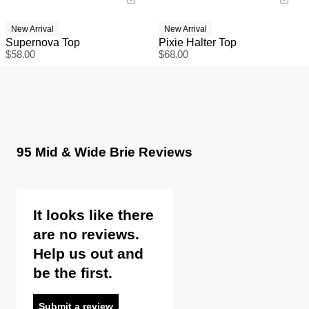
New Arrival
New Arrival
Supernova Top
Pixie Halter Top
$
58.00
$
68.00
95 Mid & Wide Brie Reviews
It looks like there
are no reviews.
Help us out and
be the first.
Submit a review