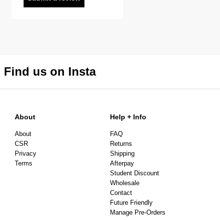
Find us on Insta
About
Help + Info
About
FAQ
CSR
Returns
Privacy
Shipping
Terms
Afterpay
Student Discount
Wholesale
Contact
Future Friendly
Manage Pre-Orders