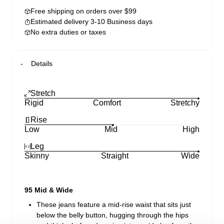
Free shipping on orders over $99
Estimated delivery 3-10 Business days
No extra duties or taxes
Details
Stretch
Rigid
Comfort
Stretchy
Rise
Low
Mid
High
Leg
Skinny
Straight
Wide
95 Mid & Wide
These jeans feature a mid-rise waist that sits just
below the belly button, hugging through the hips