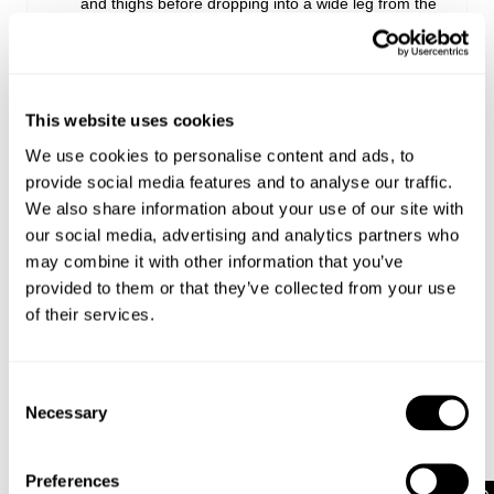
and thighs before dropping into a wide leg from the
hip for a clean, elongating silhouette
The fitted top block balances the volume through
the leg, creating shape without feeling restrictive
Crafted from comfort stretch denim, they fit
perfectly from the moment you put them on and
This website uses cookies
relax slightly with wear
We use cookies to personalise content and ads, to
Keep it simple with a white tee and sneakers, or
provide social media features and to analyse our traffic.
sharpen the look with a tucked-in top and boots
We also share information about your use of our site with
our social media, advertising and analytics partners who
may combine it with other information that you’ve
Rise: 24.5 cm / 10 inch
provided to them or that they’ve collected from your use
Inner Leg Length: 81 cm / 32 inch
Hem: 59 cm / 23 inch
of their services.
*Measurements for size 26
Consent
Necessary
Style Code: A61J79
Selection
Preferences
Fabric & Care