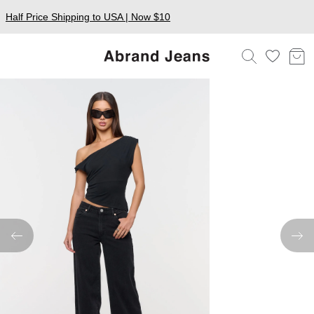
Half Price Shipping to USA | Now $10