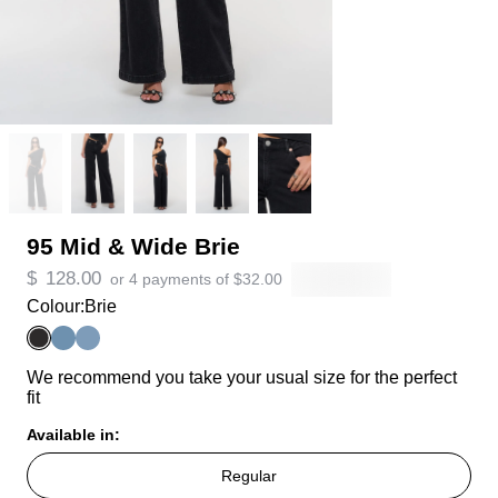
95 Mid & Wide Brie
$
128.00
or 4 payments of
$
32.00
Colour:
Brie
We recommend you take your usual size for the perfect
fit
Available in:
Regular