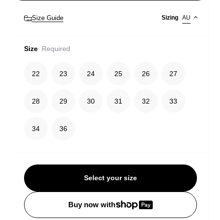
Size Guide
Sizing
AU
Size
Required
22
23
24
25
26
27
28
29
30
31
32
33
34
36
Select your size
Buy now with