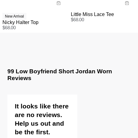
Little Miss Lace Tee
New Arrival
$
68.00
Nicky Halter Top
$
68.00
99 Low Boyfriend Short Jordan Worn
Reviews
It looks like there
are no reviews.
Help us out and
be the first.