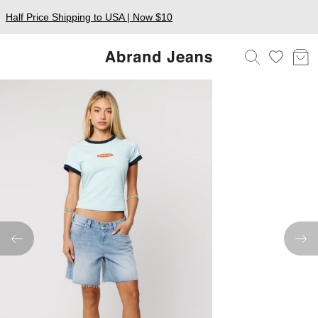
Half Price Shipping to USA | Now $10