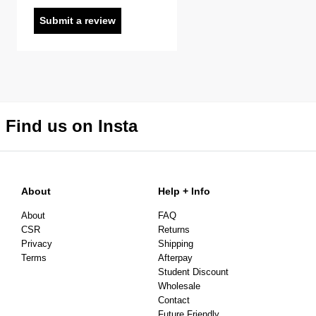
Submit a review
Find us on Insta
About
Help + Info
About
FAQ
CSR
Returns
Privacy
Shipping
Terms
Afterpay
Student Discount
Wholesale
Contact
Future Friendly