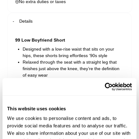
No extra duties or taxes
Details
99 Low Boyfriend Short
Designed with a low-rise waist that sits on your
hips, these shorts bring effortless ‘90s style
Relaxed through the seat with a straight leg that
finishes just above the knee, they’re the definition
of easy wear
Crafted from soft rigid denim, they mould to your
shape with every wash and wear
Jordan Worn features a ’90s-inspired light
stonewash with soft fading, distressed detailing,
and subtle highs and lows throughout
This website uses cookies
Made from 100% Cotton
We use cookies to personalise content and ads, to
provide social media features and to analyse our traffic.
We also share information about your use of our site with
Style Code: A54S17