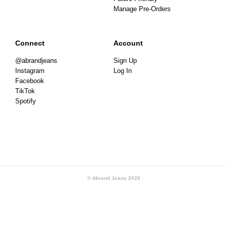
Manage Pre-Orders
Connect
Account
@abrandjeans
Sign Up
Instagram
Log In
Facebook
TikTok
Spotify
© Abrand Jeans
2026