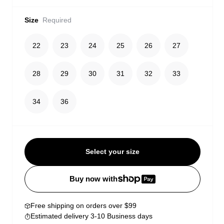
Size
Required
22
23
24
25
26
27
28
29
30
31
32
33
34
36
Select your size
Buy now with
Free shipping on orders over $99
Estimated delivery 3-10 Business days