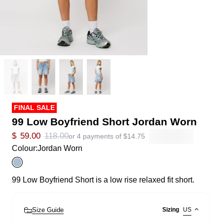
FINAL SALE
99 Low Boyfriend Short Jordan Worn
$
59.00
118.00
or 4 payments of
$
14.75
Colour:
Jordan Worn
99 Low Boyfriend Short is a low rise relaxed fit short.
Size Guide
Sizing
US