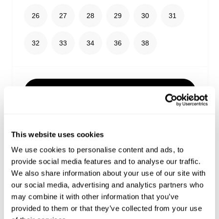
26
27
28
29
30
31
32
33
34
36
38
Select your size
Buy now with
This website uses cookies
Free shipping on orders over $99
We use cookies to personalise content and ads, to
Estimated delivery 3-10 Business days
provide social media features and to analyse our traffic.
No extra duties or taxes
We also share information about your use of our site with
our social media, advertising and analytics partners who
Details
may combine it with other information that you’ve
provided to them or that they’ve collected from your use