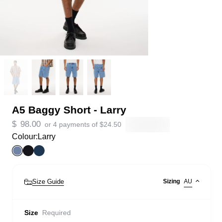
A5 Baggy Short - Larry
$
98.00
or 4 payments of
$
24.50
Colour:
Larry
Size Guide
Sizing
AU
Size
Required