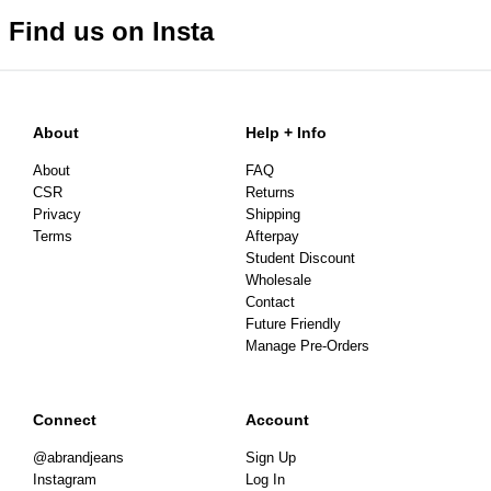
Items marked as SALE can be returned for a change of
Find us on Insta
mind for store credit or exchange. Return postage is
not covered.
Items marked as FINAL SALE cannot be returned or
exchanged for store credit or exchange unless deemed
About
Help + Info
faulty.
About
FAQ
CSR
Returns
Privacy
Shipping
Terms
Afterpay
Student Discount
Wholesale
Contact
Future Friendly
Manage Pre-Orders
Connect
Account
@abrandjeans
Sign Up
Instagram
Log In