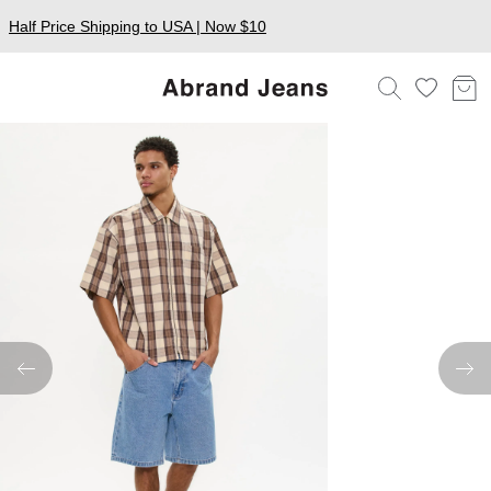
Half Price Shipping to USA | Now $10