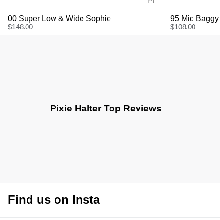
00 Super Low & Wide Sophie
95 Mid Baggy
$
148.00
$
108.00
Pixie Halter Top Reviews
Find us on Insta