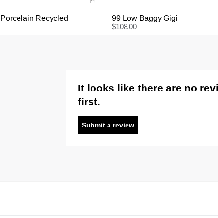
 Porcelain Recycled
99 Low Baggy Gigi
$
108.00
It looks like there are no re
first.
Submit a review