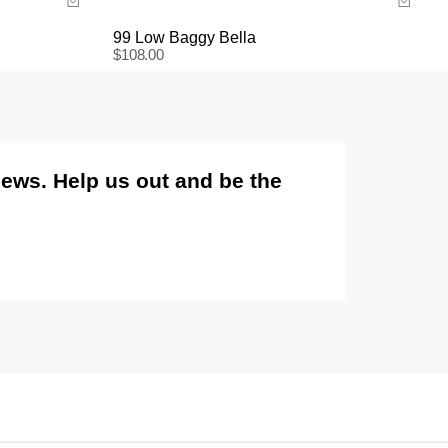
is not covered.
99 Low Baggy Bella
Items marked as FINAL SALE cannot be returned or
$
108.00
exchanged for store credit or exchange unless
deemed faulty.
views. Help us out and be the