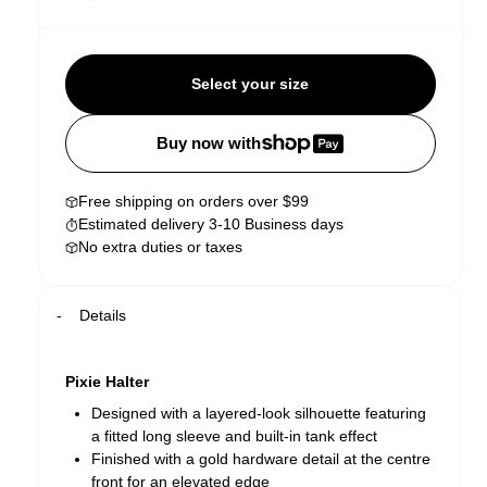
Select your size
Buy now with
Free shipping on orders over $99
Estimated delivery 3-10 Business days
No extra duties or taxes
Details
Pixie Halter
Designed with a layered-look silhouette featuring
a fitted long sleeve and built-in tank effect
Finished with a gold hardware detail at the centre
front for an elevated edge