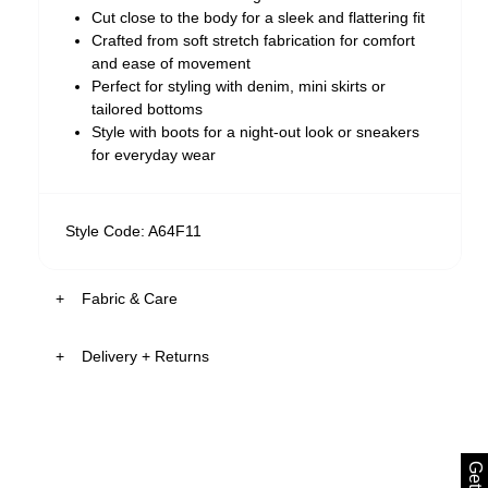
Cut close to the body for a sleek and flattering fit
Crafted from soft stretch fabrication for comfort
and ease of movement
Perfect for styling with denim, mini skirts or
tailored bottoms
Style with boots for a night-out look or sneakers
for everyday wear
Style Code: A64F11
Fabric & Care
Delivery + Returns
The Fabric:
Soft stretch fabrication designed for everyday
comfort made from 91.5% RAYON 8.5%
US & Rest of World
ELASTANE
FREE Standard Shipping on all US orders over
Smooth finish with a lightweight feel
$99USD