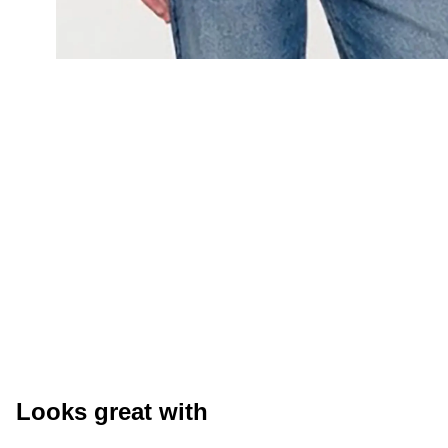
Looks great with