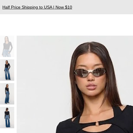
Half Price Shipping to USA | Now $10