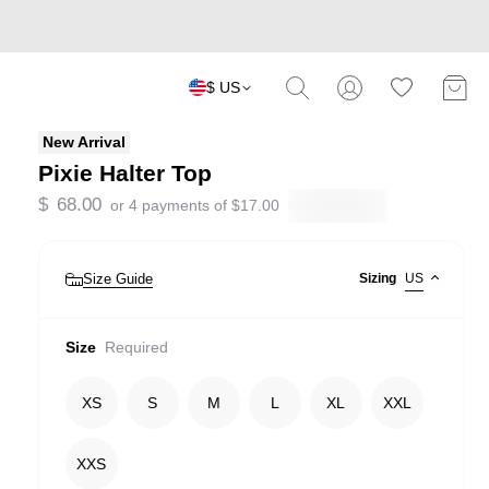
$ US
New Arrival
Pixie Halter Top
$
68.00
or 4 payments of
$
17.00
Size Guide
Sizing
US
Size
Required
XS
S
M
L
XL
XXL
XXS