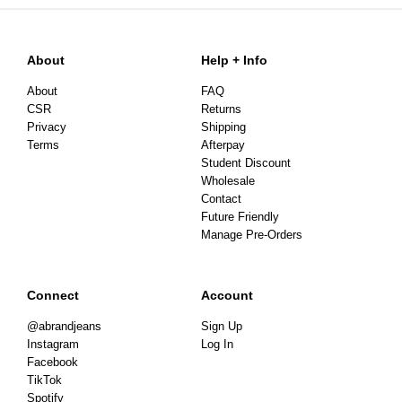
About
Help + Info
About
FAQ
CSR
Returns
Privacy
Shipping
Terms
Afterpay
Student Discount
Wholesale
Contact
Future Friendly
Manage Pre-Orders
Connect
Account
@abrandjeans
Sign Up
Instagram
Log In
Facebook
TikTok
Spotify