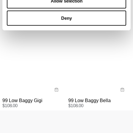
Allow selection
information
here.
Items marked as SALE can be returned for a change of
mind for store credit or exchange. Return postage is
Deny
not covered.
Items marked as FINAL SALE cannot be returned or
exchanged for store credit or exchange unless deemed
faulty.
99 Low Baggy Gigi
99 Low Baggy Bella
$
108.00
$
108.00