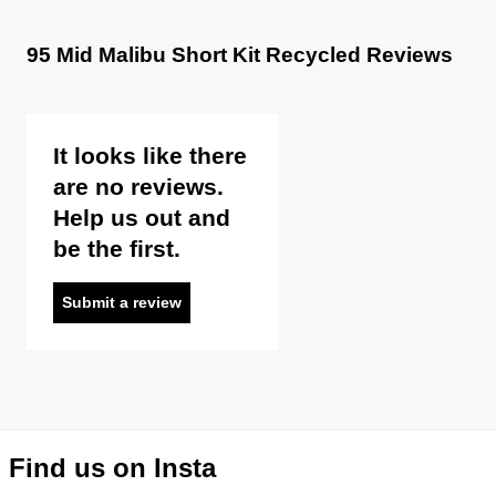
95 Mid Malibu Short Kit Recycled Reviews
It looks like there
are no reviews.
Help us out and
be the first.
Submit a review
Find us on Insta