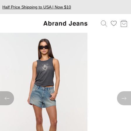
Half Price Shipping to USA | Now $10