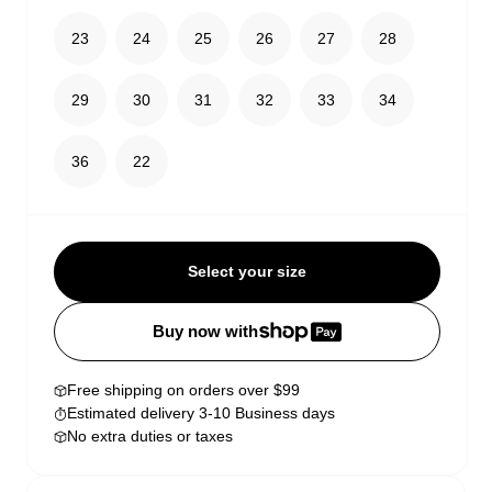
23
24
25
26
27
28
29
30
31
32
33
34
36
22
Select your size
Buy now with
Free shipping on orders over $99
Estimated delivery 3-10 Business days
No extra duties or taxes