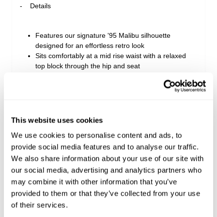
Details
Features our signature '95 Malibu silhouette
designed for an effortless retro look
Sits comfortably at a mid rise waist with a relaxed
top block through the hip and seat
Finishes at a comfortable mid length with an edgy
raw cut and tumbled hem
Detailed with classic five-pocket styling, contrast
tobacco stitching, and rose gold hardware
This website uses cookies
We use cookies to personalise content and ads, to
Style Code: A63S12
provide social media features and to analyse our traffic.
We also share information about your use of our site with
our social media, advertising and analytics partners who
Sizing
may combine it with other information that you’ve
provided to them or that they’ve collected from your use
Delivery + Returns
Isla
's Details
of their services.