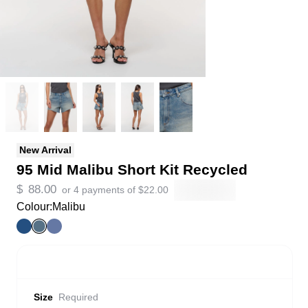
New Arrival
95 Mid Malibu Short Kit Recycled
$
88.00
or 4 payments of
$
22.00
Colour:
Malibu
Size
Required