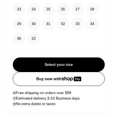
23
24
25
26
27
28
29
30
31
32
33
34
36
22
Select your size
Buy now with
Free shipping on orders over $99
Estimated delivery 3-10 Business days
No extra duties or taxes