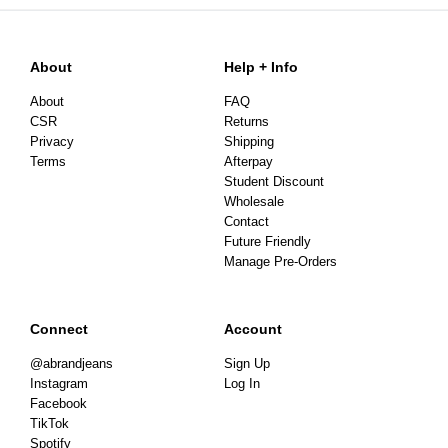
About
Help + Info
About
FAQ
CSR
Returns
Privacy
Shipping
Terms
Afterpay
Student Discount
Wholesale
Contact
Future Friendly
Manage Pre-Orders
Connect
Account
@abrandjeans
Sign Up
Instagram
Log In
Facebook
TikTok
Spotify