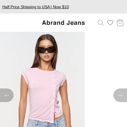
Half Price Shipping to USA | Now $10