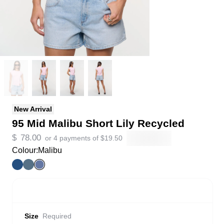
New Arrival
95 Mid Malibu Short Lily Recycled
$
78.00
or 4 payments of
$
19.50
Colour:
Malibu
Size
Required