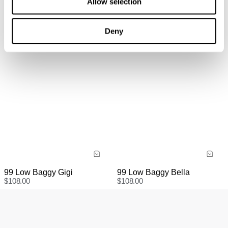
Allow selection
information
here.
Items marked as SALE can be returned for a change of
mind for store credit or exchange. Return postage is
Deny
not covered.
Items marked as FINAL SALE cannot be returned or
exchanged for store credit or exchange unless deemed
faulty.
99 Low Baggy Gigi
99 Low Baggy Bella
$
108.00
$
108.00