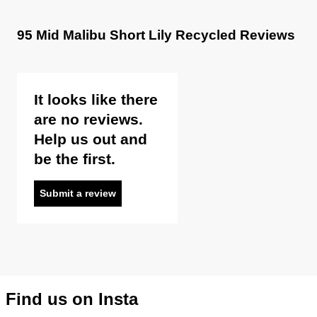
95 Mid Malibu Short Lily Recycled Reviews
It looks like there
are no reviews.
Help us out and
be the first.
Submit a review
Find us on Insta