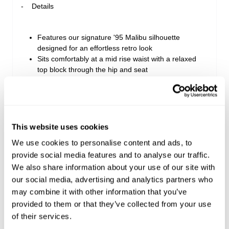
Details
Features our signature '95 Malibu silhouette
designed for an effortless retro look
Sits comfortably at a mid rise waist with a relaxed
top block through the hip and seat
Cut to a comfortable mid length finishing with a
clean, double-neatened hem
Detailed with classic five-pocket styling, wheat
topstitching, and a signature tan leather patch
This website uses cookies
We use cookies to personalise content and ads, to
Style Code: A63S10
provide social media features and to analyse our traffic.
We also share information about your use of our site with
our social media, advertising and analytics partners who
Sizing
may combine it with other information that you’ve
provided to them or that they’ve collected from your use
Delivery + Returns
Isla
's Details
of their services.